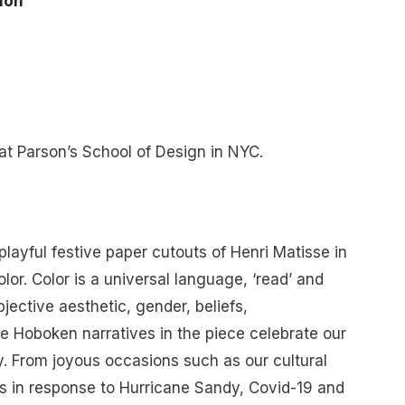
tion
r at Parson’s School of Design in NYC.
 playful festive paper cutouts of Henri Matisse in
or. Color is a universal language, ‘read’ and
jective aesthetic, gender, beliefs,
 Hoboken narratives in the piece celebrate our
y. From joyous occasions such as our cultural
es in response to Hurricane Sandy, Covid-19 and