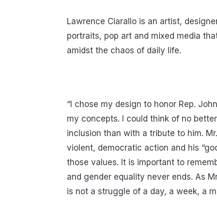
Lawrence Ciarallo is an artist, designe
portraits, pop art and mixed media tha
amidst the chaos of daily life.
“I chose my design to honor Rep. Joh
my concepts. I could think of no bette
inclusion than with a tribute to him. Mr
violent, democratic action and his “go
those values. It is important to rememb
and gender equality never ends. As Mr.
is not a struggle of a day, a week, a mon