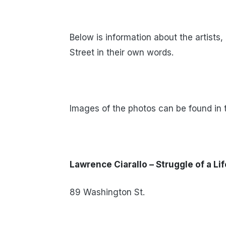
Below is information about the artists
Street in their own words.
Images of the photos can be found in t
Lawrence Ciarallo – Struggle of a Li
89 Washington St.