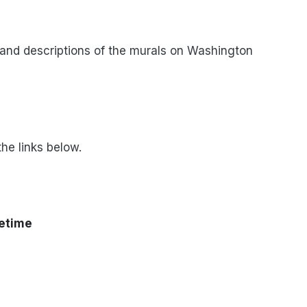
, and descriptions of the murals on Washington
he links below.
fetime