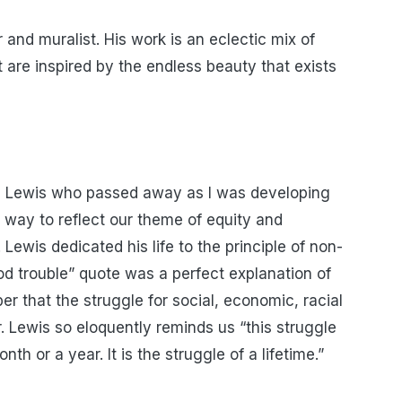
r and muralist. His work is an eclectic mix of
t are inspired by the endless beauty that exists
n Lewis who passed away as I was developing
r way to reflect our theme of equity and
. Lewis dedicated his life to the principle of non-
od trouble” quote was a perfect explanation of
er that the struggle for social, economic, racial
 Lewis so eloquently reminds us “this struggle
th or a year. It is the struggle of a lifetime.”