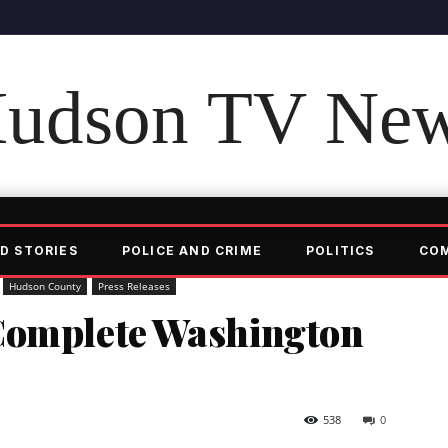
udson TV Ne
D STORIES
POLICE AND CRIME
POLITICS
CO
Hudson County
Press Releases
Complete Washington
538
0