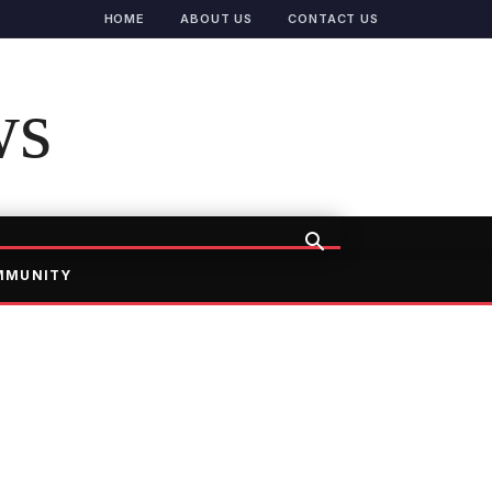
HOME
ABOUT US
CONTACT US
ws
MMUNITY