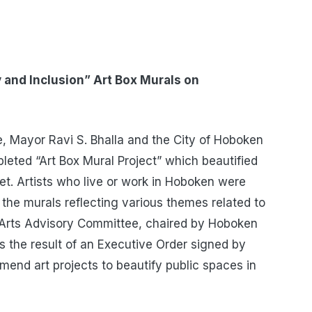
 and Inclusion” Art Box Murals on
 Mayor Ravi S. Bhalla and the City of Hoboken
leted “Art Box Mural Project” which beautified
et. Artists who live or work in Hoboken were
the murals reflecting various themes related to
n Arts Advisory Committee, chaired by Hoboken
s the result of an Executive Order signed by
mend art projects to beautify public spaces in