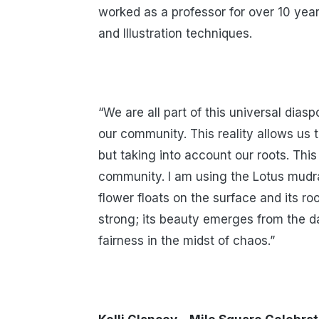
worked as a professor for over 10 year
and Illustration techniques.
“We are all part of this universal dias
our community. This reality allows us t
but taking into account our roots. Th
community. I am using the Lotus mudra
flower floats on the surface and its r
strong; its beauty emerges from the da
fairness in the midst of chaos.”