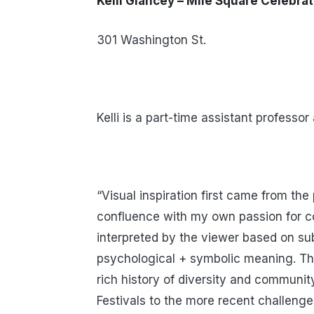
Kelli Glancey – Mile Square Celebra
301 Washington St.
Kelli is a part-time assistant professo
“Visual inspiration first came from the
confluence with my own passion for col
interpreted by the viewer based on sub
psychological + symbolic meaning. The
rich history of diversity and communit
Festivals to the more recent challeng