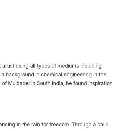
 artist using all types of mediums including
as a background in chemical engineering in the
 of Mulbagel in South India, he found inspiration
ancing in the rain for freedom. Through a child