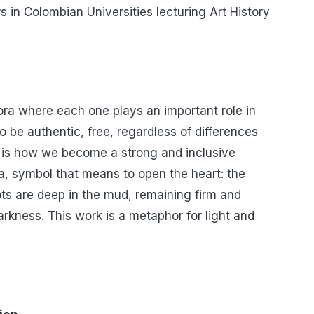
s in Colombian Universities lecturing Art History
pora where each one plays an important role in
o be authentic, free, regardless of differences
is is how we become a strong and inclusive
, symbol that means to open the heart: the
oots are deep in the mud, remaining firm and
rkness. This work is a metaphor for light and