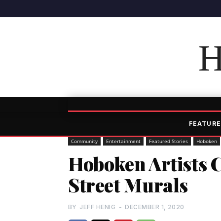
H
FEATURE
Community
Entertainment
Featured Stories
Hoboken
Hoboken Artists 
Street Murals
BY
JEFF HENIG
-
DECEMBER 1, 2020