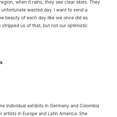
region, when it rains, they see clear skies. They
 unfortunate wasted day. I want to send a
e beauty of each day like we once did as
stripped us of that, but not our optimistic
us
one individual exhibits in Germany and Colombia
r artists in Europe and Latin America. She