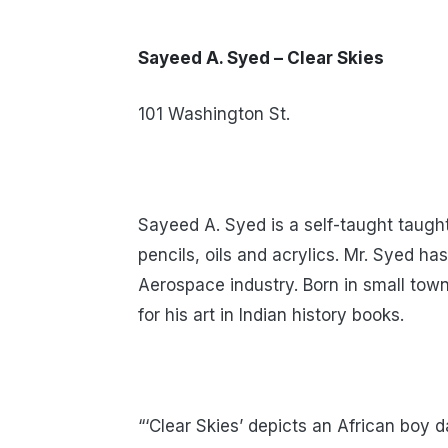
Sayeed A. Syed – Clear Skies
101 Washington St.
Sayeed A. Syed is a self-taught taught
pencils, oils and acrylics. Mr. Syed h
Aerospace industry. Born in small town
for his art in Indian history books.
“‘Clear Skies’ depicts an African boy d