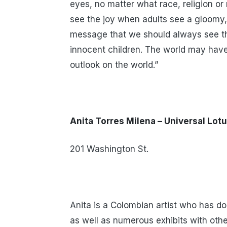
eyes, no matter what race, religion or 
see the joy when adults see a gloomy,
message that we should always see th
innocent children. The world may have 
outlook on the world.”
Anita Torres Milena – Universal Lot
201 Washington St.
Anita is a Colombian artist who has d
as well as numerous exhibits with othe