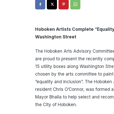
Hoboken Artists Complete “Equality
Washington Street
The Hoboken Arts Advisory Committee,
are proud to present the recently comp
15 utility boxes along Washington Stre
chosen by the arts committee to paint 
“equality and inclusion”. The Hoboke
resident Chris O’Connor, was formed a
Mayor Bhalla to help select and recom
the City of Hoboken.