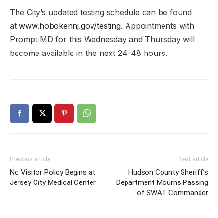
The City’s updated testing schedule can be found
at
www.hobokennj.gov/testing.
Appointments with
Prompt MD for this Wednesday and Thursday will
become available in the next 24-48 hours.
Previous article
Next article
No Visitor Policy Begins at
Hudson County Sheriff’s
Jersey City Medical Center
Department Mourns Passing
of SWAT Commander