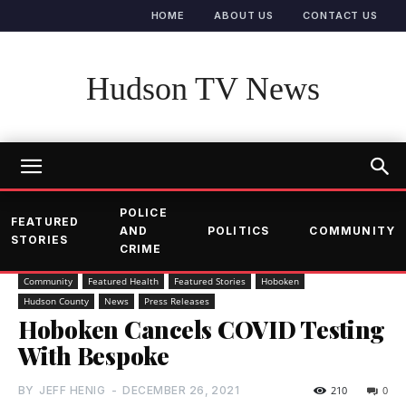
HOME
ABOUT US
CONTACT US
Hudson TV News
POLICE
FEATURED
AND
POLITICS
COMMUNITY
STORIES
CRIME
Community
Featured Health
Featured Stories
Hoboken
Hudson County
News
Press Releases
Hoboken Cancels COVID Testing
With Bespoke
BY
JEFF HENIG
-
DECEMBER 26, 2021
210
0