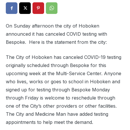
On Sunday afternoon the city of Hoboken
announced it has canceled COVID testing with
Bespoke. Here is the statement from the city:
The City of Hoboken has canceled COVID-19 testing
originally scheduled through Bespoke for this
upcoming week at the Multi-Service Center. Anyone
who lives, works or goes to school in Hoboken and
signed up for testing through Bespoke Monday
through Friday is welcome to reschedule through
one of the City’s other providers or other facilities.
The City and Medicine Man have added testing
appointments to help meet the demand.