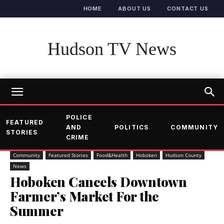
HOME
ABOUT US
CONTACT US
Hudson TV News
POLICE
FEATURED
AND
POLITICS
COMMUNITY
STORIES
CRIME
Community
Featured Stories
Food&Health
Hoboken
Hudson County
News
Hoboken Cancels Downtown
Farmer’s Market For the
Summer