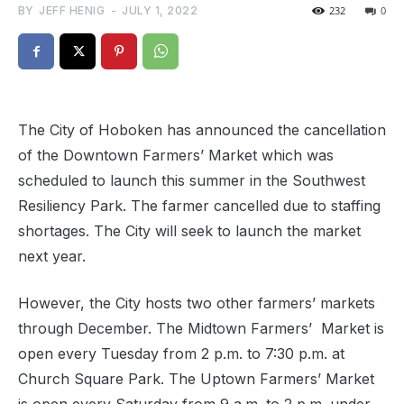
BY
JEFF HENIG
-
JULY 1, 2022
232
0
The City of Hoboken has announced the cancellation
of the Downtown Farmers’ Market which was
scheduled to launch this summer in the Southwest
Resiliency Park. The farmer cancelled due to staffing
shortages. The City will seek to launch the market
next year.
However, the City hosts two other farmers’ markets
through December. The Midtown Farmers’ Market is
open every Tuesday from 2 p.m. to 7:30 p.m. at
Church Square Park. The Uptown Farmers’ Market