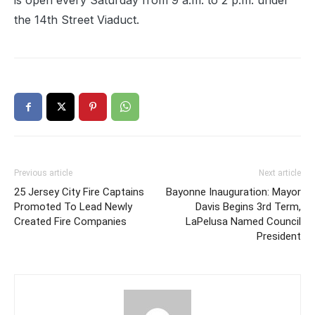
is open every Saturday from 9 a.m. to 2 p.m. under
the 14th Street Viaduct.
Previous article
Next article
25 Jersey City Fire Captains
Bayonne Inauguration: Mayor
Promoted To Lead Newly
Davis Begins 3rd Term,
Created Fire Companies
LaPelusa Named Council
President