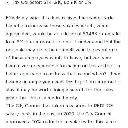
Tax Collector: $141.9K, up 8K or 6%
Effectively what this does is gives the mayor carte
blanche to increase these salaries which, when
aggregated, would be an additional $346K or equate
to a .6% tax increase to cover. I understand that the
rationale may be to be competitive in the event one
of these employees wants to leave, but we have
been given no specific information on this and isn’t a
better approach to address that as and when? If we
believe an employee needs this big of an increase to
stay, it may be worth doing a search for the roles
given their importance to the city.
The City Council has taken measures to REDUCE
salary costs in the past: in 2020, the City Council
approved a 10% reduction in salaries for this same