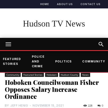
HOME
ABOUT US
CONTACT US
Hudson TV News
POLICE
FEATURED
AND
POLITICS
COMMUNITY
STORIES
CRIME
Community
Featured Stories
Hoboken
Hudson County
News
Hoboken Councilwoman Fisher
Opposes Salary Increase
Ordinance
BY
JEFF HENIG
-
NOVEMBER 15, 2021
228
0