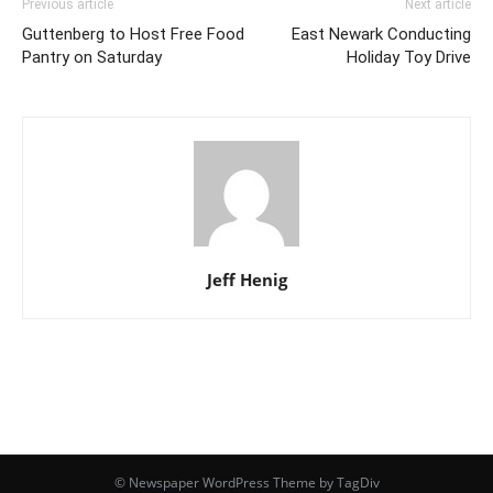
Previous article
Next article
Guttenberg to Host Free Food
East Newark Conducting
Pantry on Saturday
Holiday Toy Drive
Jeff Henig
© Newspaper WordPress Theme by TagDiv