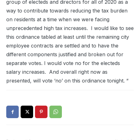
group of electeds and directors for all of 2020 as a
way to contribute towards reducing the tax burden
on residents at a time when we were facing
unprecedented high tax increases. I would like to see
this ordinance tabled at least until the remaining city
employee contracts are settled and to have the
different components justified and broken out for
separate votes. I would vote no for the electeds
salary increases. And overall right now as
presented, will vote ‘no’ on this ordinance tonight. “