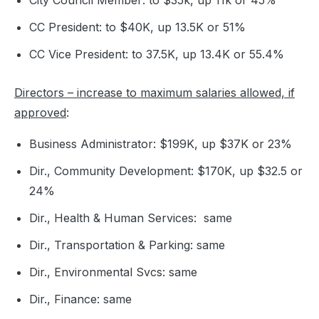
City Council Member: to $35k, up 11k or 45%
CC President: to $40K, up 13.5K or 51%
CC Vice President: to 37.5K, up 13.4K or 55.4%
Directors – increase to maximum salaries allowed, if
approved
:
Business Administrator: $199K, up $37K or 23%
Dir., Community Development: $170K, up $32.5 or
24%
Dir., Health & Human Services: same
Dir., Transportation & Parking: same
Dir., Environmental Svcs: same
Dir., Finance: same