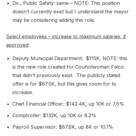
Dir., Public Safety: same – NOTE: This position
doesn’t currently exist but I understand the mayor
may be considering adding this role.
Select employees – increase to maximum salaries, if
approved
:
Deputy Municipal Department: $115K, NOTE: this
is the new role created for Councilwoman Falco
that didn’t previously exist. The publicly stated
offer is for $87.5K, but this gives room for to
increase.
Chief Financial Officer: $142.4K, up 10K or 7.6%
Comptroller: $132K, up 10K or 8.2%
Payroll Supervisor: $87.6K, up 8K or 10.1%