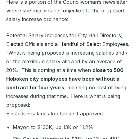
Here is a portion of the Councilwoman’s newsletter
where she explains her objection to the proposed
salary increase ordinance:
Potential Salary Increases for City Hall Directors,
Elected Officials and a Handful of Select Employees.
“What is being proposed is increasing salaries and /
or the maximum salary allowed by an average of
20%. This is coming at a time when
close to 500
Hoboken city employees have been without a
contract for four years
, meaning no cost of living
increases during that time. Here is what is being
proposed:
Electeds – salaries to change if approved:
Mayor: to $130K, up 13K or 11.2%