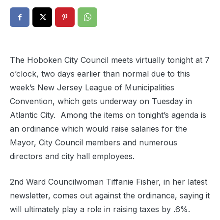
The Hoboken City Council meets virtually tonight at 7
o’clock, two days earlier than normal due to this
week’s New Jersey League of Municipalities
Convention, which gets underway on Tuesday in
Atlantic City. Among the items on tonight’s agenda is
an ordinance which would raise salaries for the
Mayor, City Council members and numerous
directors and city hall employees.
2nd Ward Councilwoman Tiffanie Fisher, in her latest
newsletter, comes out against the ordinance, saying it
will ultimately play a role in raising taxes by .6%.