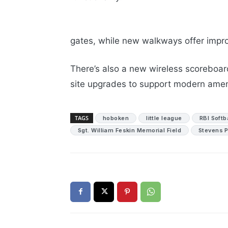
gates, while new walkways offer impro
There’s also a new wireless scoreboard
site upgrades to support modern amen
TAGS
hoboken
little league
RBI Softb
Sgt. William Feskin Memorial Field
Stevens P