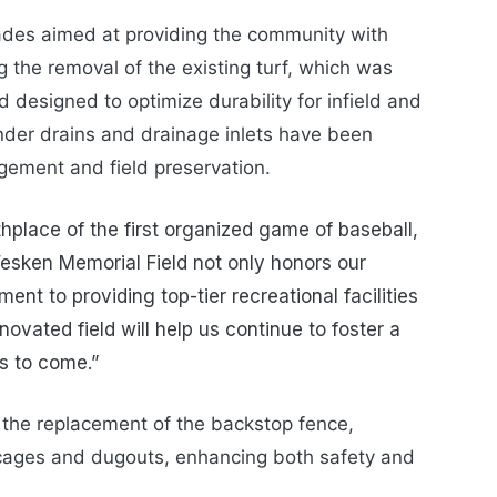
ades aimed at providing the community with
ing the removal of the existing turf, which was
ld designed to optimize durability for infield and
nder drains and drainage inlets have been
agement and field preservation.
thplace of the first organized game of baseball,
 Fesken Memorial Field not only honors our
ent to providing top-tier recreational facilities
novated field will help us continue to foster a
s to come.”
e the replacement of the backstop fence,
cages and dugouts, enhancing both safety and