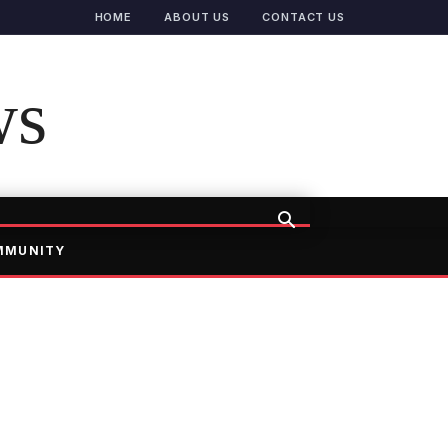
HOME
ABOUT US
CONTACT US
ws
MMUNITY