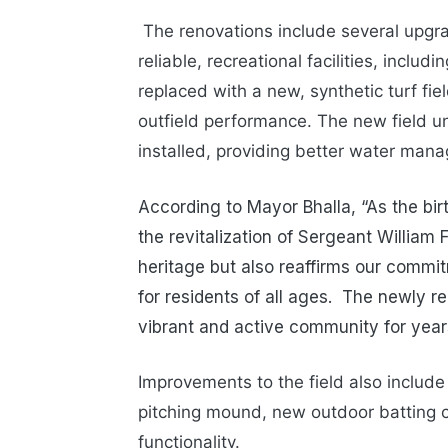
The renovations include several upgr
reliable, recreational facilities, includ
replaced with a new, synthetic turf fie
outfield performance. The new field u
installed, providing better water man
According to Mayor Bhalla, “As the bir
the revitalization of Sergeant William
heritage but also reaffirms our commitm
for residents of all ages. The newly re
vibrant and active community for year
Improvements to the field also includ
pitching mound, new outdoor batting 
functionality.