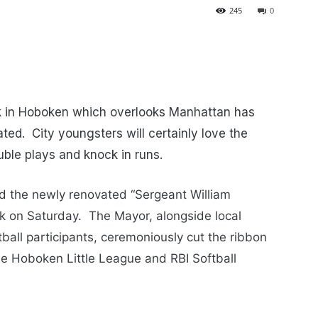
245
0
rk in Hoboken which overlooks Manhattan has
ed. City youngsters will certainly love the
ouble plays and knock in runs.
ed the newly renovated “Sergeant William
k on Saturday. The Mayor, alongside local
tball participants, ceremoniously cut the ribbon
he Hoboken Little League and RBI Softball