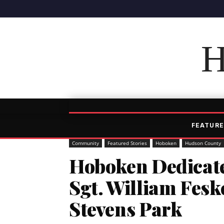
H
FEATURE
Community
Featured Stories
Hoboken
Hudson County
Hoboken Dedicat
Sgt. William Fesk
Stevens Park