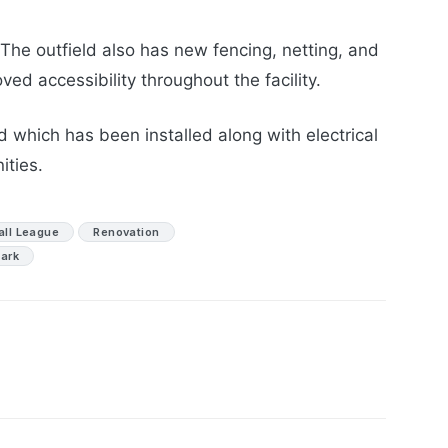
The outfield also has new fencing, netting, and
ved accessibility throughout the facility.
 which has been installed along with electrical
ities.
all League
Renovation
ark