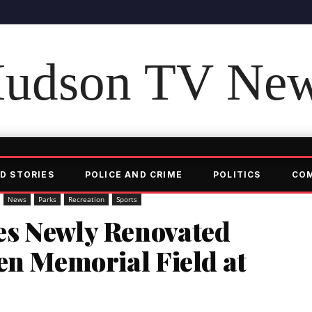
udson TV Ne
D STORIES
POLICE AND CRIME
POLITICS
CO
News
Parks
Recreation
Sports
es Newly Renovated
en Memorial Field at