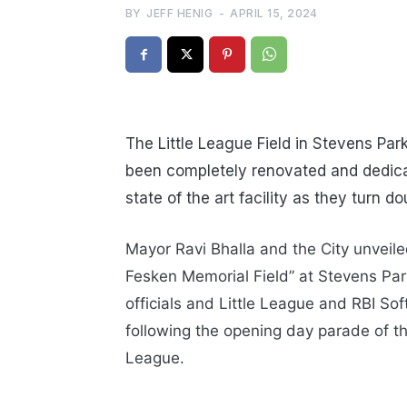
BY
JEFF HENIG
-
APRIL 15, 2024
The Little League Field in Stevens Pa
been completely renovated and dedicat
state of the art facility as they turn d
Mayor Ravi Bhalla and the City unveil
Fesken Memorial Field” at Stevens Par
officials and Little League and RBI Sof
following the opening day parade of t
League.