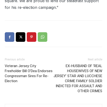
square. We are proud to lend our steadfast support
for his re-election campaign.”
Previous article
Next article
Veteran Jersey City
EX-HUSBAND OF ‘REAL
Freeholder Bill O’Dea Endorses
HOUSEWIVES OF NEW
Congressman Sires For Re-
JERSEY’ STAR AND LUCCHESE
Election
CRIME FAMILY SOLDIER
INDICTED FOR ASSAULT AND
OTHER CRIMES