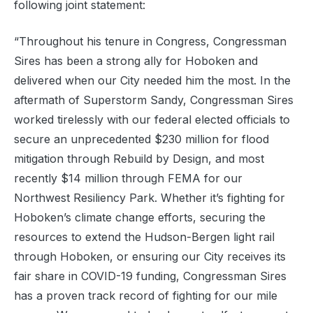
following joint statement:
“Throughout his tenure in Congress, Congressman
Sires has been a strong ally for Hoboken and
delivered when our City needed him the most. In the
aftermath of Superstorm Sandy, Congressman Sires
worked tirelessly with our federal elected officials to
secure an unprecedented $230 million for flood
mitigation through Rebuild by Design, and most
recently $14 million through FEMA for our
Northwest Resiliency Park. Whether it’s fighting for
Hoboken’s climate change efforts, securing the
resources to extend the Hudson-Bergen light rail
through Hoboken, or ensuring our City receives its
fair share in COVID-19 funding, Congressman Sires
has a proven track record of fighting for our mile