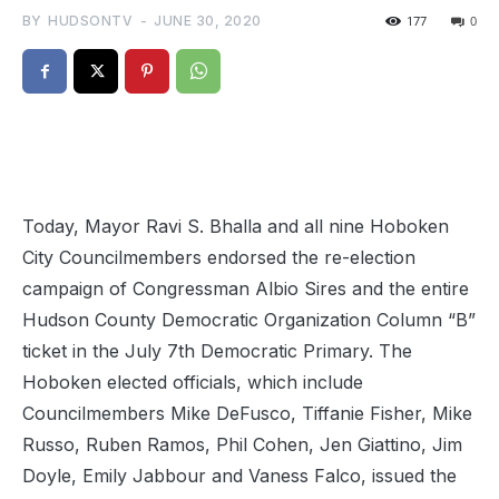
BY
HUDSONTV
-
JUNE 30, 2020
177
0
Today, Mayor Ravi S. Bhalla and all nine Hoboken
City Councilmembers endorsed the re-election
campaign of Congressman Albio Sires and the entire
Hudson County Democratic Organization Column “B”
ticket in the July 7th Democratic Primary. The
Hoboken elected officials, which include
Councilmembers Mike DeFusco, Tiffanie Fisher, Mike
Russo, Ruben Ramos, Phil Cohen, Jen Giattino, Jim
Doyle, Emily Jabbour and Vaness Falco, issued the