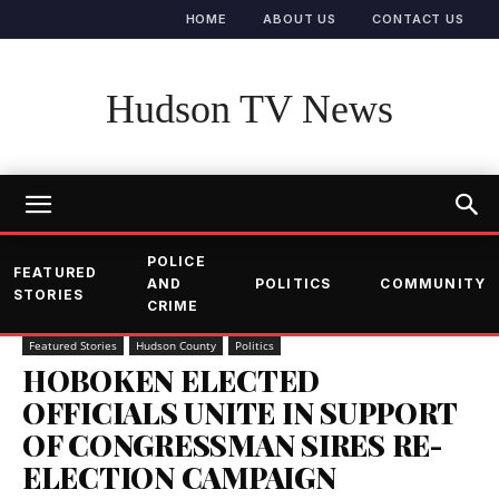
HOME
ABOUT US
CONTACT US
Hudson TV News
POLICE
FEATURED
AND
POLITICS
COMMUNITY
STORIES
CRIME
Featured Stories
Hudson County
Politics
HOBOKEN ELECTED
OFFICIALS UNITE IN SUPPORT
OF CONGRESSMAN SIRES RE-
ELECTION CAMPAIGN