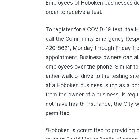
Employees of Hoboken businesses do
order to receive a test.
To register for a COVID-19 test, th
call the Community Emergency Respon
420-5621, Monday through Friday from
appointment. Business owners can also
employees over the phone. Similar to
either walk or drive to the testing si
at a Hoboken business, such as a cop
from the owner of a business, is requ
not have health insurance, the City wi
permitted.
“Hoboken is committed to providing b