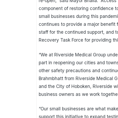
re-open,” said Mayor Bhalla. “Access 
component of restoring confidence t
small businesses during this pandemic.
continues to provide a major benefit 
staff for the continued support, an
Recovery Task Force for providing thi
“We at Riverside Medical Group under
part in reopening our cities and town
other safety precautions and continue
Brahmbhatt from Riverside Medical G
and the City of Hoboken, Riverside wil
business owners as we work together 
“Our small businesses are what make
support this initiative to expand test