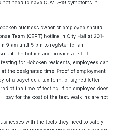
 not need to have COVID-19 symptoms in
e Hoboken business owner or employee should
se Team (CERT) hotline in City Hall at 201-
 9 am until 5 pm to register for an
 call the hotline and provide a list of
 testing for Hoboken residents, employees can
te at the designated time. Proof of employment
y of a paycheck, tax form, or signed letter
ired at the time of testing. If an employee does
ll pay for the cost of the test. Walk ins are not
usinesses with the tools they need to safely