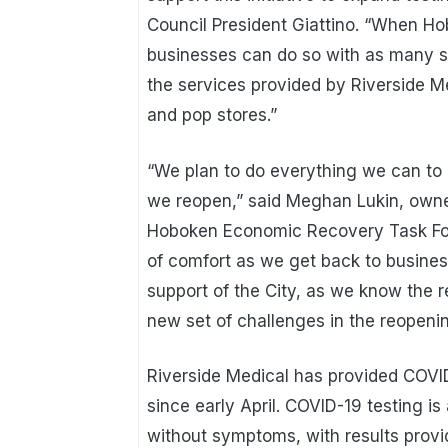
Council President Giattino. “When H
businesses can do so with as many s
the services provided by Riverside M
and pop stores.”
“We plan to do everything we can to 
we reopen,” said Meghan Lukin, own
Hoboken Economic Recovery Task Forc
of comfort as we get back to business
support of the City, as we know the 
new set of challenges in the reopeni
Riverside Medical has provided COVI
since early April. COVID-19 testing is
without symptoms, with results provid