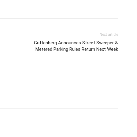
Next article
e
Guttenberg Announces Street Sweeper &
Metered Parking Rules Return Next Week