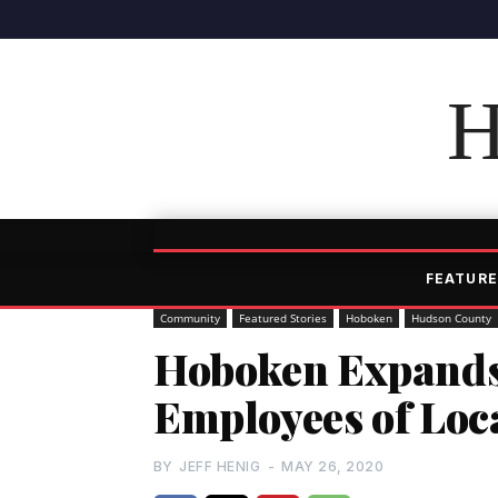
H
FEATURE
Community
Featured Stories
Hoboken
Hudson County
Hoboken Expands
Employees of Loc
BY
JEFF HENIG
-
MAY 26, 2020