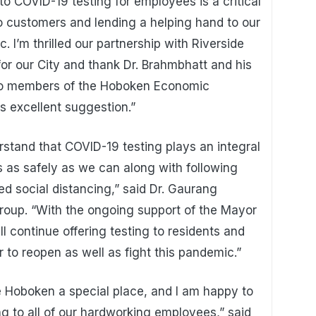
to COVID-19 testing for employees is a critical
o customers and lending a helping hand to our
 I’m thrilled our partnership with Riverside
for our City and thank Dr. Brahmbhatt and his
d to members of the Hoboken Economic
s excellent suggestion.”
stand that COVID-19 testing plays an integral
s as safely as we can along with following
d social distancing,” said Dr. Gaurang
roup. “With the ongoing support of the Mayor
l continue offering testing to residents and
to reopen as well as fight this pandemic.”
 Hoboken a special place, and I am happy to
ing to all of our hardworking employees,” said