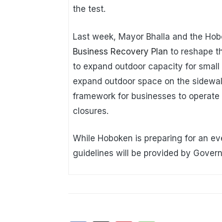
the test.
Last week, Mayor Bhalla and the Hob
Business Recovery Plan
to reshape th
to expand outdoor capacity for small
expand outdoor space on the sidewal
framework for businesses to operate f
closures.
While Hoboken is preparing for an ev
guidelines will be provided by Gover