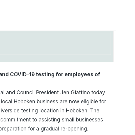
and COVID-19 testing for employees of
al and Council President Jen Giattino today
local Hoboken business are now eligible for
iverside testing location in Hoboken. The
 commitment to assisting small businesses
preparation for a gradual re-opening.