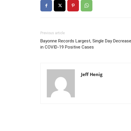
Previous article
Bayonne Records Largest, Single Day Decreas
in COVID-19 Positive Cases
Jeff Henig