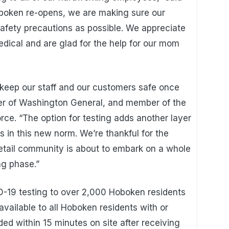
oboken re-opens, we are making sure our
afety precautions as possible. We appreciate
edical and are glad for the help for our mom
keep our staff and our customers safe once
er of Washington General, and member of the
e. “The option for testing adds another layer
 in this new norm. We’re thankful for the
retail community is about to embark on a whole
ng phase.”
D-19 testing to over 2,000 Hoboken residents
 available to all Hoboken residents with or
ed within 15 minutes on site after receiving