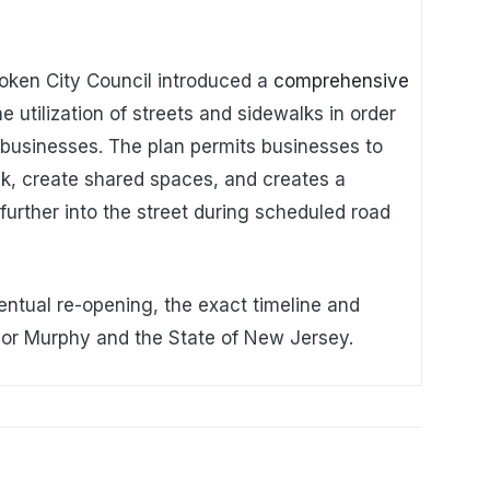
oken City Council introduced a
comprehensive
e utilization of streets and sidewalks in order
 businesses. The plan permits businesses to
k, create shared spaces, and creates a
urther into the street during scheduled road
entual re-opening, the exact timeline and
nor Murphy and the State of New Jersey.