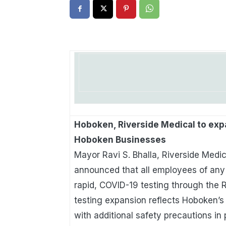
Hoboken, Riverside Medical to exp
Hoboken Businesses
Mayor Ravi S. Bhalla, Riverside Medic
announced that all employees of any 
rapid, COVID-19 testing through the R
testing expansion reflects Hoboken’s
with additional safety precautions in 