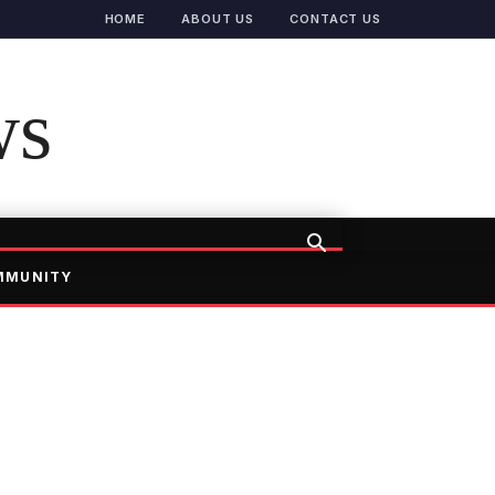
HOME
ABOUT US
CONTACT US
ws
MMUNITY