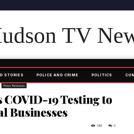
udson TV Ne
D STORIES
POLICE AND CRIME
POLITICS
CO
Press Releases
 COVID-19 Testing to
al Businesses
180
0