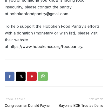
If you or someone you know is facing food
insecurity, please contact the pantry
at
hobokenfoodpantry@gmail.com
.
To help support the Hoboken Food Pantry’s efforts
with a donation (monetary or wish list), please visit
their website
at
https://www.hobokencc.org/foodpantry
.
Previous article
Next article
Congressman Donald Payne,
Bayonne BOE Trustee Denis