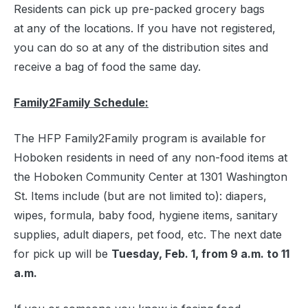
Residents can pick up pre-packed grocery bags
at any of the locations. If you have not registered,
you can do so at any of the distribution sites and
receive a bag of food the same day.
Family2Family Schedule:
The HFP Family2Family program is available for
Hoboken residents in need of any non-food items at
the Hoboken Community Center at 1301 Washington
St. Items include (but are not limited to): diapers,
wipes, formula, baby food, hygiene items, sanitary
supplies, adult diapers, pet food, etc. The next date
for pick up will be
Tuesday, Feb. 1, from 9 a.m. to 11
a.m.