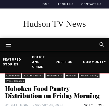
HOME
ABOUT US
CONTACT US
Hudson TV News
POLICE
FEATURED
AND
POLITICS
COMMUNITY
STORIES
CRIME
Community
Featured Stories
Food&Health
Hoboken
Hudson County
Press Releases
Hoboken Food Pantry
Distribution on Friday Morning
BY
JEFF HENIG
-
JANUARY 28, 2022
174
0