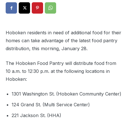
Hoboken residents in need of additional food for their
homes can take advantage of the latest food pantry
distribution, this morning, January 28.
The Hoboken Food Pantry will distribute food from
10 a.m. to 12:30 p.m. at the following locations in
Hoboken:
1301 Washington St. (Hoboken Community Center)
124 Grand St. (Multi Service Center)
221 Jackson St. (HHA)