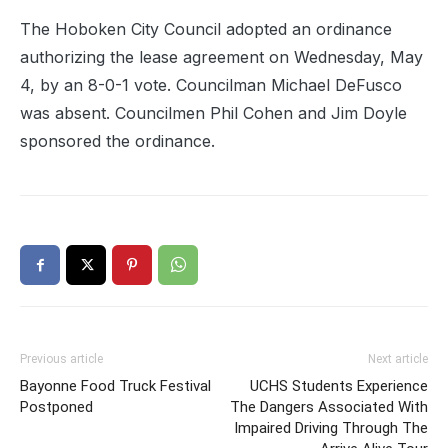
The Hoboken City Council adopted an ordinance
authorizing the lease agreement on Wednesday, May
4, by an 8-0-1 vote. Councilman Michael DeFusco
was absent. Councilmen Phil Cohen and Jim Doyle
sponsored the ordinance.
Previous article
Next article
Bayonne Food Truck Festival
UCHS Students Experience
Postponed
The Dangers Associated With
Impaired Driving Through The