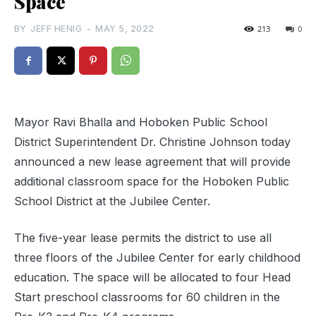
Space
BY
JEFF HENIG
-
MAY 5, 2022
213
0
Mayor Ravi Bhalla and Hoboken Public School
District Superintendent Dr. Christine Johnson today
announced a new lease agreement that will provide
additional classroom space for the Hoboken Public
School District at the Jubilee Center.
The five-year lease permits the district to use all
three floors of the Jubilee Center for early childhood
education. The space will be allocated to four Head
Start preschool classrooms for 60 children in the