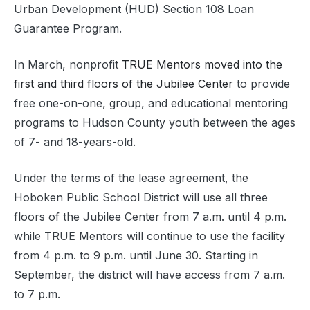
Urban Development (HUD) Section 108 Loan
Guarantee Program.
In March, nonprofit
TRUE Mentors moved into the
first and third floors of the Jubilee Center
to provide
free one-on-one, group, and educational mentoring
programs to Hudson County youth between the ages
of 7- and 18-years-old.
Under the terms of the lease agreement, the
Hoboken Public School District will use all three
floors of the Jubilee Center from 7 a.m. until 4 p.m.
while TRUE Mentors will continue to use the facility
from 4 p.m. to 9 p.m. until June 30. Starting in
September, the district will have access from 7 a.m.
to 7 p.m.