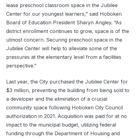
lease preschool classroom space in the Jubilee
Center for our youngest learners,” said Hoboken
Board of Education President Sharyn Angley. “As
district enrollment continues to grow, space is of the
utmost concern. Securing preschool space in the
Jubilee Center will help to alleviate some of the
pressures at the elementary level from a facilities
perspective.”
Last year, the City purchased the Jubilee Center for
$3 million, preventing the building from being sold to
a developer and the elimination of a crucial
community space following Hoboken City Council
authorization in 2021. Acquisition was paid for at no
impact to the municipal budget, utilizing federal
funding through the Department of Housing and