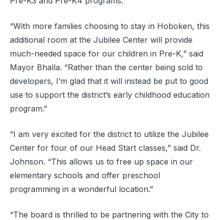
Pre-K3 and Pre-K4 programs.
“With more families choosing to stay in Hoboken, this
additional room at the Jubilee Center will provide
much-needed space for our children in Pre-K,” said
Mayor Bhalla. “Rather than the center being sold to
developers, I’m glad that it will instead be put to good
use to support the district’s early childhood education
program.”
“I am very excited for the district to utilize the Jubilee
Center for four of our Head Start classes,” said Dr.
Johnson. “This allows us to free up space in our
elementary schools and offer preschool
programming in a wonderful location.”
“The board is thrilled to be partnering with the City to