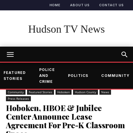
HOME
ABOUT US
CONTACT US
Hudson TV News
POLICE
FEATURED
AND
POLITICS
COMMUNITY
STORIES
CRIME
Community
Featured Stories
Hoboken
Hudson County
News
Press Releases
Hoboken, HBOE & Jubilee
Center Announce Lease
Agreement For Pre-K Classroom