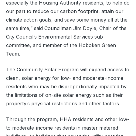
especially the Housing Authority residents, to help do
our part to reduce our carbon footprint, attain our
climate action goals, and save some money all at the
same time,” said Councilman Jim Doyle, Chair of the
City Council’s Environmental Services sub-
committee, and member of the Hoboken Green
Team.
The Community Solar Program will expand access to
clean, solar energy for low- and moderate-income
residents who may be disproportionally impacted by
the limitations of on-site solar energy such as their
property’s physical restrictions and other factors.
Through the program, HHA residents and other low-
to moderate-income residents in master metered