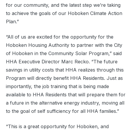
for our community, and the latest step we’re taking
to achieve the goals of our Hoboken Climate Action
Plan.”
“All of us are excited for the opportunity for the
Hoboken Housing Authority to partner with the City
of Hoboken in the Community Solar Program,” said
HHA Executive Director Marc Recko. “The future
savings in utility costs that HHA realizes through this
Program will directly benefit HHA Residents. Just as
importantly, the job training that is being made
available to HHA Residents that will prepare them for
a future in the alternative energy industry, moving all
to the goal of self sufficiency for all HHA families.”
“This is a great opportunity for Hoboken, and