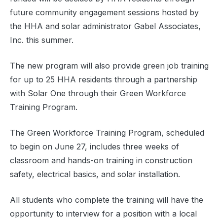
future community engagement sessions hosted by
the HHA and solar administrator Gabel Associates,
Inc. this summer.
The new program will also provide green job training
for up to 25 HHA residents through a partnership
with Solar One through their Green Workforce
Training Program.
The Green Workforce Training Program, scheduled
to begin on June 27, includes three weeks of
classroom and hands-on training in construction
safety, electrical basics, and solar installation.
All students who complete the training will have the
opportunity to interview for a position with a local