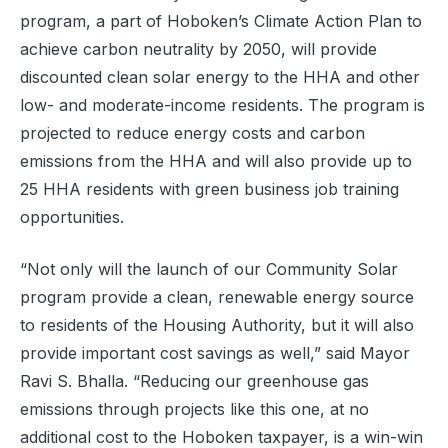
program, a part of Hoboken’s Climate Action Plan to
achieve carbon neutrality by 2050, will provide
discounted clean solar energy to the HHA and other
low- and moderate-income residents. The program is
projected to reduce energy costs and carbon
emissions from the HHA and will also provide up to
25 HHA residents with green business job training
opportunities.
“Not only will the launch of our Community Solar
program provide a clean, renewable energy source
to residents of the Housing Authority, but it will also
provide important cost savings as well,” said Mayor
Ravi S. Bhalla. “Reducing our greenhouse gas
emissions through projects like this one, at no
additional cost to the Hoboken taxpayer, is a win-win