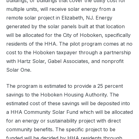
buildings, or buildings that cover the utility cost for
multiple units, will receive solar energy from a
remote solar project in Elizabeth, NJ. Energy
generated by the solar panels built at that location
will be allocated for the City of Hoboken, specifically
residents of the HHA. The pilot program comes at no
cost to the Hoboken taxpayer through a partnership
with Hartz Solar, Gabel Associates, and nonprofit
Solar One.
The program is estimated to provide a 25 percent
savings to the Hoboken Housing Authority. The
estimated cost of these savings will be deposited into
a HHA Community Solar Fund which will be allocated
for an energy or sustainability project with direct
community benefits. The specific project to be
funded will be decided by HHA residents through