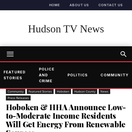
HOME
ABOUT US
CONTACT US
Hudson TV News
POLICE
FEATURED
AND
POLITICS
COMMUNITY
STORIES
CRIME
Community
Featured Stories
Hoboken
Hudson County
News
Press Releases
Hoboken & HHA Announce Low-
to-Moderate Income Residents
Will Get Energy From Renewable