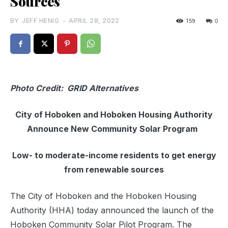
Sources
BY
JEFF HENIG
-
APRIL 28, 2022
159
0
Photo Credit: GRID Alternatives
City of Hoboken and Hoboken Housing Authority
Announce New Community Solar Program
Low- to moderate-income residents to get energy
from renewable sources
The City of Hoboken and the Hoboken Housing
Authority (HHA) today announced the launch of the
Hoboken Community Solar Pilot Program. The