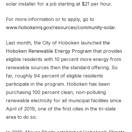
solar installer for a job starting at $21 per hour.
For more information or to apply, go to
www.hobokennj.gov/resources/community-solar
.
Last month, the City of Hoboken launched
the
Hoboken Renewable Energy Program
that provides
eligible residents with 10 percent more energy from
renewable sources then the standard offering. So
far, roughly 94 percent of eligible residents
participate in the program. Hoboken has been
purchasing 100 percent clean, non-polluting
renewable electricity for all municipal facilities since
April of 2019, one of the first cities in the tri-state
area to do so.