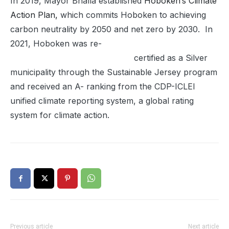
In 2019, Mayor Bhalla established
Hoboken’s Climate
Action Plan,
which commits Hoboken to achieving
carbon neutrality by 2050 and net zero by 2030. In
2021, Hoboken was re-
certified as a Silver
municipality through the Sustainable Jersey program
and received an A- ranking from the CDP-ICLEI
unified climate reporting system, a global rating
system for climate action.
Previous article
Next article