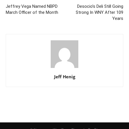
Jeffrey Vega Named NBPD
Desocio’s Deli Still Going
March Officer of the Month
Strong In WNY After 109
Years
Jeff Henig