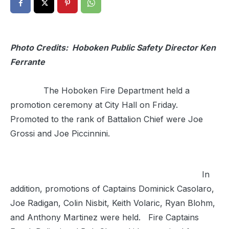
Photo Credits: Hoboken Public Safety Director Ken
Ferrante
The Hoboken Fire Department held a
promotion ceremony at City Hall on Friday.
Promoted to the rank of Battalion Chief were Joe
Grossi and Joe Piccinnini.
In
addition, promotions of Captains Dominick Casolaro,
Joe Radigan, Colin Nisbit, Keith Volaric, Ryan Blohm,
and Anthony Martinez were held. Fire Captains