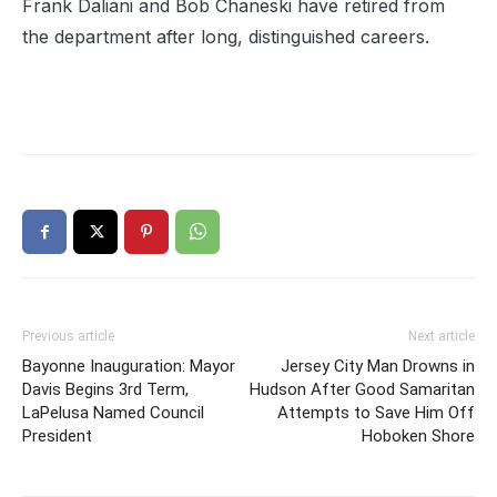
Frank Daliani and Bob Chaneski have retired from
the department after long, distinguished careers.
Previous article
Next article
Bayonne Inauguration: Mayor
Jersey City Man Drowns in
Davis Begins 3rd Term,
Hudson After Good Samaritan
LaPelusa Named Council
Attempts to Save Him Off
President
Hoboken Shore