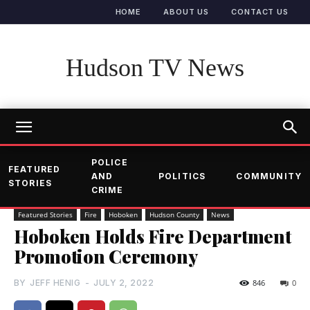
HOME
ABOUT US
CONTACT US
Hudson TV News
POLICE
FEATURED
AND
POLITICS
COMMUNITY
STORIES
CRIME
Featured Stories
Fire
Hoboken
Hudson County
News
Hoboken Holds Fire Department
Promotion Ceremony
BY
JEFF HENIG
-
JULY 2, 2022
846
0