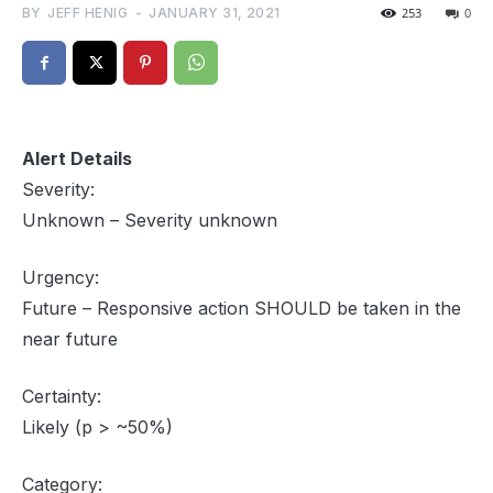
BY
JEFF HENIG
-
JANUARY 31, 2021
253
0
Alert Details
Severity:
Unknown – Severity unknown
Urgency:
Future – Responsive action SHOULD be taken in the
near future
Certainty:
Likely (p > ~50%)
Category: