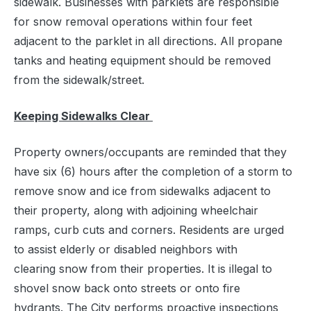
sidewalk. Businesses with parklets are responsible
for snow removal operations within four feet
adjacent to the parklet in all directions. All propane
tanks and heating equipment should be removed
from the sidewalk/street.
Keeping Sidewalks Clear
Property owners/occupants are reminded that they
have six (6) hours after the completion of a storm to
remove snow and ice from sidewalks adjacent to
their property, along with adjoining wheelchair
ramps, curb cuts and corners. Residents are urged
to assist elderly or disabled neighbors with
clearing snow from their properties. It is illegal to
shovel snow back onto streets or onto fire
hydrants. The City performs proactive inspections