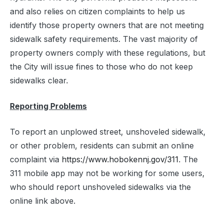
and also relies on citizen complaints to help us
identify those property owners that are not meeting
sidewalk safety requirements. The vast majority of
property owners comply with these regulations, but
the City will issue fines to those who do not keep
sidewalks clear.
Reporting Problems
To report an unplowed street, unshoveled sidewalk,
or other problem, residents can submit an online
complaint via
https://www.hobokennj.gov/311
. The
311 mobile app may not be working for some users,
who should report unshoveled sidewalks via the
online link above.