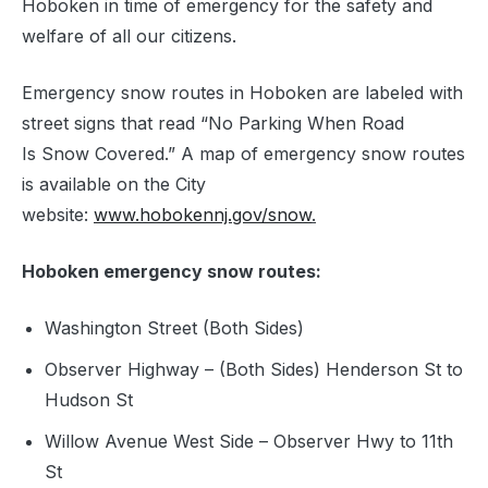
Hoboken in time of emergency for the safety and
welfare of all our citizens.
Emergency snow routes in Hoboken are labeled with
street signs that read “No Parking When Road
Is Snow Covered.” A map of emergency snow routes
is available on the City
website:
www.hobokennj.gov/snow
.
Hoboken emergency snow routes:
Washington Street (Both Sides)
Observer Highway – (Both Sides) Henderson St to
Hudson St
Willow Avenue West Side – Observer Hwy to 11th
St