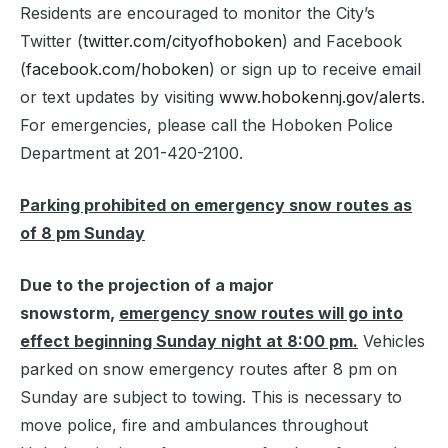
Residents are encouraged to monitor the City’s
Twitter (
twitter.com/cityofhoboken
) and Facebook
(
facebook.com/hoboken
) or sign up to receive email
or text updates by visiting
www.hobokennj.gov/alerts
.
For emergencies, please call the Hoboken Police
Department at 201-420-2100.
Parking prohibited on emergency snow routes as
of 8 pm Sunday
Due to the projection of a major
snowstorm,
emergency snow routes will go into
effect beginning Sunday night at 8:00 pm.
Vehicles
parked on snow emergency routes after 8 pm on
Sunday are subject to towing. This is necessary to
move police, fire and ambulances throughout