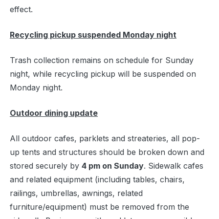
effect.
Recycling pickup suspended Monday night
Trash collection remains on schedule for Sunday
night, while recycling pickup will be suspended on
Monday night.
Outdoor dining update
All outdoor cafes, parklets and streateries, all pop-
up tents and structures should be broken down and
stored securely by
4 pm on Sunday
. Sidewalk cafes
and related equipment (including tables, chairs,
railings, umbrellas, awnings, related
furniture/equipment) must be removed from the