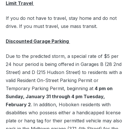
Limit Travel
If you do not have to travel, stay home and do not
drive. If you must travel, use mass transit.
Discounted Garage Parking
Due to the predicted storm, a special rate of $5 per
24 hour period is being offered in Garages B (28 2nd
Street) and D (215 Hudson Street) to residents with a
valid Resident On-Street Parking Permit or
Temporary Parking Permit, beginning at
4 pm on
Sunday, January 31 through 4 pm Tuesday,
February 2
. In addition, Hoboken residents with
disabilities who possess either a handicapped license
plate or hang tag for their permitted vehicle may also
park in the Midtown garage (371 4th Street) for the