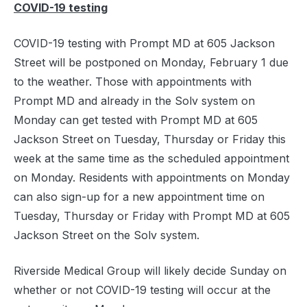
COVID-19 testing
COVID-19 testing with Prompt MD at 605 Jackson
Street will be postponed on Monday, February 1 due
to the weather. Those with appointments with
Prompt MD and already in the Solv system on
Monday can get tested with Prompt MD at 605
Jackson Street on Tuesday, Thursday or Friday this
week at the same time as the scheduled appointment
on Monday. Residents with appointments on Monday
can also sign-up for a new appointment time on
Tuesday, Thursday or Friday with Prompt MD at 605
Jackson Street on the Solv system.
Riverside Medical Group will likely decide Sunday on
whether or not COVID-19 testing will occur at the