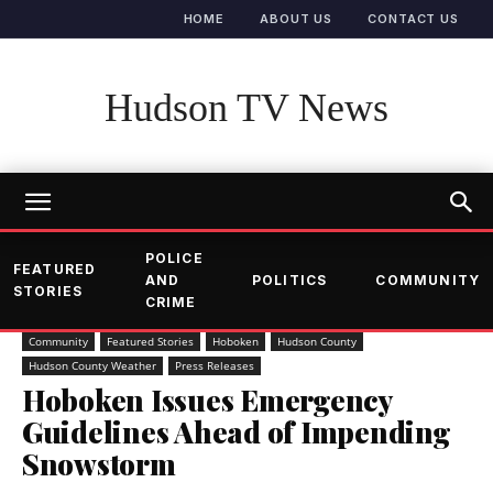
HOME
ABOUT US
CONTACT US
Hudson TV News
POLICE
FEATURED
AND
POLITICS
COMMUNITY
STORIES
CRIME
Community
Featured Stories
Hoboken
Hudson County
Hudson County Weather
Press Releases
Hoboken Issues Emergency
Guidelines Ahead of Impending
Snowstorm