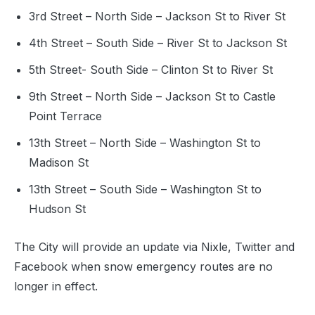
3rd Street – North Side – Jackson St to River St
4th Street – South Side – River St to Jackson St
5th Street- South Side – Clinton St to River St
9th Street – North Side – Jackson St to Castle
Point Terrace
13th Street – North Side – Washington St to
Madison St
13th Street – South Side – Washington St to
Hudson St
The City will provide an update via Nixle, Twitter and
Facebook when snow emergency routes are no
longer in effect.