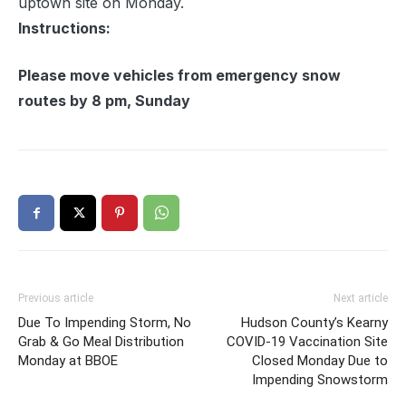
uptown site on Monday.
Instructions:
Please move vehicles from emergency snow
routes by 8 pm, Sunday
Previous article
Next article
Due To Impending Storm, No
Hudson County’s Kearny
Grab & Go Meal Distribution
COVID-19 Vaccination Site
Monday at BBOE
Closed Monday Due to
Impending Snowstorm