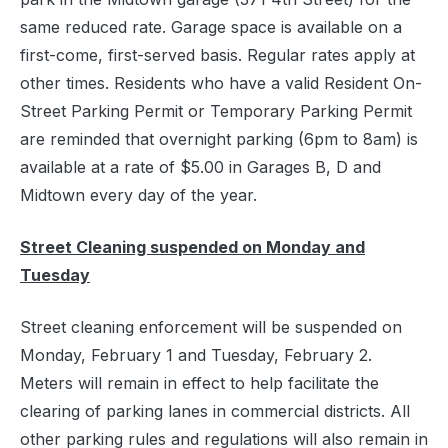
same reduced rate. Garage space is available on a
first-come, first-served basis. Regular rates apply at
other times. Residents who have a valid Resident On-
Street Parking Permit or Temporary Parking Permit
are reminded that overnight parking (6pm to 8am) is
available at a rate of $5.00 in Garages B, D and
Midtown every day of the year.
Street Cleaning suspended on Monday and
Tuesday
Street cleaning enforcement will be suspended on
Monday, February 1 and Tuesday, February 2.
Meters will remain in effect to help facilitate the
clearing of parking lanes in commercial districts. All
other parking rules and regulations will also remain in