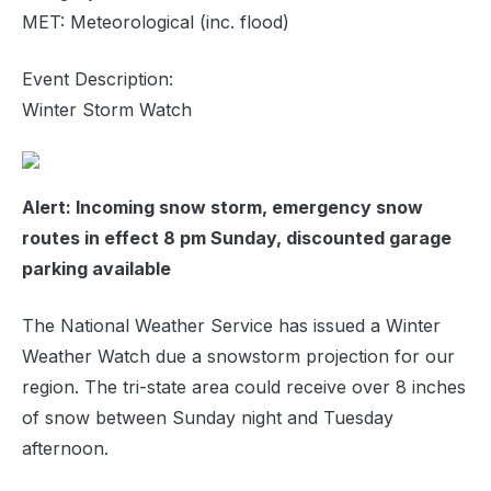
MET: Meteorological (inc. flood)
Event Description:
Winter Storm Watch
Alert: Incoming snow storm, emergency snow
routes in effect 8 pm Sunday, discounted garage
parking available
The National Weather Service has issued a Winter
Weather Watch due a snowstorm projection for our
region. The tri-state area could receive over 8 inches
of snow between Sunday night and Tuesday
afternoon.