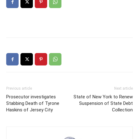
Previous article
Next article
Prosecutor investigates
State of New York to Renew
Stabbing Death of Tyrone
Suspension of State Debt
Haskins of Jersey City
Collection