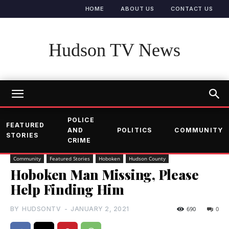
HOME
ABOUT US
CONTACT US
Hudson TV News
POLICE
FEATURED
AND
POLITICS
COMMUNITY
STORIES
CRIME
Community
Featured Stories
Hoboken
Hudson County
Hoboken Man Missing, Please
Help Finding Him
BY
HUDSONTV
-
JANUARY 2, 2021
690
0