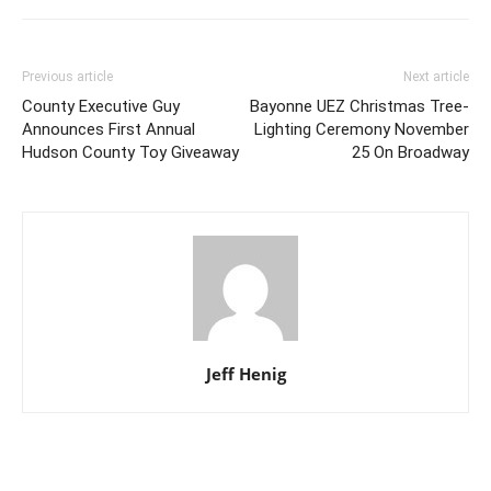
Previous article
Next article
County Executive Guy
Bayonne UEZ Christmas Tree-
Announces First Annual
Lighting Ceremony November
Hudson County Toy Giveaway
25 On Broadway
Jeff Henig