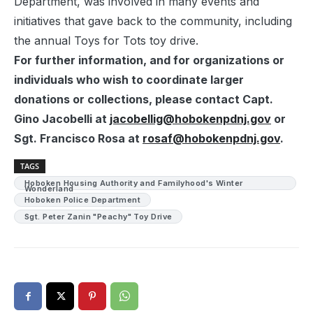
Department, was involved in many events and
initiatives that gave back to the community, including
the annual Toys for Tots toy drive.
For further information, and for organizations or
individuals who wish to coordinate larger
donations or collections, please contact Capt.
Gino Jacobelli at
jacobellig@hobokenpdnj.gov
or
Sgt. Francisco Rosa at
rosaf@hobokenpdnj.gov
.
TAGS
Hoboken Housing Authority and Familyhood's Winter
Wonderland
Hoboken Police Department
Sgt. Peter Zanin "Peachy" Toy Drive