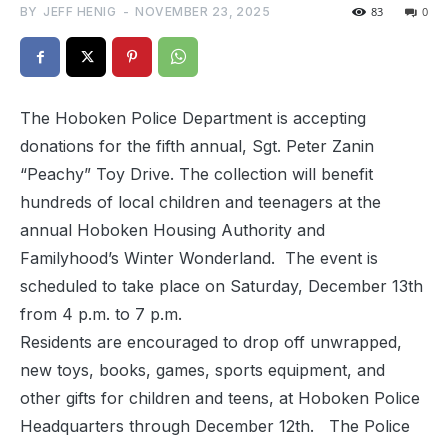
BY
JEFF HENIG
-
NOVEMBER 23, 2025
83
0
The Hoboken Police Department is accepting
donations for the fifth annual, Sgt. Peter Zanin
“Peachy” Toy Drive. The collection will benefit
hundreds of local children and teenagers at the
annual Hoboken Housing Authority and
Familyhood’s Winter Wonderland. The event is
scheduled to take place on Saturday, December 13th
from 4 p.m. to 7 p.m.
Residents are encouraged to drop off unwrapped,
new toys, books, games, sports equipment, and
other gifts for children and teens, at Hoboken Police
Headquarters through December 12th. The Police