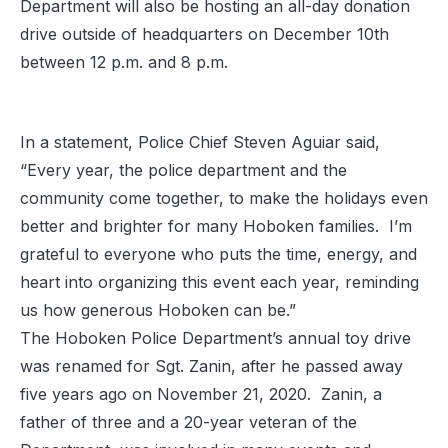
Department will also be hosting an all-day donation
drive outside of headquarters on December 10th
between 12 p.m. and 8 p.m.
In a statement, Police Chief Steven Aguiar said,
“Every year, the police department and the
community come together, to make the holidays even
better and brighter for many Hoboken families. I’m
grateful to everyone who puts the time, energy, and
heart into organizing this event each year, reminding
us how generous Hoboken can be.”
The Hoboken Police Department’s annual toy drive
was renamed for Sgt. Zanin, after he passed away
five years ago on November 21, 2020. Zanin, a
father of three and a 20-year veteran of the