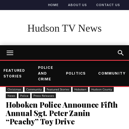
HOME
ABOUT US
CONTACT US
Hudson TV News
POLICE
FEATURED
AND
POLITICS
COMMUNITY
STORIES
CRIME
Christmas
Community
Featured Stories
Hoboken
Hudson County
News
Police
Press Releases
Hoboken Police Announce Fifth
Annual Sgt. Peter Zanin
“Peachy” Toy Drive