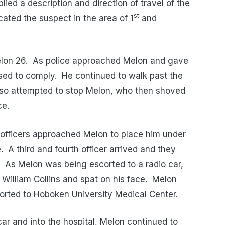
ied a description and direction of travel of the
st
cated the suspect in the area of 1
and
Melon 26. As police approached Melon and gave
sed to comply. He continued to walk past the
 also attempted to stop Melon, who then shoved
ce.
officers approached Melon to place him under
e. A third and fourth officer arrived and they
. As Melon was being escorted to a radio car,
William Collins and spat on his face. Melon
ported to Hoboken University Medical Center.
car and into the hospital, Melon continued to