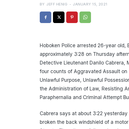
BY
JEFF HENIG
-
JANUARY 15, 2021
Hoboken Police arrested 26-year old,
approximately 3:28 on Thursday after
Detective Lieutenant Danilo Cabrera, 
four counts of Aggravated Assault on
Unlawful Purpose, Unlawful Possession
the Administration of Law, Resisting Ar
Paraphernalia and Criminal Attempt Bu
Cabrera says at about 3:22 yesterday 
broken the back windshield of a motor