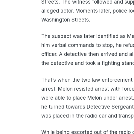
Streets. The witness followed and suppl
alleged actor. Moments later, police lo
Washington Streets.
The suspect was later identified as 
him verbal commands to stop, he refu
officer. A detective then arrived and
the detective and took a fighting stan
That’s when the two law enforcement 
arrest. Melon resisted arrest with forc
were able to place Melon under arrest
he turned towards Detective Sergeant 
was placed in the radio car and trans
While being escorted out of the radio 