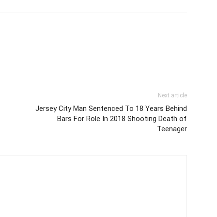
Next article
Jersey City Man Sentenced To 18 Years Behind
Bars For Role In 2018 Shooting Death of
Teenager