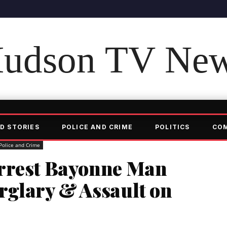
udson TV Ne
D STORIES
POLICE AND CRIME
POLITICS
CO
Police and Crime
Arrest Bayonne Man
rglary & Assault on