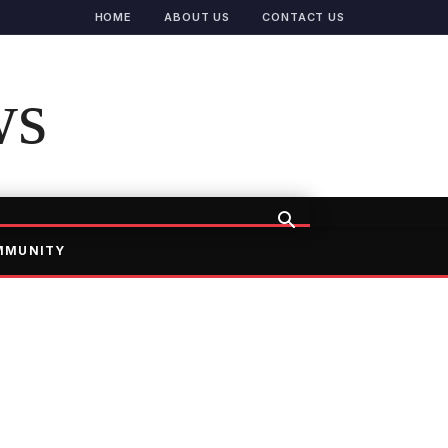
HOME
ABOUT US
CONTACT US
ws
MMUNITY