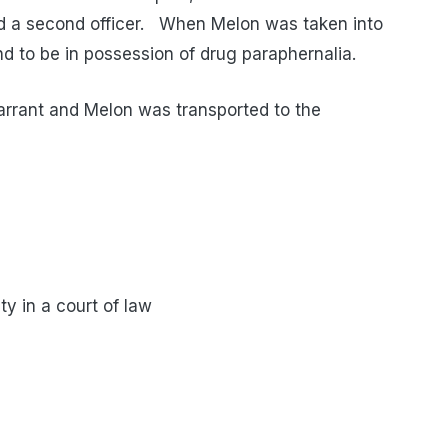
ted a second officer. When Melon was taken into
nd to be in possession of drug paraphernalia.
arrant and Melon was transported to the
ty in a court of law