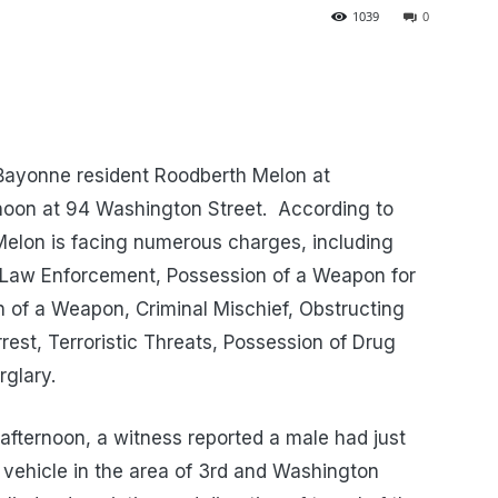
1039
0
 Bayonne resident Roodberth Melon at
noon at 94 Washington Street. According to
Melon is facing numerous charges, including
 Law Enforcement, Possession of a Weapon for
 of a Weapon, Criminal Mischief, Obstructing
rest, Terroristic Threats, Possession of Drug
rglary.
afternoon, a witness reported a male had just
 vehicle in the area of 3rd and Washington