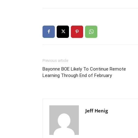
Previous article
Bayonne BOE Likely To Continue Remote
Learning Through End of February
Jeff Henig