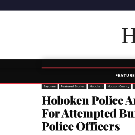
H
FEATURE
Bayonne
Featured Stories
Hoboken
Hudson County
Hoboken Police 
For Attempted Bu
Police Officers