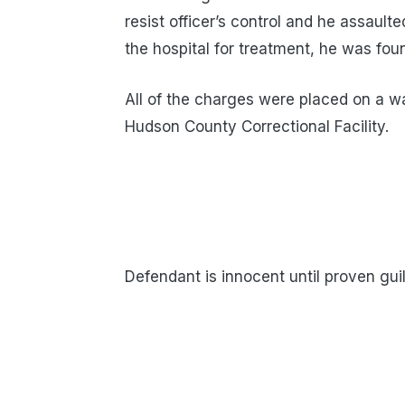
resist officer’s control and he assaul
the hospital for treatment, he was fou
All of the charges were placed on a w
Hudson County Correctional Facility.
Defendant is innocent until proven guil