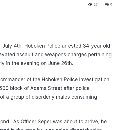
281
0
of July 4th, Hoboken Police arrested 34-year old
avated assault and weapons charges pertaining
rly in the evening on June 26th.
 Commander of the Hoboken Police Investigation
500 block of Adams Street after police
of a group of disorderly males consuming
spond. As Officer Seper was about to arrive, he