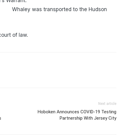
n County Sheriff’s Warrant.
ported to the Hudson
court of law.
Next article
Hoboken Announces COVID-19 Testing
s
Partnership With Jersey City