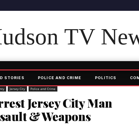
udson TV Ne
D STORIES
POLICE AND CRIME
POLITICS
CO
nty
Jersey City
Police and Crime
rest Jersey City Man
ssault & Weapons