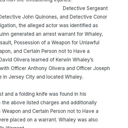
e Sergeant
, Detective John Quinones, and Detective Conor
gation, the alleged actor was identified as
uinn generated an arrest warrant for Whaley,
ault, Possession of a Weapon for Unlawful
apon, and Certain Person not to Have a
avid Olivera learned of Kerwin Whaley’s
with Officer Anthony Olivera and Officer Joseph
venue in Jersey City and located Whaley.
a folding knife was found in his
the above listed charges and additionally
a Weapon and Certain Person not to Have a
ere placed on a warrant. Whaley was also