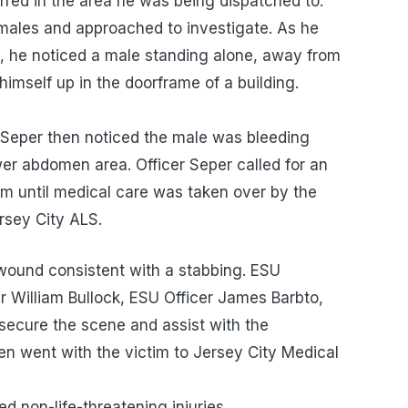
urred in the area he was being dispatched to.
 males and approached to investigate. As he
p, he noticed a male standing alone, away from
g himself up in the doorframe of a building.
r Seper then noticed the male was bleeding
ower abdomen area. Officer Seper called for an
m until medical care was taken over by the
sey City ALS.
wound consistent with a stabbing. ESU
r William Bullock, ESU Officer James Barbto,
 secure the scene and assist with the
ten went with the victim to Jersey City Medical
ter.
on-life-threatening injuries.