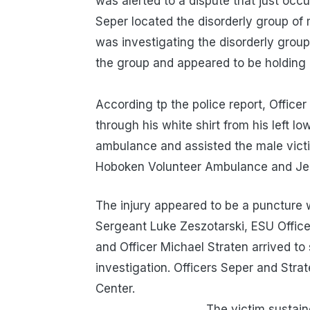
was alerted to a dispute that just occ
Seper located the disorderly group of
was investigating the disorderly grou
the group and appeared to be holdin
According tp the police report, Office
through his white shirt from his left l
ambulance and assisted the male victi
Hoboken Volunteer Ambulance and Jer
The injury appeared to be a puncture 
Sergeant Luke Zeszotarski, ESU Office
and Officer Michael Straten arrived to
investigation. Officers Seper and Stra
Cen
The victim sustained n