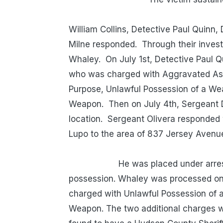
Detectiv
William Collins, Detective Paul Quinn
Milne responded. Through their investi
Whaley. On July 1st, Detective Paul Q
who was charged with Aggravated Ass
Purpose, Unlawful Possession of a We
Weapon. Then on July 4th, Sergeant D
location. Sergeant Olivera responded 
Lupo to the area of 837 Jersey A
He was placed under arrest and 
possession. Whaley was processed on 
charged with Unlawful Possession of 
Weapon. The two additional charges w