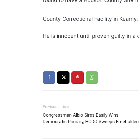
found to have a Hudso
Whaley was trans
County Correctional Facility in Kearny.
He is innocent until proven guilty in a 
Previous article
Congressman Albio Sires Easily Wins
Democratic Primary, HCDO Sweeps Freeholder