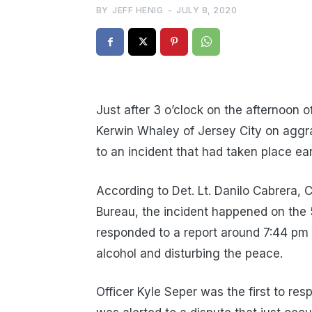
BY
JEFF HENIG
-
JULY 8, 2020
Just after 3 o’clock on the afternoon 
Kerwin Whaley of Jersey City on aggr
to an incident that had taken place ea
According to Det. Lt. Danilo Cabrera,
Bureau, the incident happened on the 
responded to a report around 7:44 pm 
alcohol and disturbing the peace.
Officer Kyle Seper was the first to re