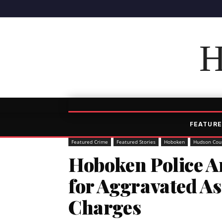
H
FEATURE
Featured Crime
Featured Stories
Hoboken
Hudson Cou
Hoboken Police Ar
for Aggravated A
Charges