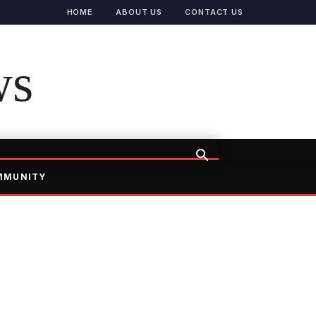
HOME
ABOUT US
CONTACT US
ws
MMUNITY