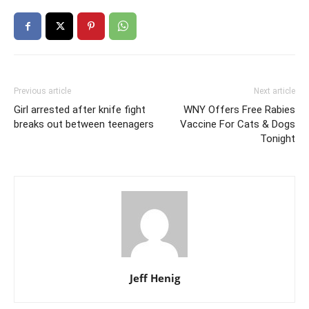
Previous article
Next article
Girl arrested after knife fight
WNY Offers Free Rabies
breaks out between teenagers
Vaccine For Cats & Dogs
Tonight
Jeff Henig