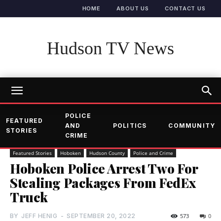
HOME
ABOUT US
CONTACT US
Hudson TV News
POLICE
FEATURED
AND
POLITICS
COMMUNITY
STORIES
CRIME
Featured Stories
Hoboken
Hudson County
Police and Crime
Hoboken Police Arrest Two For
Stealing Packages From FedEx
Truck
BY
JEFF HENIG
-
SEPTEMBER 20, 2022
573
0