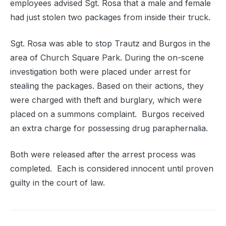
employees advised Sgt. Rosa that a male and female
had just stolen two packages from inside their truck.
Sgt. Rosa was able to stop Trautz and Burgos in the
area of Church Square Park. During the on-scene
investigation both were placed under arrest for
stealing the packages. Based on their actions, they
were charged with theft and burglary, which were
placed on a summons complaint. Burgos received
an extra charge for possessing drug paraphernalia.
Both were released after the arrest process was
completed. Each is considered innocent until proven
guilty in the court of law.