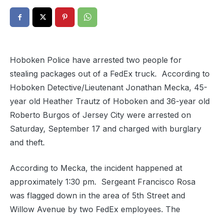
Hoboken Police have arrested two people for
stealing packages out of a FedEx truck. According to
Hoboken Detective/Lieutenant Jonathan Mecka, 45-
year old Heather Trautz of Hoboken and 36-year old
Roberto Burgos of Jersey City were arrested on
Saturday, September 17 and charged with burglary
and theft.
According to Mecka, the incident happened at
approximately 1:30 pm. Sergeant Francisco Rosa
was flagged down in the area of 5th Street and
Willow Avenue by two FedEx employees. The