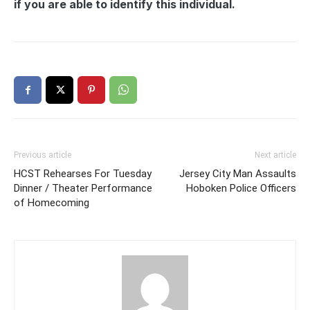
if you are able to identify this individual.
Previous article
Next article
HCST Rehearses For Tuesday
Jersey City Man Assaults
Dinner / Theater Performance
Hoboken Police Officers
of Homecoming