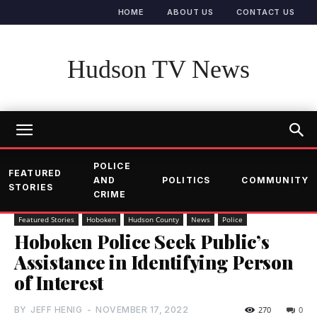
HOME
ABOUT US
CONTACT US
Hudson TV News
POLICE
FEATURED
AND
POLITICS
COMMUNITY
STORIES
CRIME
Featured Stories
Hoboken
Hudson County
News
Police
Hoboken Police Seek Public’s
Assistance in Identifying Person
of Interest
BY
JEFF HENIG
-
NOVEMBER 17, 2022
270
0