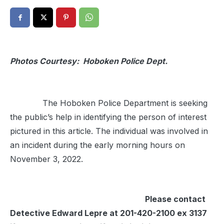
Photos Courtesy: Hoboken Police Dept.
The Hoboken Police Department is seeking
the public’s help in identifying the person of interest
pictured in this article. The individual was involved in
an incident during the early morning hours on
November 3, 2022.
Please contact
Detective Edward Lepre at 201-420-2100 ex 3137