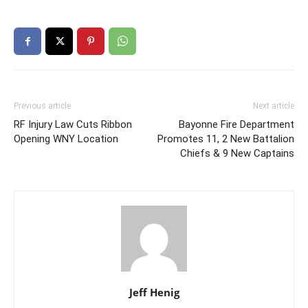
Previous article
Next article
RF Injury Law Cuts Ribbon
Bayonne Fire Department
Opening WNY Location
Promotes 11, 2 New Battalion
Chiefs & 9 New Captains
Jeff Henig