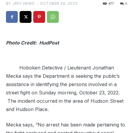
BY
JEFF HENIG
-
OCTOBER 26, 2022
477
0
Photo Credit: HudPost
Hoboken Detective / Lieutenant Jonathan
Mecka says the Department is seeking the public’s
assistance in identifying the persons involved in a
street fight on Sunday morning, October 23, 2022.
The incident occurred in the area of Hudson Street
and Hudson Place.
Mecka says, “No arrest has been made pertaining to