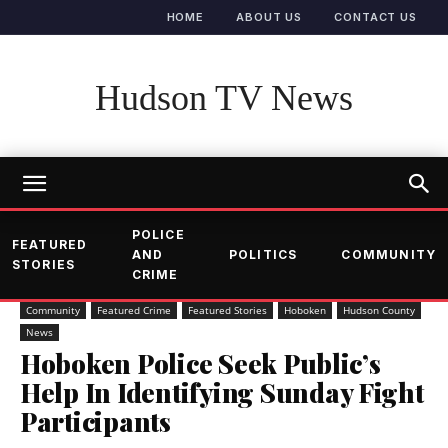
HOME
ABOUT US
CONTACT US
Hudson TV News
POLICE
FEATURED
AND
POLITICS
COMMUNITY
STORIES
CRIME
Community
Featured Crime
Featured Stories
Hoboken
Hudson County
News
Hoboken Police Seek Public’s
Help In Identifying Sunday Fight
Participants