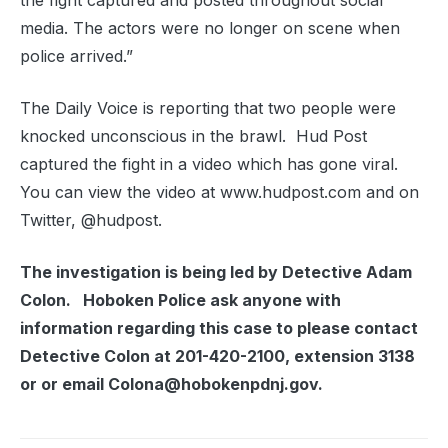
the fight captured and posted throughout social
media. The actors were no longer on scene when
police arrived.”
The Daily Voice is reporting that two people were
knocked unconscious in the brawl. Hud Post
captured the fight in a video which has gone viral.
You can view the video at www.hudpost.com and on
Twitter, @hudpost.
The investigation is being led by Detective Adam
Colon. Hoboken Police ask anyone with
information regarding this case to please contact
Detective Colon at 201-420-2100, extension 3138
or or email Colona@hobokenpdnj.gov.