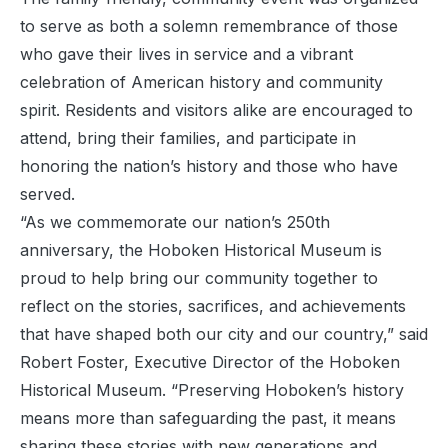
to serve as both a solemn remembrance of those
who gave their lives in service and a vibrant
celebration of American history and community
spirit. Residents and visitors alike are encouraged to
attend, bring their families, and participate in
honoring the nation’s history and those who have
served.
“As we commemorate our nation’s 250th
anniversary, the Hoboken Historical Museum is
proud to help bring our community together to
reflect on the stories, sacrifices, and achievements
that have shaped both our city and our country,” said
Robert Foster, Executive Director of the Hoboken
Historical Museum. “Preserving Hoboken’s history
means more than safeguarding the past, it means
sharing these stories with new generations and