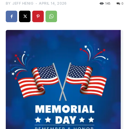
BY
JEFF HENIG
-
APRIL 14, 2026
145
0