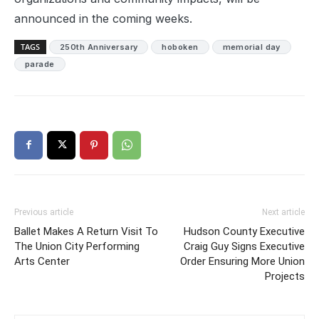
announced in the coming weeks.
TAGS
250th Anniversary
hoboken
memorial day
parade
Previous article
Next article
Ballet Makes A Return Visit To
Hudson County Executive
The Union City Performing
Craig Guy Signs Executive
Arts Center
Order Ensuring More Union
Projects