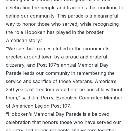
celebrating the people and traditions that continue to
define our community. This parade is a meaningful
way to honor those who served, while recognizing
the role Hoboken has played in the broader
American story.”
“We see their names etched in the monuments
erected around town by a proud and grateful
citizenry, and Post 107’s annual Memorial Day
Parade leads our community in remembering the
service and sacrifice of those Veterans. America’s
250 years of freedom would not be possible without
them,” said Jim Perry, Executive Committee Member
of American Legion Post 107.
“Hoboken’s Memorial Day Parade is a beloved
celebration that honors those who have served our
country and brings residents and visitors together.