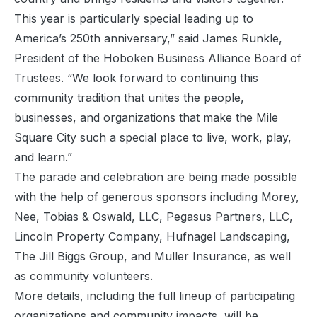
This year is particularly special leading up to
America’s 250th anniversary,” said James Runkle,
President of the Hoboken Business Alliance Board of
Trustees. “We look forward to continuing this
community tradition that unites the people,
businesses, and organizations that make the Mile
Square City such a special place to live, work, play,
and learn.”
The parade and celebration are being made possible
with the help of generous sponsors including Morey,
Nee, Tobias & Oswald, LLC, Pegasus Partners, LLC,
Lincoln Property Company, Hufnagel Landscaping,
The Jill Biggs Group, and Muller Insurance, as well
as community volunteers.
More details, including the full lineup of participating
organizations and community impacts, will be