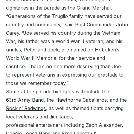
dignitaries in the parade as the Grand Marshal.
“Generations of the Truglio family have served our
country and community,” said Post Commander John
Carey. “Joe served his country during the Vietnam
War, his father was a World War II veteran, and his
uncles, Peter and Jack, are named on Hoboken’s
World War II Memorial for their service and
sacrifice. There’s no one more deserving than Joe
to represent veterans in expressing our gratitude to
those we remember today.”
Some of the parade highlights will include the
63rd Army Band
, the
Hawthorne Caballeros
, and the
Rockin’ Redwings
, as well as themed floats carrying
local veterans and dignitaries,
professional entertainers including Zach Alexander,
Charlie Lopez Band and Fred Lehotay &