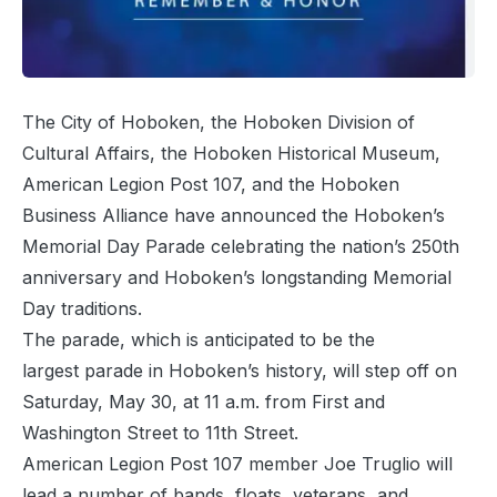
The City of Hoboken, the Hoboken Division of
Cultural Affairs, the Hoboken Historical Museum,
American Legion Post 107, and the Hoboken
Business Alliance have announced the Hoboken’s
Memorial Day Parade celebrating the nation’s 250th
anniversary and Hoboken’s longstanding Memorial
Day traditions.
The parade, which is anticipated to be the
largest parade in Hoboken’s history, will step off on
Saturday, May 30, at 11 a.m. from First and
Washington Street to 11th Street.
American Legion Post 107 member Joe Truglio will
lead a number of bands, floats, veterans, and