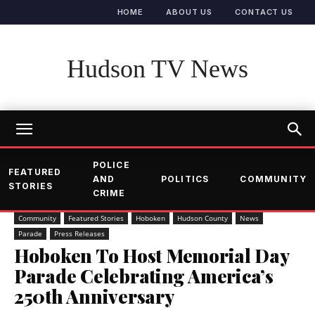
HOME
ABOUT US
CONTACT US
Hudson TV News
POLICE
FEATURED
AND
POLITICS
COMMUNITY
STORIES
CRIME
Community
Featured Stories
Hoboken
Hudson County
News
Parade
Press Releases
Hoboken To Host Memorial Day
Parade Celebrating America’s
250th Anniversary