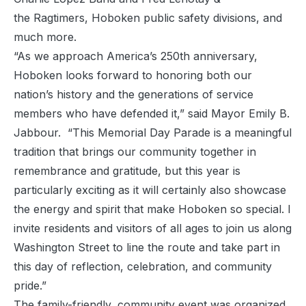
the Ragtimers, Hoboken public safety divisions, and
much more.
“As we approach America’s 250th anniversary,
Hoboken looks forward to honoring both our
nation’s history and the generations of service
members who have defended it,” said Mayor Emily B.
Jabbour. “This Memorial Day Parade is a meaningful
tradition that brings our community together in
remembrance and gratitude, but this year is
particularly exciting as it will certainly also showcase
the energy and spirit that make Hoboken so special. I
invite residents and visitors of all ages to join us along
Washington Street to line the route and take part in
this day of reflection, celebration, and community
pride.”
The family-friendly, community event was organized