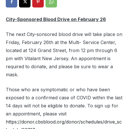
City-Sponsored Blood Drive on February 26
The next City-sonsored blood drive will take place on
Friday, February 26th at the Multi- Service Center,
located at 124 Grand Street, from 12 pm through 6
pm with Vitalant New Jersey. An appointment is
required to donate, and please be sure to wear a
mask.
Those who are symptomatic or who have been
exposed to a confirmed case of COVID within the last
14 days will not be eligible to donate. To sign up for
an appointment, please visit
https://donor.cbsblood.org/donor/schedules/drive_sc