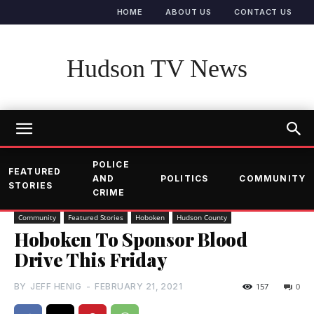
HOME
ABOUT US
CONTACT US
Hudson TV News
POLICE
FEATURED
AND
POLITICS
COMMUNITY
STORIES
CRIME
Community
Featured Stories
Hoboken
Hudson County
Hoboken To Sponsor Blood
Drive This Friday
BY
JEFF HENIG
-
FEBRUARY 21, 2021
157
0