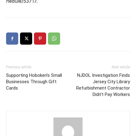
hedule/53717
.
Previous article
Next article
Supporting Hoboken’s Small
NJDOL Investigation Finds
Businesses Through Gift
Jersey City Library
Cards
Refurbishment Contractor
Didn’t Pay Workers