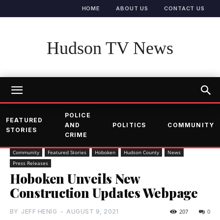
HOME
ABOUT US
CONTACT US
Hudson TV News
POLICE
FEATURED
AND
POLITICS
COMMUNITY
STORIES
CRIME
Community
Featured Stories
Hoboken
Hudson County
News
Press Releases
Hoboken Unveils New
Construction Updates Webpage
BY
JEFF HENIG
-
AUGUST 9, 2021
207
0