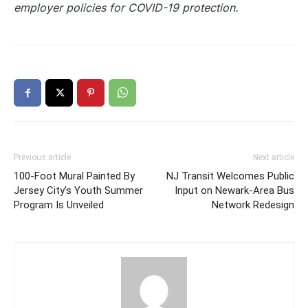
employer policies for COVID-19 protection.
Previous article
Next article
100-Foot Mural Painted By
NJ Transit Welcomes Public
Jersey City’s Youth Summer
Input on Newark-Area Bus
Program Is Unveiled
Network Redesign