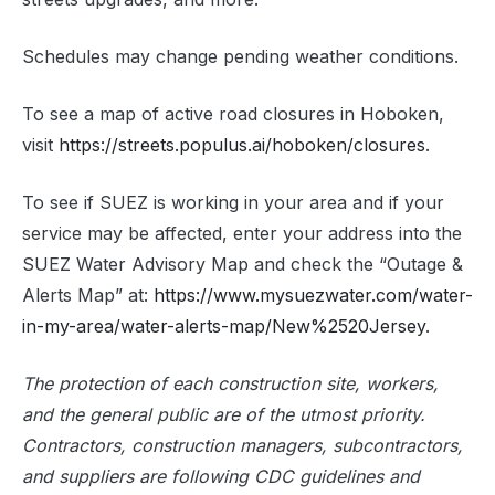
Schedules may change pending weather conditions.
To see a map of active road closures in Hoboken,
visit
https://streets.populus.ai/hoboken/closures
.
To see if SUEZ is working in your area and if your
service may be affected, enter your address into the
SUEZ Water Advisory Map and check the “Outage &
Alerts Map” at:
https://www.mysuezwater.com/water-
in-my-area/water-alerts-map/New%2520Jersey
.
The protection of each construction site, workers,
and the general public are of the utmost priority.
Contractors, construction managers, subcontractors,
and suppliers are following CDC guidelines and