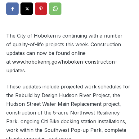
The City of Hoboken is continuing with a number
of quality-of-life projects this week. Construction
updates can now be found online
at
www.hobokennj.gov/hoboken-construction-
updates
.
These updates include projected work schedules for
the
Rebuild by Design
Hudson River
Project,
the
Hudson
Street Water Main Replacement
project,
construction of the 5-acre Northwest Resiliency
Park,
ongoing
Citi Bike docking station installations,
work within the
Southwest Pop-up Park,
complete
streets upgrades, and more.