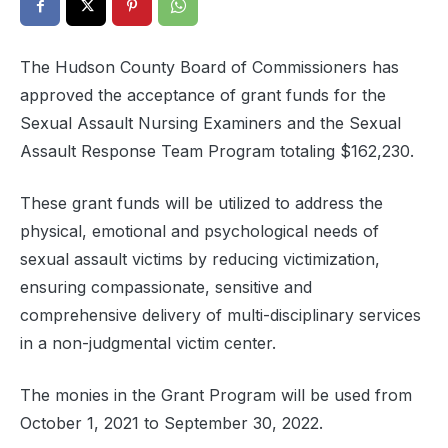
The Hudson County Board of Commissioners has
approved the acceptance of grant funds for the
Sexual Assault Nursing Examiners and the Sexual
Assault Response Team Program totaling $162,230.
These grant funds will be utilized to address the
physical, emotional and psychological needs of
sexual assault victims by reducing victimization,
ensuring compassionate, sensitive and
comprehensive delivery of multi-disciplinary services
in a non-judgmental victim center.
The monies in the Grant Program will be used from
October 1, 2021 to September 30, 2022.