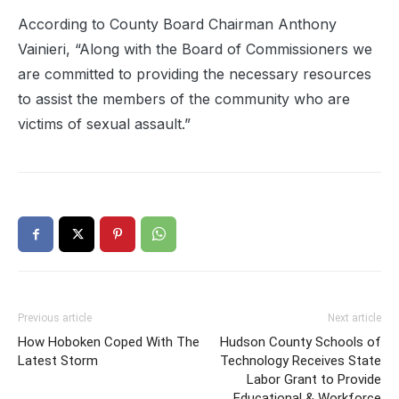
According to County Board Chairman Anthony
Vainieri, “Along with the Board of Commissioners we
are committed to providing the necessary resources
to assist the members of the community who are
victims of sexual assault.”
Previous article
Next article
How Hoboken Coped With The
Hudson County Schools of
Latest Storm
Technology Receives State
Labor Grant to Provide
Educational & Workforce