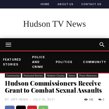
HOME
ABOUT US
CONTACT US
Hudson TV News
POLICE
FEATURED
AND
POLITICS
COMMUNITY
STORIES
CRIME
Community
Featured Stories
Hudson County
News
Press Releases
Hudson Commissioners Receive
Grant to Combat Sexual Assaults
BY
JEFF HENIG
-
JULY 10, 2021
145
0