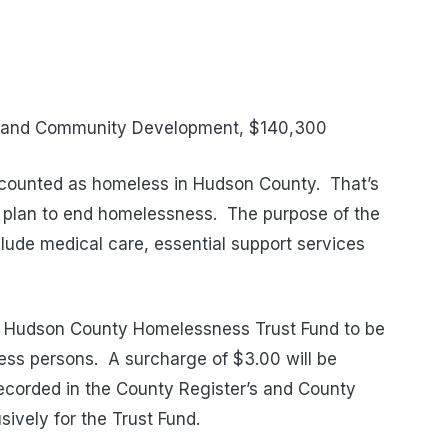
g and Community Development, $140,300
 counted as homeless in Hudson County.
That’s
 plan to end homelessness. The purpose of the
clude medical care, essential support services
e Hudson County Homelessness Trust Fund to be
less persons.
A surcharge of $3.00 will be
ecorded in the County Register’s and County
sively for the Trust Fund.