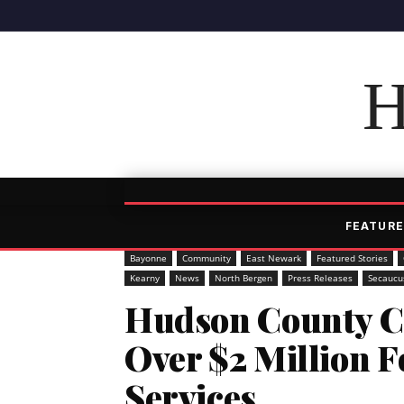
H
FEATURE
Bayonne
Community
East Newark
Featured Stories
Kearny
News
North Bergen
Press Releases
Secaucu
Hudson County C
Over $2 Million 
Services