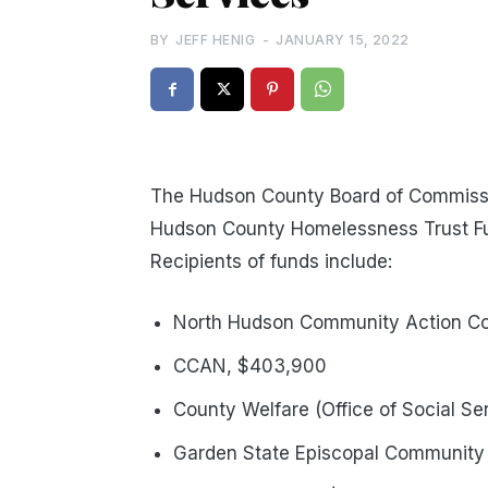
BY
JEFF HENIG
-
JANUARY 15, 2022
The Hudson County Board of Commiss
Hudson County Homelessness Trust Fu
Recipients of funds include:
North Hudson Community Action Co
CCAN, $403,900
County Welfare (Office of Social S
Garden State Episcopal Community