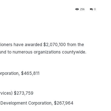
256
0
ioners have awarded $2,070,100 from the
nd to numerous organizations countywide.
rporation, $465,811
ervices) $273,759
 Development Corporation, $267,964