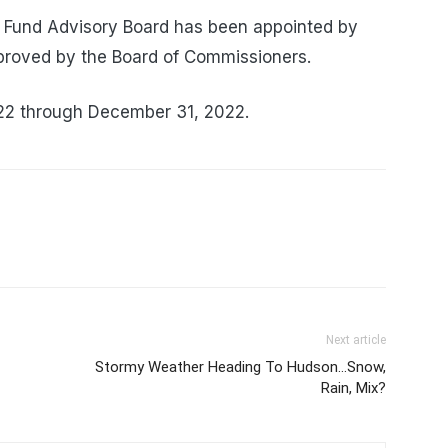
Fund Advisory Board has been appointed by
roved by the Board of Commissioners.
022 through December 31, 2022.
Next article
Stormy Weather Heading To Hudson…Snow,
Rain, Mix?