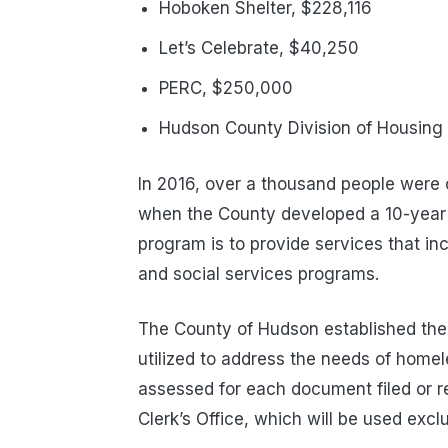
Hoboken Shelter, $228,116
Let’s Celebrate, $40,250
PERC, $250,000
Hudson County Division of Housin
In 2016, over a thousand people were
when the County developed a 10-year
program is to provide services that in
and social services programs.
The County of Hudson established th
utilized to address the needs of home
assessed for each document filed or r
Clerk’s Office, which will be used exclu