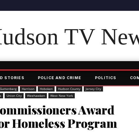
udson TV Ne
D STORIES
POLICE AND CRIME
POLITICS
CO
Guttenberg
Harrison
Hoboken
Hudson County
Jersey City
s
Union City
Weehawken
West New York
ommissioners Award
For Homeless Program