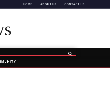
HOME
ABOUT US
CONTACT US
ws
MMUNITY