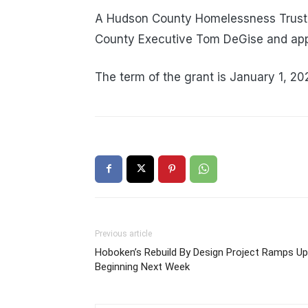
A Hudson County Homelessness Trust 
County Executive Tom DeGise and app
The term of the grant is January 1, 2
Previous article
Hoboken’s Rebuild By Design Project Ramps Up
Beginning Next Week