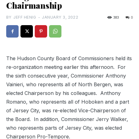
Chairmanship
BY
JEFF HENIG
-
JANUARY 3, 2022
383
0
The Hudson County Board of Commissioners held its
re-organization meeting earlier this afternoon.
For
the sixth consecutive year,
Commissioner Anthony
Vainieri, who represents all of North Bergen, was
elected Chairperson by his colleagues.
Anthony
Romano, who represents all of Hoboken and a part
of Jersey City, was re-elected Vice-Chairperson of
the Board.
In addition,
Commissioner Jerry Walker,
who represents parts of Jersey City, was elected
Chairperson Pro-Tempore.