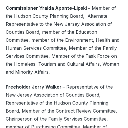
Commissioner Yraida Aponte-Lipski –
Member of
the Hudson County Planning Board,
Alternate
Representative to the New Jersey Association of
Counties Board, member of the Education
Committee, member of the Environment, Health and
Human Services Committee, Member of the Family
Services Committee, Member of the Task Force on
the Homeless, Tourism and Cultural Affairs, Women
and Minority Affairs.
Freeholder Jerry Walker –
Representative of the
New Jersey Association of Counties Board,
Representative of the Hudson County Planning
Board, Member of the Contract Review Committee,
Chairperson of the Family Services Committee,
member of Purchasing Committee, Member of