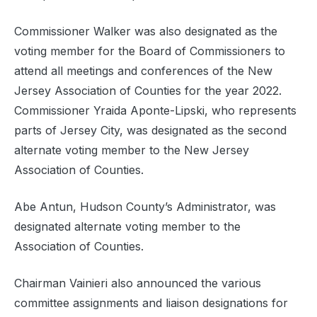
Commissioner Walker was also designated as the
voting member for the Board of Commissioners to
attend all meetings and conferences of the New
Jersey Association of Counties for the year 2022.
Commissioner Yraida Aponte-Lipski, who represents
parts of Jersey City, was designated as the second
alternate voting member to the New Jersey
Association of Counties.
Abe Antun,
Hudson County’s Administrator, was
designated alternate voting member to the
Association of Counties.
Chairman Vainieri also announced the various
committee assignments and liaison designations for