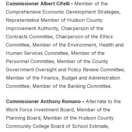
Commissioner Albert Cifelli –
Member of the
Comprehensive Economic Development Strategies,
Representative Member of Hudson County
Improvement Authority, Chairperson of the
Contracts Committee, Chairperson of the Ethics
Committee, Member of the Environment, Health and
Human Services Committee, Member of the
Personnel Committee, Member of the County
Government Oversight and Policy Review Committee,
Member of the Finance, Budget and Administration
Committee, Member of the Banking Committee.
Commissioner Anthony Romano –
Alternate to the
Work Force Investment Board, Member of the
Planning Board, Member of the Hudson County
Community College Board of School Estimate,