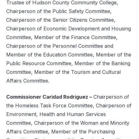
Trustee of Hudson County Community College,
Chairperson of the Public Safety Committee,
Chairperson of the Senior Citizens Committee,
Chairperson of Economic Development and Housing
Committee, Member of the Finance Committee,
Chairperson of the Personnel Committee and
Member of the Education Committee, Member of the
Public Resource Committee, Member of the Banking
Committee, Member of the Tourism and Cultural
Affairs Committee.
Commissioner Caridad Rodriguez –
Chairperson of
the Homeless Task Force Committee, Chairperson of
Environment, Health and Human Services
Committee, Chairperson of the Woman and Minority
Affairs Committee, Member of the Purchasing