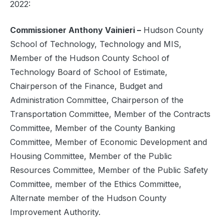
2022:
Commissioner Anthony Vainieri –
Hudson County
School of Technology, Technology and MIS,
Member of the Hudson County School of
Technology Board of School of Estimate,
Chairperson of the Finance, Budget and
Administration Committee, Chairperson of the
Transportation Committee, Member of the Contracts
Committee, Member of the County Banking
Committee, Member of Economic Development and
Housing Committee, Member of the Public
Resources Committee, Member of the Public Safety
Committee, member of the Ethics Committee,
Alternate member of the Hudson County
Improvement Authority.