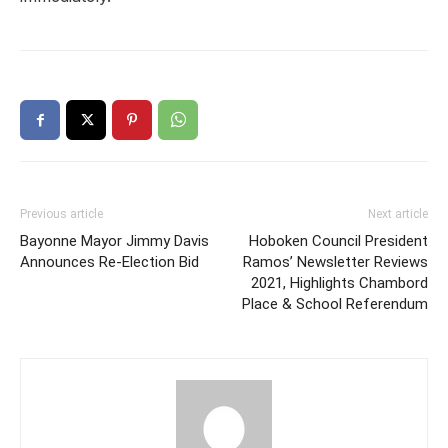
Previous article
Next article
Bayonne Mayor Jimmy Davis
Hoboken Council President
Announces Re-Election Bid
Ramos’ Newsletter Reviews
2021, Highlights Chambord
Place & School Referendum