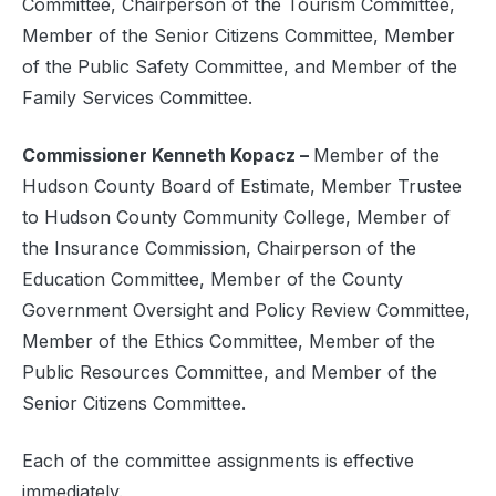
Committee, Chairperson of the Tourism Committee,
Member of the Senior Citizens Committee, Member
of the Public Safety Committee, and Member of the
Family Services Committee.
Commissioner Kenneth Kopacz –
Member of the
Hudson County Board of Estimate, Member Trustee
to Hudson County Community College, Member of
the Insurance Commission, Chairperson of the
Education Committee, Member of the County
Government Oversight and Policy Review Committee,
Member of the Ethics Committee, Member of the
Public Resources Committee, and Member of the
Senior Citizens Committee.
Each of the committee assignments is effective
immediately.