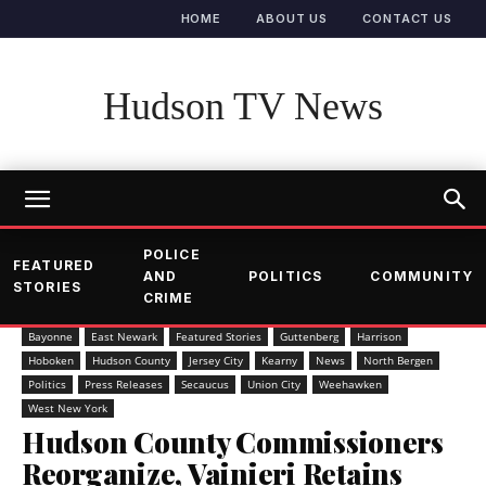
HOME
ABOUT US
CONTACT US
Hudson TV News
POLICE
FEATURED
AND
POLITICS
COMMUNITY
STORIES
CRIME
Bayonne
East Newark
Featured Stories
Guttenberg
Harrison
Hoboken
Hudson County
Jersey City
Kearny
News
North Bergen
Politics
Press Releases
Secaucus
Union City
Weehawken
West New York
Hudson County Commissioners
Reorganize, Vainieri Retains