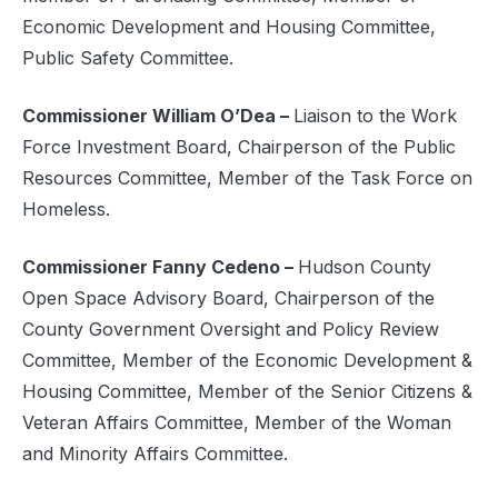
Economic Development and Housing Committee,
Public Safety Committee.
Commissioner William O’Dea –
Liaison to the Work
Force Investment Board, Chairperson of the Public
Resources Committee, Member of the Task Force on
Homeless.
Commissioner Fanny Cedeno –
Hudson County
Open Space Advisory Board, Chairperson of the
County Government Oversight and Policy Review
Committee, Member of the Economic Development &
Housing Committee, Member of the Senior Citizens &
Veteran Affairs Committee, Member of the Woman
and Minority Affairs Committee.