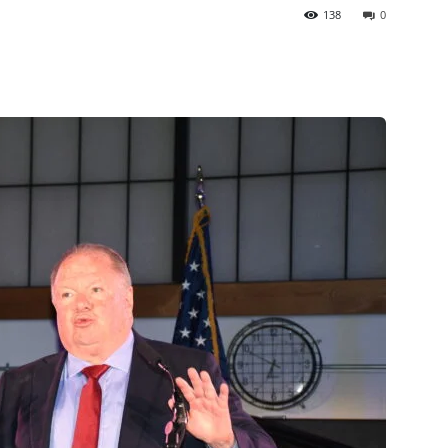
138
0