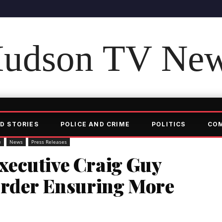
udson TV Ne
D STORIES
POLICE AND CRIME
POLITICS
CO
e
News
Press Releases
ecutive Craig Guy
Order Ensuring More