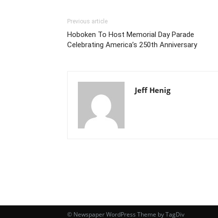
Previous article
Hoboken To Host Memorial Day Parade
Celebrating America’s 250th Anniversary
Jeff Henig
© Newspaper WordPress Theme by TagDiv