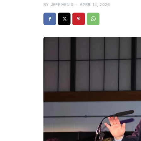
BY
JEFF HENIG
-
APRIL 14, 2026