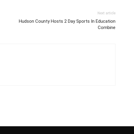
Next article
Hudson County Hosts 2 Day Sports In Education
Combine