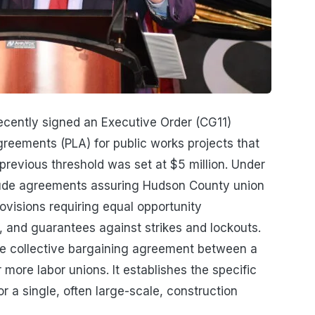
cently signed an Executive Order (CG11)
greements (PLA) for public works projects that
 previous threshold was set at $5 million. Under
clude agreements assuring Hudson County union
ovisions requiring equal opportunity
 and guarantees against strikes and lockouts.
re collective bargaining agreement between a
more labor unions. It establishes the specific
 a single, often large-scale, construction