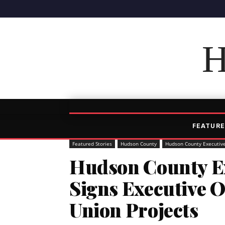
H
FEATURE
Featured Stories
Hudson County
Hudson County Executiv
Hudson County Ex
Signs Executive 
Union Projects