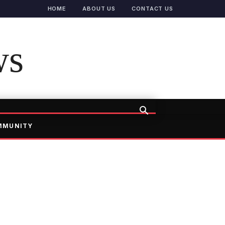
HOME
ABOUT US
CONTACT US
ws
MMUNITY