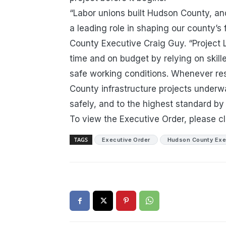
“Labor unions built Hudson County, and
a leading role in shaping our county’s 
County Executive Craig Guy. “Project 
time and on budget by relying on skill
safe working conditions. Whenever re
County infrastructure projects underway
safely, and to the highest standard 
To view the Executive Order, please c
TAGS
Executive Order
Hudson County Exe