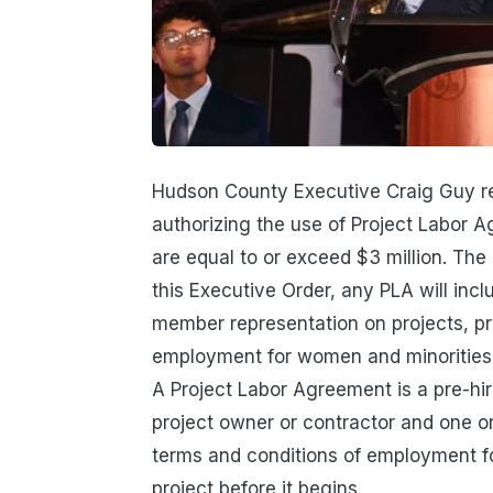
Hudson County Executive Craig Guy re
authorizing the use of Project Labor A
are equal to or exceed $3 million. The
this Executive Order, any PLA will in
member representation on projects, pr
employment for women and minorities,
A Project Labor Agreement is a pre-hi
project owner or contractor and one or 
terms and conditions of employment for
project before it begins.