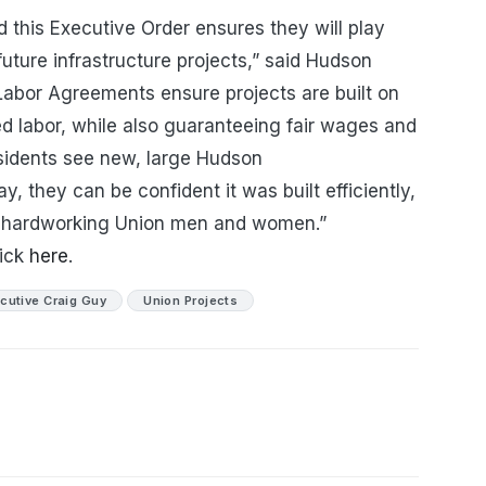
 this Executive Order ensures they will play
future infrastructure projects,” said Hudson
Labor Agreements ensure projects are built on
ed labor, while also guaranteeing fair wages and
sidents see new, large Hudson
, they can be confident it was built efficiently,
by hardworking Union men and women.”
lick
here
.
cutive Craig Guy
Union Projects