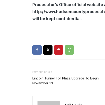
Prosecutor’s Office official website 
http://www.hudsoncountyprosecutors
will be kept confidential.
Previous article
Lincoln Tunnel Toll Plaza Upgrade To Begin
November 13