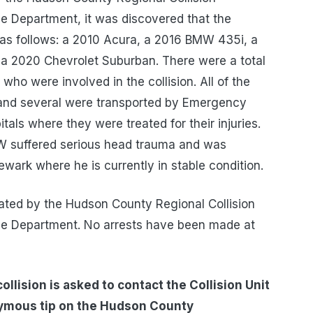
ce Department, it was discovered that the
e as follows: a 2010 Acura, a 2016 BMW 435i, a
a 2020 Chevrolet Suburban. There were a total
s who were involved in the collision. All of the
e and several were transported by Emergency
tals where they were treated for their injuries.
MW suffered serious head trauma and was
ewark where he is currently in stable condition.
igated by the Hudson County Regional Collision
ice Department. No arrests have been made at
llision is asked to contact the Collision Unit
nymous tip on the Hudson County