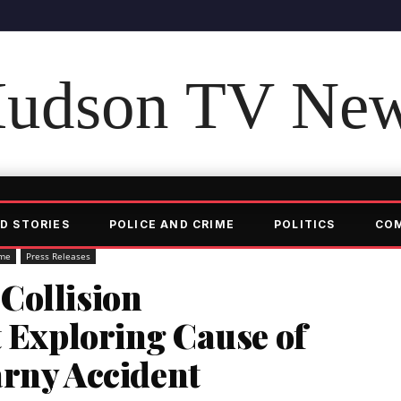
udson TV Ne
D STORIES
POLICE AND CRIME
POLITICS
CO
ime
Press Releases
Collision
t Exploring Cause of
arny Accident