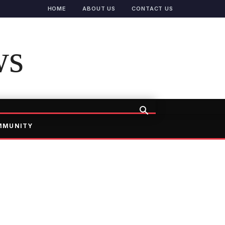
HOME
ABOUT US
CONTACT US
ws
MMUNITY