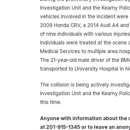
Investigation Unit and the Kearny Poli
vehicles involved in the incident wer
2009 Honda CRV, a 2014 Audi A4 and 
of nine individuals with various injurie
individuals were treated at the scen
Medical Services to multiple area hospi
The 21-year-old male driver of the B
transported to University Hospital in N
The collision is being actively invest
Investigation Unit and the Kearny Pol
this time.
Anyone with information about the co
at 201-915-1345 or to leave an ano