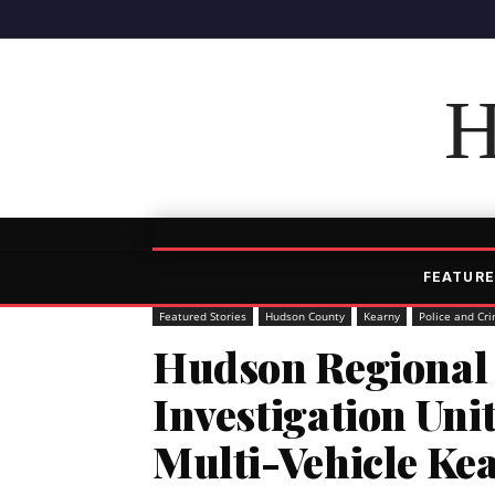
H
FEATURE
Featured Stories
Hudson County
Kearny
Police and Cr
Hudson Regional 
Investigation Uni
Multi-Vehicle Ke