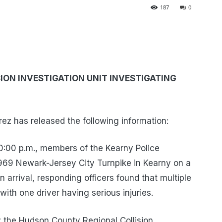
187
0
ON INVESTIGATION UNIT INVESTIGATING
z has released the following information:
0:00 p.m., members of the Kearny Police
969 Newark-Jersey City Turnpike in Kearny on a
n arrival, responding officers found that multiple
with one driver having serious injuries.
y the Hudson County Regional Collision