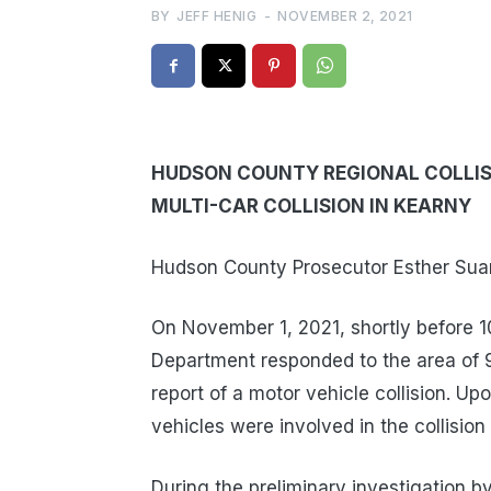
BY
JEFF HENIG
-
NOVEMBER 2, 2021
HUDSON COUNTY REGIONAL COLLISI
MULTI-CAR COLLISION IN KEARNY
Hudson County Prosecutor Esther Suare
On November 1, 2021, shortly before 1
Department responded to the area of 
report of a motor vehicle collision. Upo
vehicles were involved in the collision 
During the preliminary investigation b