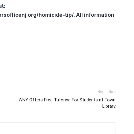
at:
officenj.org/homicide-tip/. All information
Next article
WNY Offers Free Tutoring For Students at Town
Library