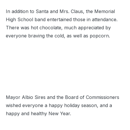
In addition to Santa and Mrs. Claus, the Memorial
High School band entertained those in attendance.
There was hot chocolate, much appreciated by
everyone braving the cold, as well as popcorn.
Mayor Albio Sires and the Board of Commissioners
wished everyone a happy holiday season, and a
happy and healthy New Year.