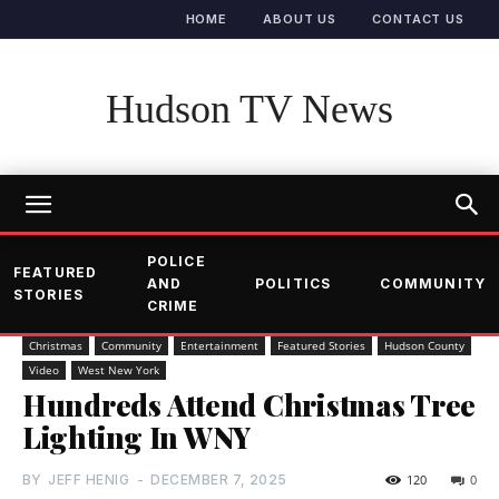
HOME
ABOUT US
CONTACT US
Hudson TV News
POLICE
FEATURED
AND
POLITICS
COMMUNITY
STORIES
CRIME
Christmas
Community
Entertainment
Featured Stories
Hudson County
Video
West New York
Hundreds Attend Christmas Tree
Lighting In WNY
BY
JEFF HENIG
-
DECEMBER 7, 2025
120
0