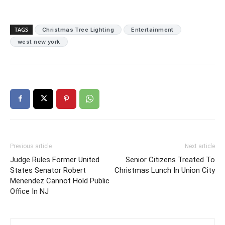
TAGS
Christmas Tree Lighting
Entertainment
west new york
Previous article
Next article
Judge Rules Former United
Senior Citizens Treated To
States Senator Robert
Christmas Lunch In Union City
Menendez Cannot Hold Public
Office In NJ