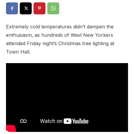
Extremely cold temperatures didn’t dampen the
enthusiasm, as hundreds of West New Yorkers
attended Friday night’s Christmas tree lighting at
Town Hall.