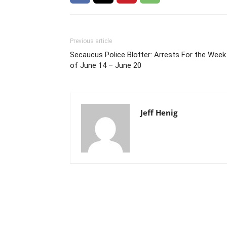
Previous article
Secaucus Police Blotter: Arrests For the Week
of June 14 – June 20
Jeff Henig