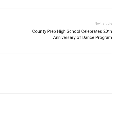
Next article
County Prep High School Celebrates 20th
Anniversary of Dance Program