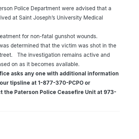
terson Police Department were advised that a
ived at Saint Joseph’s University Medical
treatment for non-fatal gunshot wounds.
t was determined that the victim was shot in the
treet. The investigation remains active and
ased on as it becomes available.
ice asks any one with additional information
 our tipsline at 1-877-370-PCPO or
 the Paterson Police Ceasefire Unit at 973-