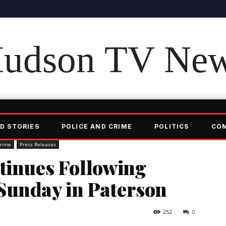
udson TV Ne
D STORIES
POLICE AND CRIME
POLITICS
CO
Crime
Press Releases
tinues Following
Sunday in Paterson
252
0