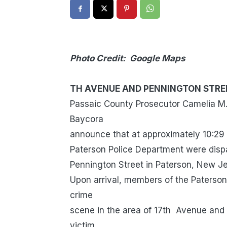
Photo Credit: Google Maps
SHOOTING 
TH AVENUE AND PENNINGTON STRE
Passaic County Prosecutor Camelia M. 
Baycora
announce that at approximately 10:29
Paterson Police Department were disp
Pennington Street in Paterson, New Jer
Upon arrival, members of the Paterson
crime
scene in the area of 17th Avenue and 
victim.