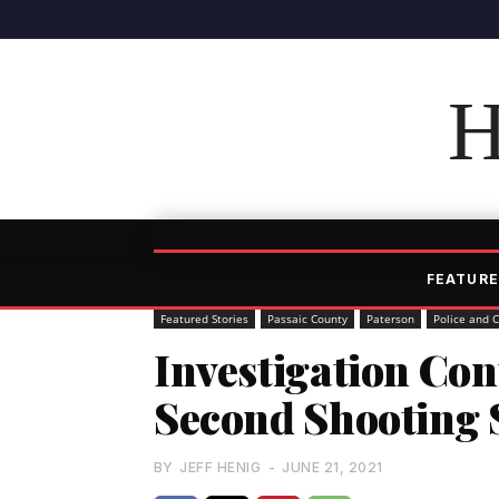
H
FEATURE
Featured Stories
Passaic County
Paterson
Police and 
Investigation Con
Second Shooting 
BY
JEFF HENIG
-
JUNE 21, 2021