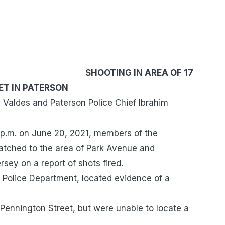
IN AREA OF 17
ET IN PATERSON
Valdes and Paterson Police Chief Ibrahim
 p.m. on June 20, 2021, members of the
atched to the area of Park Avenue and
sey on a report of shots fired.
 Police Department, located evidence of a
Pennington Street, but were unable to locate a