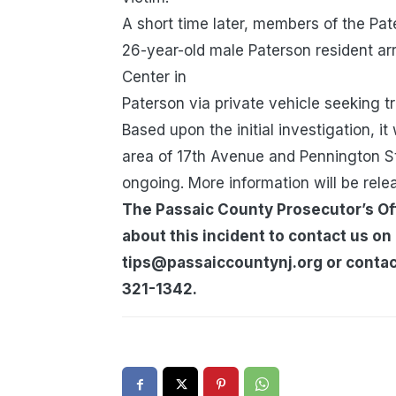
A short time later, members of the Pa
26-year-old male Paterson resident arr
Center in
Paterson via private vehicle seeking 
Based upon the initial investigation, i
area of 17th Avenue and Pennington S
ongoing. More information will be rele
The Passaic County Prosecutor’s Off
about this incident to contact us on
tips@passaiccountynj.org or contact
321-1342.