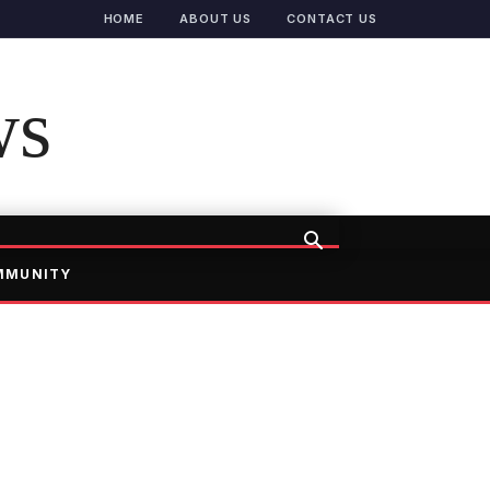
HOME
ABOUT US
CONTACT US
ws
MMUNITY