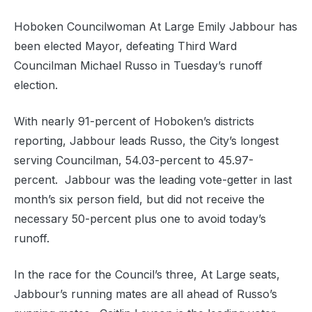
Hoboken Councilwoman At Large Emily Jabbour has
been elected Mayor, defeating Third Ward
Councilman Michael Russo in Tuesday’s runoff
election.
With nearly 91-percent of Hoboken’s districts
reporting, Jabbour leads Russo, the City’s longest
serving Councilman, 54.03-percent to 45.97-
percent. Jabbour was the leading vote-getter in last
month’s six person field, but did not receive the
necessary 50-percent plus one to avoid today’s
runoff.
In the race for the Council’s three, At Large seats,
Jabbour’s running mates are all ahead of Russo’s