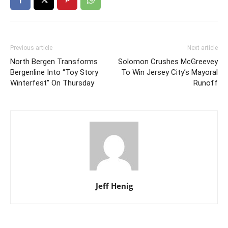
Previous article
Next article
North Bergen Transforms
Solomon Crushes McGreevey
Bergenline Into “Toy Story
To Win Jersey City’s Mayoral
Winterfest” On Thursday
Runoff
Jeff Henig