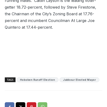
running mates. Caitlin Layson is the leading voter-
getter 18.72-percent, followed by Steve Firestone,
the Chairman of the City’s Zoning Board at 17.76-
percent and incumbent Councilman At Large Joe
Quintero at 17.44-percent.
TAGS
Hoboken Runoff Election
Jabbour Elected Mayor