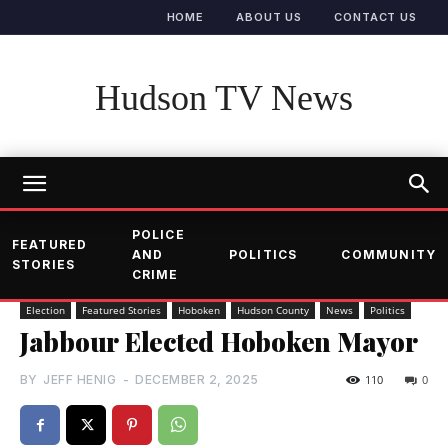
HOME
ABOUT US
CONTACT US
Hudson TV News
POLICE
FEATURED
AND
POLITICS
COMMUNITY
STORIES
CRIME
Election
Featured Stories
Hoboken
Hudson County
News
Politics
Jabbour Elected Hoboken Mayor
BY
JEFF HENIG
-
DECEMBER 2, 2025
110
0