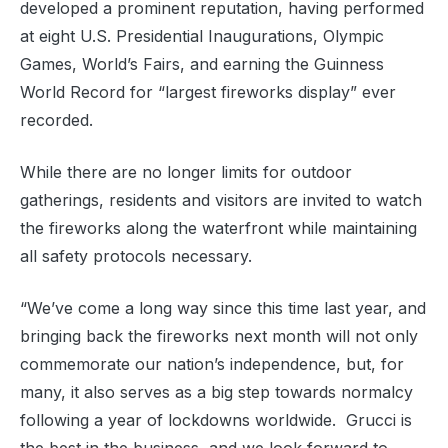
developed a prominent reputation, having performed
at eight U.S. Presidential Inaugurations, Olympic
Games, World’s Fairs, and earning the Guinness
World Record for “largest fireworks display” ever
recorded.
While there are no longer limits for outdoor
gatherings, residents and visitors are invited to watch
the fireworks along the waterfront while maintaining
all safety protocols necessary.
“We’ve come a long way since this time last year, and
bringing back the fireworks next month will not only
commemorate our nation’s independence, but, for
many, it also serves as a big step towards normalcy
following a year of lockdowns worldwide. Grucci is