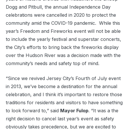
Dogg and Pitbull, the annual Independence Day
celebrations were cancelled in 2020 to protect the
community amid the COVID-19 pandemic. While this
year’s Freedom and Fireworks event will not be able
to include the yearly festival and superstar concerts,
the City’s efforts to bring back the fireworks display
over the Hudson River was a decision made with the
community’s needs and safety top of mind.
“Since we revived Jersey City’s Fourth of July event
in 2013, we’ve become a destination for the annual
celebration, and I think it’s important to restore those
traditions for residents and visitors to have something
to look forward to,” said
Mayor Fulop
. “It was a the
right decision to cancel last year’s event as safety
obviously takes precedence, but we are excited to