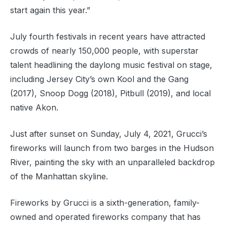
start again this year.”
July fourth festivals in recent years have attracted
crowds of nearly 150,000 people, with superstar
talent headlining the daylong music festival on stage,
including Jersey City’s own Kool and the Gang
(2017), Snoop Dogg (2018), Pitbull (2019), and local
native Akon.
Just after sunset on Sunday, July 4, 2021, Grucci’s
fireworks will launch from two barges in the Hudson
River, painting the sky with an unparalleled backdrop
of the Manhattan skyline.
Fireworks by Grucci is a sixth-generation, family-
owned and operated fireworks company that has