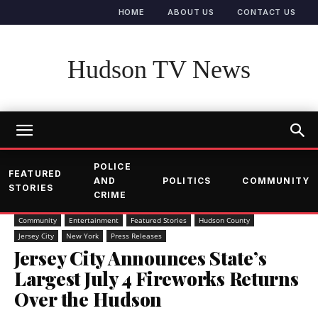
HOME
ABOUT US
CONTACT US
Hudson TV News
POLICE
FEATURED
AND
POLITICS
COMMUNITY
STORIES
CRIME
Community
Entertainment
Featured Stories
Hudson County
Jersey City
New York
Press Releases
Jersey City Announces State’s
Largest July 4 Fireworks Returns
Over the Hudson