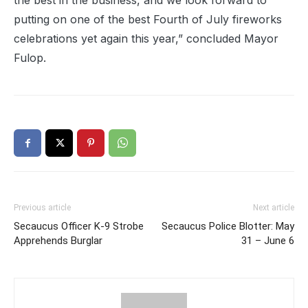
the best in the business, and we look forward to
putting on one of the best Fourth of July fireworks
celebrations yet again this year,” concluded Mayor
Fulop.
Previous article
Next article
Secaucus Officer K-9 Strobe
Secaucus Police Blotter: May
Apprehends Burglar
31 – June 6