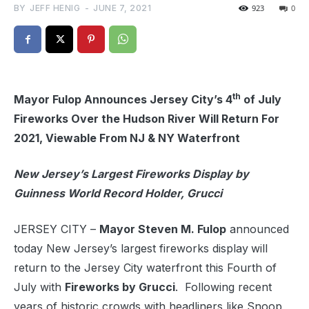
BY
JEFF HENIG
-
JUNE 7, 2021
923
0
th
Mayor Fulop Announces Jersey City’s 4
of July
Fireworks Over the Hudson River Will Return For
2021, Viewable From NJ & NY Waterfront
New Jersey’s Largest Fireworks Display by
Guinness World Record Holder, Grucci
JERSEY CITY –
Mayor Steven M. Fulop
announced
today New Jersey’s largest fireworks display
will
return to the Jersey City waterfront this Fourth of
July with
Fireworks by Grucci
. Following recent
years of historic crowds with headliners like Snoop