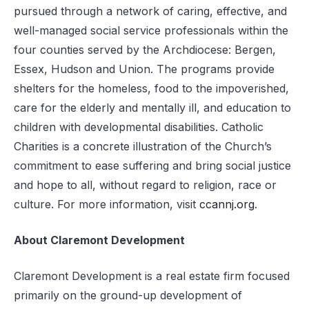
pursued through a network of caring, effective, and
well-managed social service professionals within the
four counties served by the Archdiocese: Bergen,
Essex, Hudson and Union. The programs provide
shelters for the homeless, food to the impoverished,
care for the elderly and mentally ill, and education to
children with developmental disabilities. Catholic
Charities is a concrete illustration of the Church’s
commitment to ease suffering and bring social justice
and hope to all, without regard to religion, race or
culture. For more information, visit
ccannj.org
.
About Claremont Development
Claremont Development is a real estate firm focused
primarily on the ground-up development of