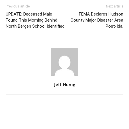
Previous article
Next article
UPDATE: Deceased Male
FEMA Declares Hudson
Found This Morning Behind
County Major Disaster Area
North Bergen School Identified
Post-Ida,
Jeff Henig