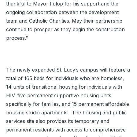
thankful to Mayor Fulop for his support and the
ongoing collaboration between the development
team and Catholic Charities. May their partnership
continue to prosper as they begin the construction
process.”
The newly expanded St. Lucy’s campus will feature a
total of 165 beds for individuals who are homeless,
14 units of transitional housing for individuals with
HIV, five permanent supportive housing units
specifically for families, and 15 permanent affordable
housing studio apartments. The housing and public
services site also provides its temporary and
permanent residents with access to comprehensive