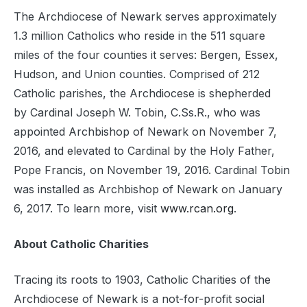
The Archdiocese of Newark serves approximately
1.3 million Catholics who reside in the 511 square
miles of the four counties it serves: Bergen, Essex,
Hudson, and Union counties. Comprised of 212
Catholic parishes, the Archdiocese is shepherded
by Cardinal Joseph W. Tobin, C.Ss.R., who was
appointed Archbishop of Newark on November 7,
2016, and elevated to Cardinal by the Holy Father,
Pope Francis, on November 19, 2016. Cardinal Tobin
was installed as Archbishop of Newark on January
6, 2017. To learn more, visit
www.rcan.org
.
About Catholic Charities
Tracing its roots to 1903, Catholic Charities of the
Archdiocese of Newark is a not-for-profit social