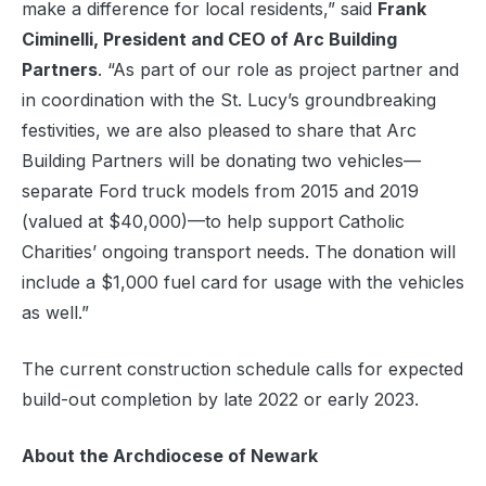
make a difference for local residents,” said
Frank
Ciminelli, President and CEO of Arc Building
Partners
. “As part of our role as project partner and
in coordination with the St. Lucy’s groundbreaking
festivities, we are also pleased to share that Arc
Building Partners will be donating two vehicles—
separate Ford truck models from 2015 and 2019
(valued at $40,000)—to help support Catholic
Charities’ ongoing transport needs. The donation will
include a $1,000 fuel card for usage with the vehicles
as well.”
The current construction schedule calls for expected
build-out completion by late 2022 or early 2023.
About the Archdiocese of Newark