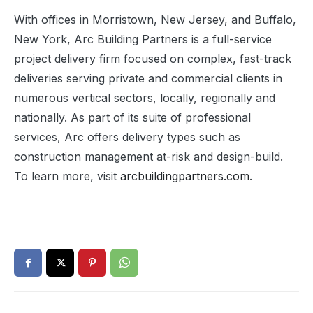
With offices in Morristown, New Jersey, and Buffalo,
New York, Arc Building Partners is a full-service
project delivery firm focused on complex, fast-track
deliveries serving private and commercial clients in
numerous vertical sectors, locally, regionally and
nationally. As part of its suite of professional
services, Arc offers delivery types such as
construction management at-risk and design-build.
To learn more, visit
arcbuildingpartners.com
.