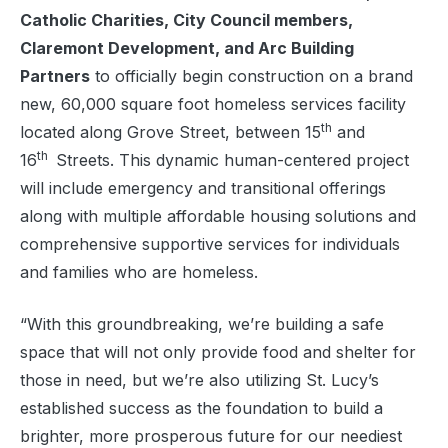
Catholic Charities, City Council members,
Claremont Development, and Arc Building
Partners
to officially begin construction on a brand
new, 60,000 square foot homeless services facility
th
located along Grove Street, between 15
and
th
16
Streets. This dynamic human-centered project
will include emergency and transitional offerings
along with multiple affordable housing solutions and
comprehensive supportive services for individuals
and families who are homeless.
“With this groundbreaking, we’re building a safe
space that will not only provide food and shelter for
those in need, but we’re also utilizing St. Lucy’s
established success as the foundation to build a
brighter, more prosperous future for our neediest