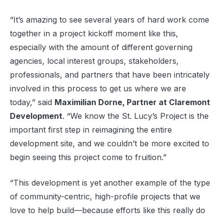
“It’s amazing to see several years of hard work come
together in a project kickoff moment like this,
especially with the amount of different governing
agencies, local interest groups, stakeholders,
professionals, and partners that have been intricately
involved in this process to get us where we are
today,” said
Maximilian Dorne, Partner at Claremont
Development
. “We know the St. Lucy’s Project is the
important first step in reimagining the entire
development site, and we couldn’t be more excited to
begin seeing this project come to fruition.”
“This development is yet another example of the type
of community-centric, high-profile projects that we
love to help build—because efforts like this really do