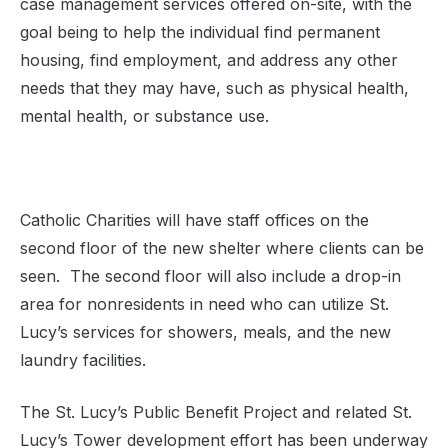
case management services offered on-site, with the
goal being to help the individual find permanent
housing, find employment, and address any other
needs that they may have, such as physical health,
mental health, or substance use.
Catholic Charities will have staff offices on the
second floor of the new shelter where clients can be
seen. The second floor will also include a drop-in
area for nonresidents in need who can utilize St.
Lucy’s services for showers, meals, and the new
laundry facilities.
The St. Lucy’s Public Benefit Project and related St.
Lucy’s Tower development effort has been underway