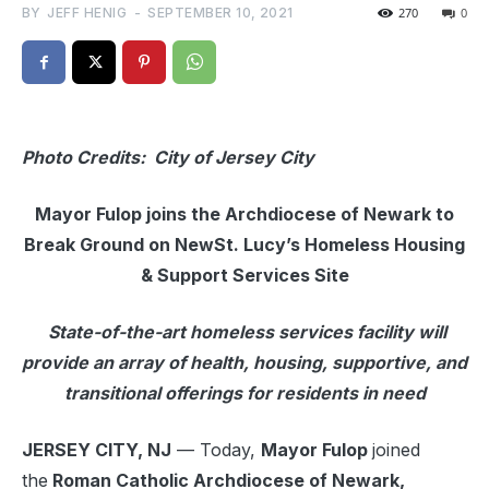
BY
JEFF HENIG
-
SEPTEMBER 10, 2021
270
0
Photo Credits: City of Jersey City
Mayor Fulop joins the Archdiocese of Newark to
Break Ground on New
St. Lucy’s Homeless Housing
& Support Services Site
State-of-the-art homeless services facility will
provide an array of health, housing, supportive, and
transitional offerings for residents in need
JERSEY CITY, NJ
— Today,
Mayor Fulop
joined
the
Roman Catholic Archdiocese of Newark,