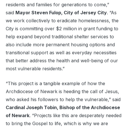
residents and families for generations to come,”
said
Mayor Steven Fulop, City of Jersey City
. “As
we work collectively to eradicate homelessness, the
City is committing over $2 million in grant funding to
help expand beyond traditional shelter services to
also include more permanent housing options and
transitional support as well as everyday necessities
that better address the health and well-being of our
most vulnerable residents.”
“This project is a tangible example of how the
Archdiocese of Newark is heeding the call of Jesus,
who asked his followers to help the vulnerable,” said
Cardinal Joseph Tobin, Bishop of the Archdiocese
of Newark
. “Projects like this are desperately needed
to bring the Gospel to life, which is why we are