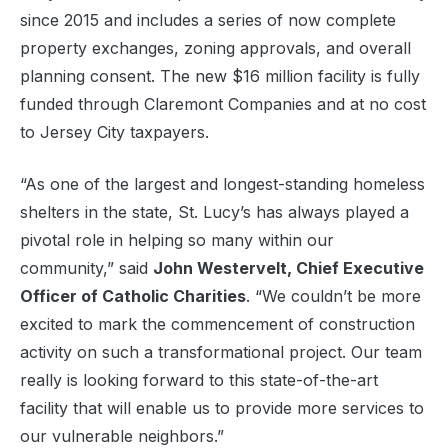
since 2015 and includes a series of now complete
property exchanges, zoning approvals, and overall
planning consent. The new $16 million facility is fully
funded through Claremont Companies and at no cost
to Jersey City taxpayers.
“As one of the largest and longest-standing homeless
shelters in the state, St. Lucy’s has always played a
pivotal role in helping so many within our
community,” said
John Westervelt, Chief Executive
Officer of Catholic Charities
. “We couldn’t be more
excited to mark the commencement of construction
activity on such a transformational project. Our team
really is looking forward to this state-of-the-art
facility that will enable us to provide more services to
our vulnerable neighbors.”