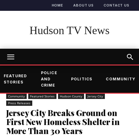
HOME
ABOUT US
CONTACT US
Hudson TV News
POLICE
FEATURED
AND
POLITICS
COMMUNITY
STORIES
CRIME
Community
Featured Stories
Hudson County
Jersey City
Press Releases
Jersey City Breaks Ground on
First New Homeless Shelter in
More Than 30 Years