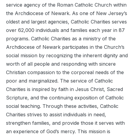
service agency of the Roman Catholic Church within
the Archdiocese of Newark. As one of New Jersey’s
oldest and largest agencies, Catholic Charities serves
over 62,000 individuals and families each year in 87
programs. Catholic Charities as a ministry of the
Archdiocese of Newark participates in the Church’s
social mission by recognizing the inherent dignity and
worth of all people and responding with sincere
Christian compassion to the corporeal needs of the
poor and marginalized. The service of Catholic
Charities is inspired by faith in Jesus Christ, Sacred
Scripture, and the continuing exposition of Catholic
social teaching. Through these activities, Catholic
Charities strives to assist individuals in need,
strengthen families, and provide those it serves with
an experience of God’s mercy. This mission is