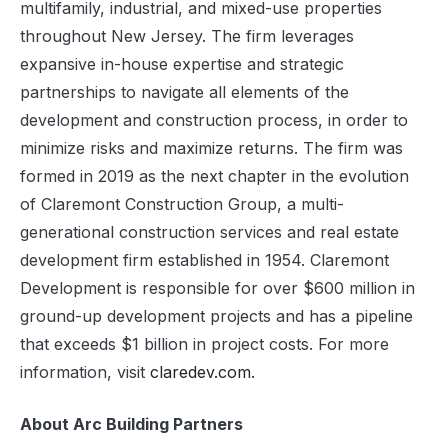
multifamily, industrial, and mixed-use properties
throughout New Jersey. The firm leverages
expansive in-house expertise and strategic
partnerships to navigate all elements of the
development and construction process, in order to
minimize risks and maximize returns. The firm was
formed in 2019 as the next chapter in the evolution
of Claremont Construction Group, a multi-
generational construction services and real estate
development firm established in 1954. Claremont
Development is responsible for over $600 million in
ground-up development projects and has a pipeline
that exceeds $1 billion in project costs. For more
information, visit
claredev.com
.
About Arc Building Partners