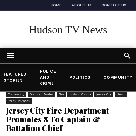
HOME
ABOUT US
CONTACT US
Hudson TV News
POLICE
FEATURED
AND
POLITICS
COMMUNITY
STORIES
CRIME
Community
Featured Stories
Fire
Hudson County
Jersey City
News
Press Releases
Jersey City Fire Department
Promotes 8 To Captain &
Battalion Chief