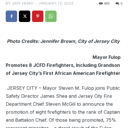
BY
JEFF HENIG
-
JANUARY 13, 2022
603
0
Photo Credits: Jennifer Brown, City of Jersey City
Mayor Fulop
Promotes 8 JCFD Firefighters, Including Grandson
of Jersey City’s First African American Firefighter
JERSEY CITY – Mayor Steven M. Fulop joins Public
Safety Director James Shea and Jersey City Fire
Department Chief Steven McGill to announce the
promotion of eight firefighters to the rank of Captain
and Battalion Chief. Of those being promoted, 75%