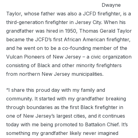
Dwayne
Taylor, whose father was also a JCFD firefighter, is a
third-generation firefighter in Jersey City. When his
grandfather was hired in 1950, Thomas Gerald Taylor
became the JCFD’s first African American firefighter,
and he went on to be a co-founding member of the
Vulcan Pioneers of New Jersey – a civic organization
consisting of Black and other minority firefighters
from northern New Jersey municipalities.
“I share this proud day with my family and
community. It started with my grandfather breaking
through boundaries as the first Black firefighter in
one of New Jersey’s largest cities, and it continues
today with me being promoted to Battalion Chief. It’s
something my grandfather likely never imagined