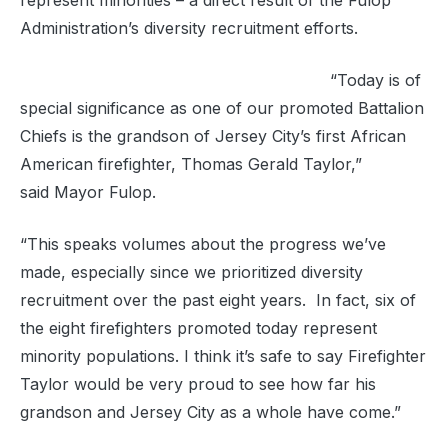
represent minorities – a direct result of the Fulop
Administration’s diversity recruitment efforts.
“Today is of
special significance as one of our promoted Battalion
Chiefs is the grandson of Jersey City’s first African
American firefighter, Thomas Gerald Taylor,”
said Mayor Fulop.
“This speaks volumes about the progress we’ve
made, especially since we prioritized diversity
recruitment over the past eight years. In fact, six of
the eight firefighters promoted today represent
minority populations. I think it’s safe to say Firefighter
Taylor would be very proud to see how far his
grandson and Jersey City as a whole have come.”