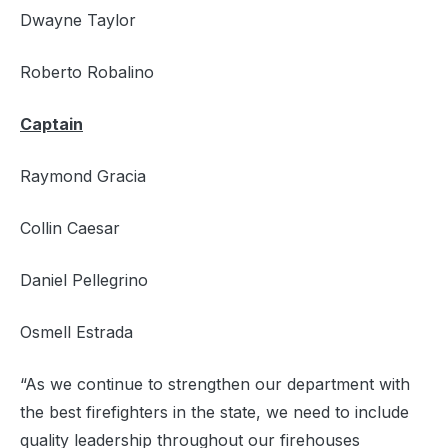
Dwayne Taylor
Roberto Robalino
Captain
Raymond Gracia
Collin Caesar
Daniel Pellegrino
Osmell Estrada
“As we continue to strengthen our department with
the best firefighters in the state, we need to include
quality leadership throughout our firehouses