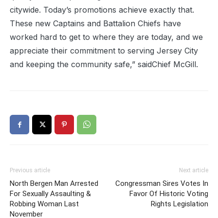
citywide. Today’s promotions achieve exactly that.
These new Captains and Battalion Chiefs have
worked hard to get to where they are today, and we
appreciate their commitment to serving Jersey City
and keeping the community safe,” saidChief McGill.
Previous article
Next article
North Bergen Man Arrested
Congressman Sires Votes In
For Sexually Assaulting &
Favor Of Historic Voting
Robbing Woman Last
Rights Legislation
November