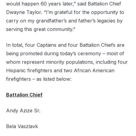
would happen 60 years later,” said Battalion Chief
Dwayne Taylor. “I’m grateful for the opportunity to
carry on my grandfather’s and father’s legacies by
serving this great community.”
In total, four Captains and four Battalion Chiefs are
being promoted during today’s ceremony – most of
whom represent minority populations, including four
Hispanic firefighters and two African American
firefighters – as listed below:
Battalion Chief
Andy Azize Sr.
Bela Vaszlavk