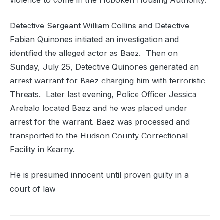
violence to come in the Hoboken Housing Authority.
Detective Sergeant William Collins and Detective
Fabian Quinones initiated an investigation and
identified the alleged actor as Baez. Then on
Sunday, July 25, Detective Quinones generated an
arrest warrant for Baez charging him with terroristic
Threats. Later last evening, Police Officer Jessica
Arebalo located Baez and he was placed under
arrest for the warrant. Baez was processed and
transported to the Hudson County Correctional
Facility in Kearny.
He is presumed innocent until proven guilty in a
court of law