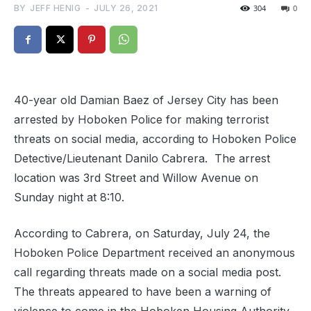
BY
JEFF HENIG
-
JULY 26, 2021
304
0
40-year old Damian Baez of Jersey City has been
arrested by Hoboken Police for making terrorist
threats on social media, according to Hoboken Police
Detective/Lieutenant Danilo Cabrera. The arrest
location was 3rd Street and Willow Avenue on
Sunday night at 8:10.
According to Cabrera, on Saturday, July 24, the
Hoboken Police Department received an anonymous
call regarding threats made on a social media post.
The threats appeared to have been a warning of