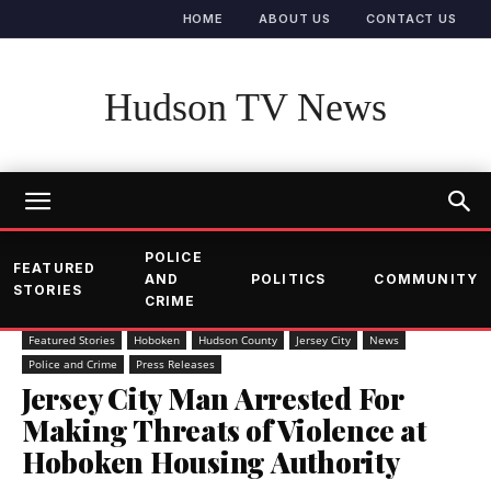
HOME
ABOUT US
CONTACT US
Hudson TV News
POLICE
FEATURED
AND
POLITICS
COMMUNITY
STORIES
CRIME
Featured Stories
Hoboken
Hudson County
Jersey City
News
Police and Crime
Press Releases
Jersey City Man Arrested For
Making Threats of Violence at
Hoboken Housing Authority