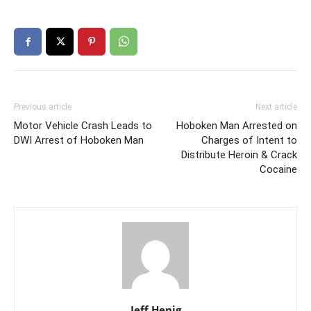
Previous article
Next article
Motor Vehicle Crash Leads to
Hoboken Man Arrested on
DWI Arrest of Hoboken Man
Charges of Intent to
Distribute Heroin & Crack
Cocaine
Jeff Henig