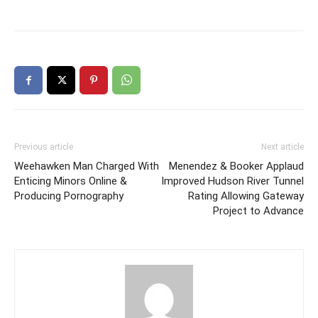
Previous article
Next article
Weehawken Man Charged With
Menendez & Booker Applaud
Enticing Minors Online &
Improved Hudson River Tunnel
Producing Pornography
Rating Allowing Gateway
Project to Advance