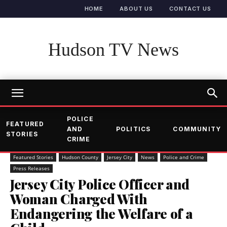
HOME
ABOUT US
CONTACT US
Hudson TV News
POLICE
FEATURED
AND
POLITICS
COMMUNITY
STORIES
CRIME
Featured Stories
Hudson County
Jersey City
News
Police and Crime
Press Releases
Jersey City Police Officer and
Woman Charged With
Endangering the Welfare of a