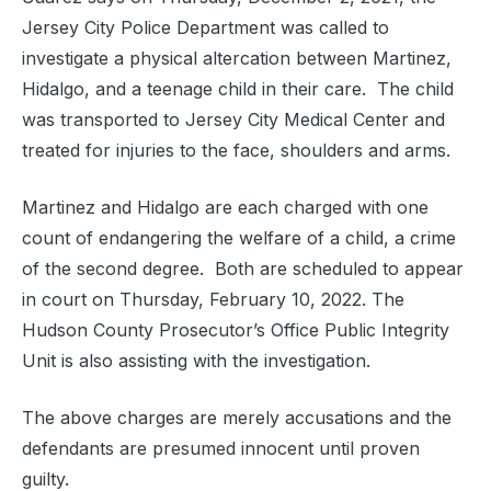
Jersey City Police Department was called to
investigate a physical altercation between Martinez,
Hidalgo, and a teenage child in their care. The child
was transported to Jersey City Medical Center and
treated for injuries to the face, shoulders and arms.
Martinez and Hidalgo are each charged with one
count of endangering the welfare of a child, a crime
of the second degree. Both are scheduled to appear
in court on Thursday, February 10, 2022. The
Hudson County Prosecutor’s Office Public Integrity
Unit is also assisting with the investigation.
The above charges are merely accusations and the
defendants are presumed innocent until proven
guilty.