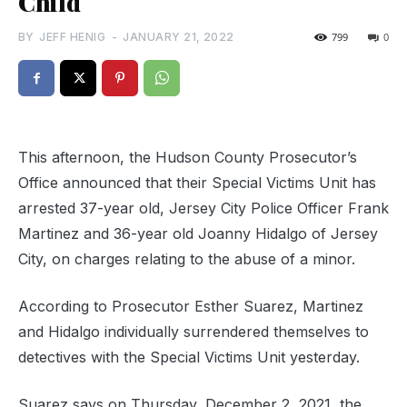
Child
BY
JEFF HENIG
-
JANUARY 21, 2022
799
0
This afternoon, the Hudson County Prosecutor’s
Office announced that their Special Victims Unit has
arrested 37-year old, Jersey City Police Officer Frank
Martinez and 36-year old Joanny Hidalgo of Jersey
City, on charges relating to the abuse of a minor.
According to Prosecutor Esther Suarez, Martinez
and Hidalgo individually surrendered themselves to
detectives with the Special Victims Unit yesterday.
Suarez says on Thursday, December 2, 2021, the