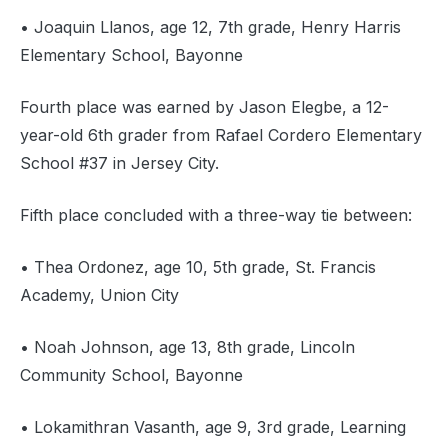
• Joaquin Llanos, age 12, 7th grade, Henry Harris
Elementary School, Bayonne
Fourth place was earned by Jason Elegbe, a 12-
year-old 6th grader from Rafael Cordero Elementary
School #37 in Jersey City.
Fifth place concluded with a three-way tie between:
• Thea Ordonez, age 10, 5th grade, St. Francis
Academy, Union City
• Noah Johnson, age 13, 8th grade, Lincoln
Community School, Bayonne
• Lokamithran Vasanth, age 9, 3rd grade, Learning