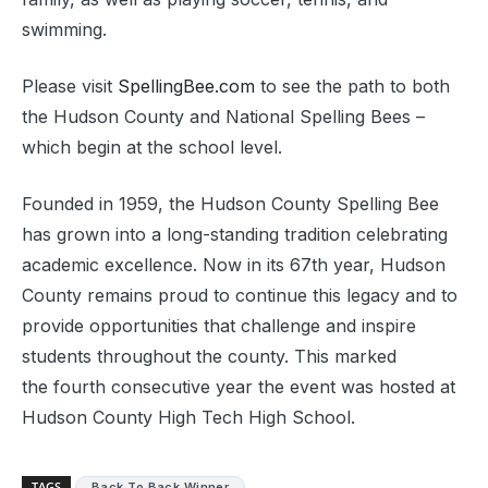
swimming.
Please visit
SpellingBee.com
to see the path to both
the Hudson County and National Spelling Bees –
which begin at the school level.
Founded in 1959, the Hudson County Spelling Bee
has grown into a long-standing tradition celebrating
academic excellence. Now in its 67th year, Hudson
County remains proud to continue this legacy and to
provide opportunities that challenge and inspire
students throughout the county. This marked
the fourth consecutive year the event was hosted at
Hudson County High Tech High School.
TAGS
Back To Back Winner