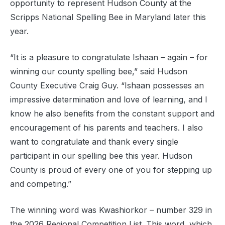
opportunity to represent Hudson County at the
Scripps National Spelling Bee in Maryland later this
year.
“It is a pleasure to congratulate Ishaan – again – for
winning our county spelling bee,” said Hudson
County Executive Craig Guy. “Ishaan possesses an
impressive determination and love of learning, and I
know he also benefits from the constant support and
encouragement of his parents and teachers. I also
want to congratulate and thank every single
participant in our spelling bee this year. Hudson
County is proud of every one of you for stepping up
and competing.”
The winning word was Kwashiorkor – number 329 in
the 2026 Regional Competition List. This word, which