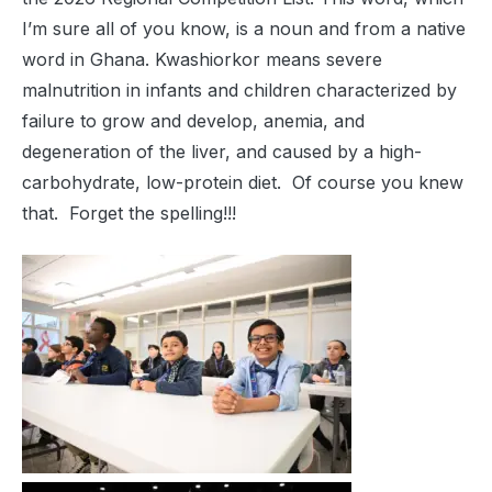
I’m sure all of you know, is a noun and from a native
word in Ghana. Kwashiorkor means severe
malnutrition in infants and children characterized by
failure to grow and develop, anemia, and
degeneration of the liver, and caused by a high-
carbohydrate, low-protein diet. Of course you knew
that. Forget the spelling!!!