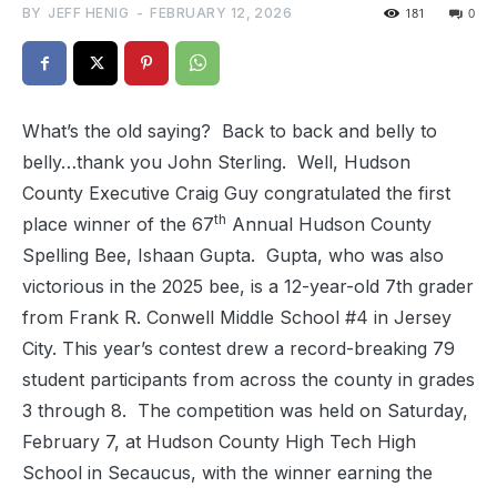
BY
JEFF HENIG
-
FEBRUARY 12, 2026
181
0
What’s the old saying? Back to back and belly to
belly…thank you John Sterling. Well, Hudson
County Executive Craig Guy congratulated the first
th
place winner of the 67
Annual Hudson County
Spelling Bee, Ishaan Gupta. Gupta, who was also
victorious in the 2025 bee, is a 12-year-old 7th grader
from Frank R. Conwell Middle School #4 in Jersey
City. This year’s contest drew a record-breaking 79
student participants from across the county in grades
3 through 8. The competition was held on Saturday,
February 7, at Hudson County High Tech High
School in Secaucus, with the winner earning the