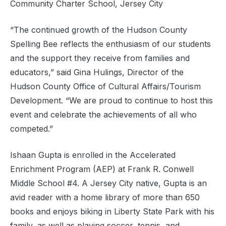
Community Charter School, Jersey City
“The continued growth of the Hudson County
Spelling Bee reflects the enthusiasm of our students
and the support they receive from families and
educators,” said Gina Hulings, Director of the
Hudson County Office of Cultural Affairs/Tourism
Development. “We are proud to continue to host this
event and celebrate the achievements of all who
competed.”
Ishaan Gupta is enrolled in the Accelerated
Enrichment Program (AEP) at Frank R. Conwell
Middle School #4. A Jersey City native, Gupta is an
avid reader with a home library of more than 650
books and enjoys biking in Liberty State Park with his
family, as well as playing soccer, tennis, and