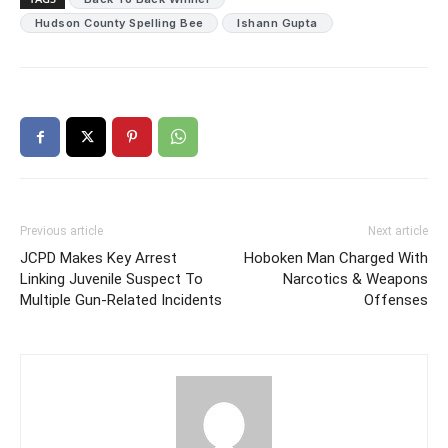
Hudson County Spelling Bee
Ishann Gupta
Previous article
Next article
JCPD Makes Key Arrest
Hoboken Man Charged With
Linking Juvenile Suspect To
Narcotics & Weapons
Multiple Gun-Related Incidents
Offenses