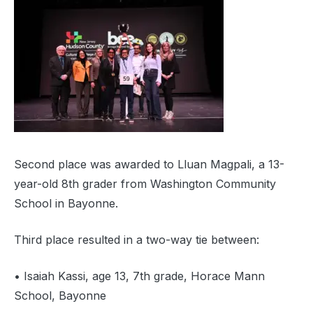
Second place was awarded to Lluan Magpali, a 13-
year-old 8th grader from Washington Community
School in Bayonne.
Third place resulted in a two-way tie between:
• Isaiah Kassi, age 13, 7th grade, Horace Mann
School, Bayonne