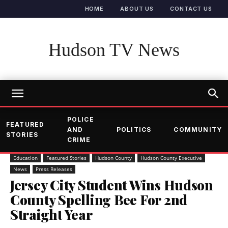
HOME
ABOUT US
CONTACT US
Hudson TV News
POLICE
FEATURED
AND
POLITICS
COMMUNITY
STORIES
CRIME
Education
Featured Stories
Hudson County
Hudson County Executive
News
Press Releases
Jersey City Student Wins Hudson
County Spelling Bee For 2nd
Straight Year