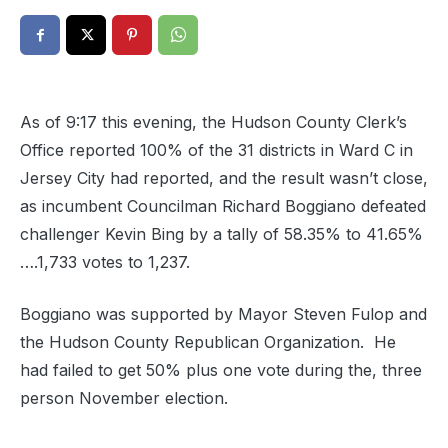
As of 9:17 this evening, the Hudson County Clerk’s
Office reported 100% of the 31 districts in Ward C in
Jersey City had reported, and the result wasn’t close,
as incumbent Councilman Richard Boggiano defeated
challenger Kevin Bing by a tally of 58.35% to 41.65%
….1,733 votes to 1,237.
Boggiano was supported by Mayor Steven Fulop and
the Hudson County Republican Organization. He
had failed to get 50% plus one vote during the, three
person November election.