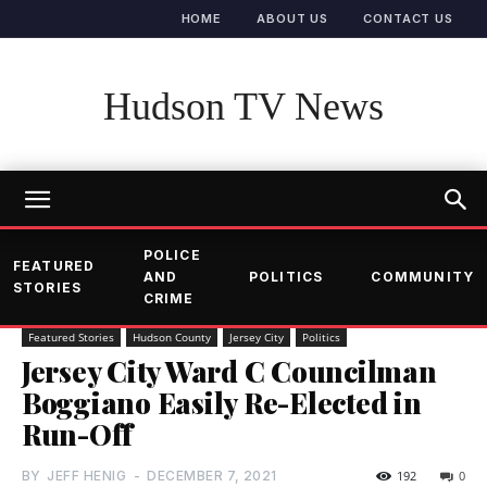
HOME
ABOUT US
CONTACT US
Hudson TV News
POLICE
FEATURED
AND
POLITICS
COMMUNITY
STORIES
CRIME
Featured Stories
Hudson County
Jersey City
Politics
Jersey City Ward C Councilman
Boggiano Easily Re-Elected in
Run-Off
BY
JEFF HENIG
-
DECEMBER 7, 2021
192
0