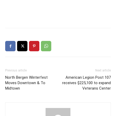
Previous article
Next article
North Bergen Winterfest
American Legion Post 107
Moves Downtown & To
receives $225,100 to expand
Midtown
Veterans Center