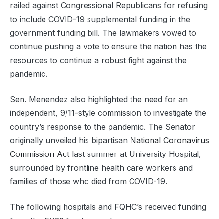
railed against Congressional Republicans for refusing
to include COVID-19 supplemental funding in the
government funding bill. The lawmakers vowed to
continue pushing a vote to ensure the nation has the
resources to continue a robust fight against the
pandemic.
Sen. Menendez also highlighted the need for an
independent, 9/11-style commission to investigate the
country’s response to the pandemic. The Senator
originally unveiled his bipartisan
National Coronavirus
Commission Act
last summer at University Hospital,
surrounded by frontline health care workers and
families of those who died from COVID-19.
The following hospitals and FQHC’s received funding