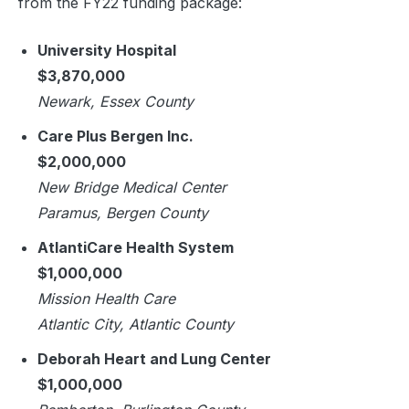
from the FY22 funding package:
University Hospital
$3,870,000
Newark, Essex County
Care Plus Bergen Inc.
$2,000,000
New Bridge Medical Center
Paramus, Bergen County
AtlantiCare Health System
$1,000,000
Mission Health Care
Atlantic City, Atlantic County
Deborah Heart and Lung Center
$1,000,000