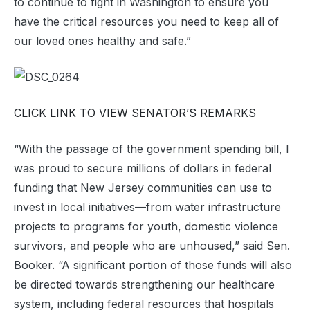
to continue to fight in Washington to ensure you
have the critical resources you need to keep all of
our loved ones healthy and safe.”
CLICK LINK TO VIEW SENATOR’S REMARKS
“With the passage of the government spending bill, I
was proud to secure millions of dollars in federal
funding that New Jersey communities can use to
invest in local initiatives—from water infrastructure
projects to programs for youth, domestic violence
survivors, and people who are unhoused,” said Sen.
Booker. “A significant portion of those funds will also
be directed towards strengthening our healthcare
system, including federal resources that hospitals