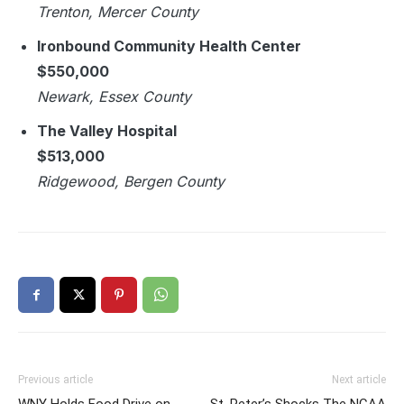
Trenton, Mercer County
Ironbound Community Health Center
$550,000
Newark, Essex County
The Valley Hospital
$513,000
Ridgewood, Bergen County
Previous article
Next article