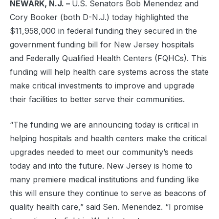
NEWARK, N.J. –
U.S. Senators Bob Menendez and
Cory Booker (both D-N.J.) today highlighted the
$11,958,000 in federal funding they secured in the
government funding bill for New Jersey hospitals
and Federally Qualified Health Centers (FQHCs). This
funding will help health care systems across the state
make critical investments to improve and upgrade
their facilities to better serve their communities.
“The funding we are announcing today is critical in
helping hospitals and health centers make the critical
upgrades needed to meet our community’s needs
today and into the future. New Jersey is home to
many premiere medical institutions and funding like
this will ensure they continue to serve as beacons of
quality health care,” said Sen. Menendez. “I promise