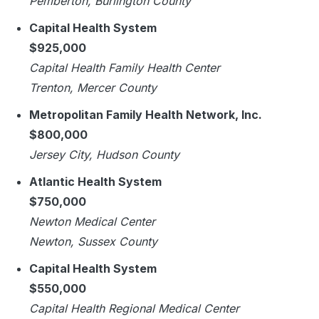
Pemberton, Burlington County
Capital Health System
$925,000
Capital Health Family Health Center
Trenton, Mercer County
Metropolitan Family Health Network, Inc.
$800,000
Jersey City, Hudson County
Atlantic Health System
$750,000
Newton Medical Center
Newton, Sussex County
Capital Health System
$550,000
Capital Health Regional Medical Center