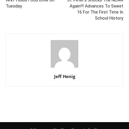
WNY Holds Food Drive on
St. Peter’s Shocks The NCAA
Tuesday
Again!!! Advances To Sweet
16 For The First Time In
School History
Jeff Henig