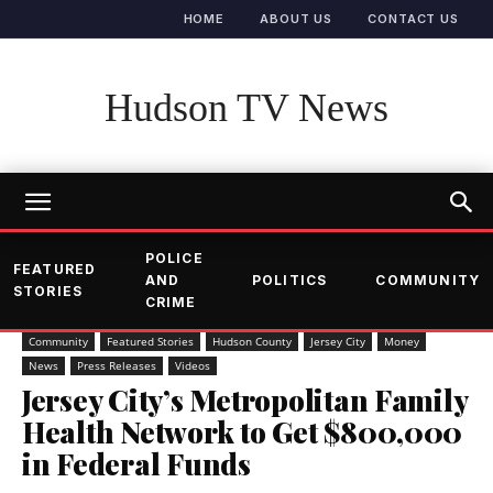
HOME
ABOUT US
CONTACT US
Hudson TV News
POLICE
FEATURED
AND
POLITICS
COMMUNITY
STORIES
CRIME
Community
Featured Stories
Hudson County
Jersey City
Money
News
Press Releases
Videos
Jersey City’s Metropolitan Family
Health Network to Get $800,000
in Federal Funds