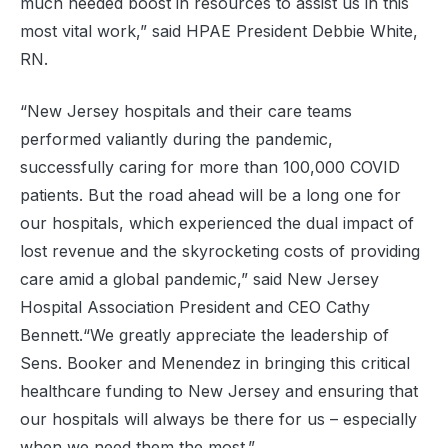
much needed boost in resources to assist us in this
most vital work,” said HPAE President Debbie White,
RN.
“New Jersey hospitals and their care teams
performed valiantly during the pandemic,
successfully caring for more than 100,000 COVID
patients. But the road ahead will be a long one for
our hospitals, which experienced the dual impact of
lost revenue and the skyrocketing costs of providing
care amid a global pandemic,” said New Jersey
Hospital Association President and CEO Cathy
Bennett.“We greatly appreciate the leadership of
Sens. Booker and Menendez in bringing this critical
healthcare funding to New Jersey and ensuring that
our hospitals will always be there for us – especially
when we need them the most.”