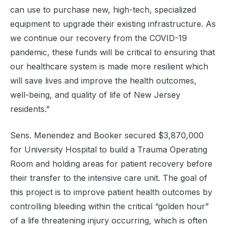
can use to purchase new, high-tech, specialized
equipment to upgrade their existing infrastructure. As
we continue our recovery from the COVID-19
pandemic, these funds will be critical to ensuring that
our healthcare system is made more resilient which
will save lives and improve the health outcomes,
well-being, and quality of life of New Jersey
residents.”
Sens. Menendez and Booker secured $3,870,000
for University Hospital to build a Trauma Operating
Room and holding areas for patient recovery before
their transfer to the intensive care unit. The goal of
this project is to improve patient health outcomes by
controlling bleeding within the critical “golden hour”
of a life threatening injury occurring, which is often