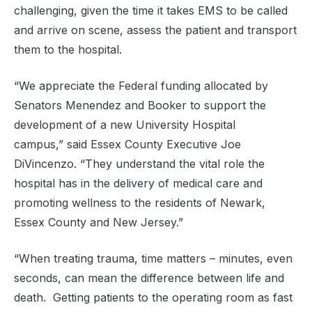
challenging, given the time it takes EMS to be called
and arrive on scene, assess the patient and transport
them to the hospital.
“We appreciate the Federal funding allocated by
Senators Menendez and Booker to support the
development of a new University Hospital
campus,” said Essex County Executive Joe
DiVincenzo. “They understand the vital role the
hospital has in the delivery of medical care and
promoting wellness to the residents of Newark,
Essex County and New Jersey.”
“When treating trauma, time matters – minutes, even
seconds, can mean the difference between life and
death. Getting patients to the operating room as fast