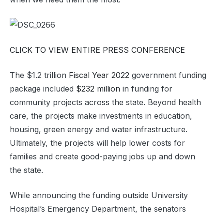
CLICK TO VIEW ENTIRE PRESS CONFERENCE
The $1.2 trillion
Fiscal Year 2022
government funding
package included
$232 million
in funding for
community projects across the state. Beyond health
care, the projects make investments in education,
housing, green energy and water infrastructure.
Ultimately, the projects will help lower costs for
families and create good-paying jobs up and down
the state.
While announcing the funding outside University
Hospital’s Emergency Department, the senators