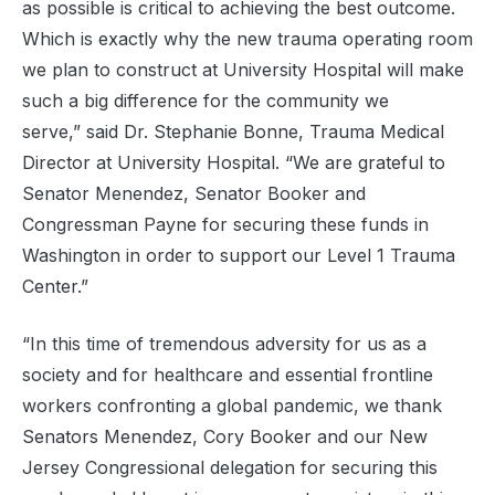
as possible is critical to achieving the best outcome.
Which is exactly why the new trauma operating room
we plan to construct at University Hospital will make
such a big difference for the community we
serve,” said Dr. Stephanie Bonne, Trauma Medical
Director at University Hospital. “We are grateful to
Senator Menendez, Senator Booker and
Congressman Payne for securing these funds in
Washington in order to support our Level 1 Trauma
Center.”
“In this time of tremendous adversity for us as a
society and for healthcare and essential frontline
workers confronting a global pandemic, we thank
Senators Menendez, Cory Booker and our New
Jersey Congressional delegation for securing this