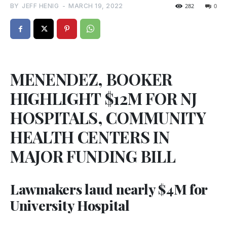
BY
JEFF HENIG
-
MARCH 19, 2022
282
0
MENENDEZ, BOOKER
HIGHLIGHT $12M FOR NJ
HOSPITALS, COMMUNITY
HEALTH CENTERS IN
MAJOR FUNDING BILL
Lawmakers laud nearly $4M for
University Hospital