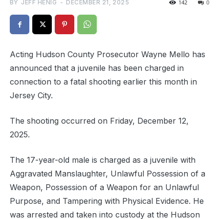
BY
JEFF HENIG
-
DECEMBER 21, 2025
142
0
Acting Hudson County Prosecutor Wayne Mello has
announced that a juvenile has been charged in
connection to a fatal shooting earlier this month in
Jersey City.
The shooting occurred on Friday, December 12,
2025.
The 17-year-old male is charged as a juvenile with
Aggravated Manslaughter, Unlawful Possession of a
Weapon, Possession of a Weapon for an Unlawful
Purpose, and Tampering with Physical Evidence. He
was arrested and taken into custody at the Hudson