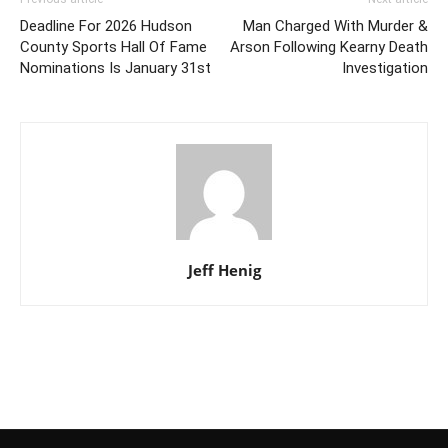
Deadline For 2026 Hudson
Man Charged With Murder &
County Sports Hall Of Fame
Arson Following Kearny Death
Nominations Is January 31st
Investigation
Jeff Henig