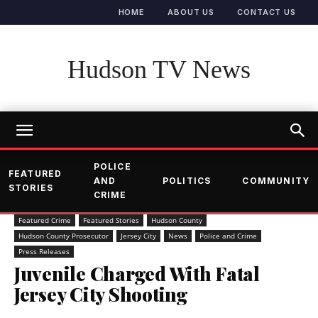
HOME
ABOUT US
CONTACT US
Hudson TV News
POLICE
FEATURED
AND
POLITICS
COMMUNITY
STORIES
CRIME
Featured Crime
Featured Stories
Hudson County
Hudson County Prosecutor
Jersey City
News
Police and Crime
Press Releases
Juvenile Charged With Fatal
Jersey City Shooting