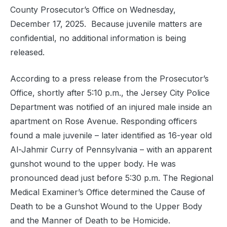
County Prosecutor’s Office on Wednesday,
December 17, 2025. Because juvenile matters are
confidential, no additional information is being
released.
According to a press release from the Prosecutor’s
Office, shortly after 5:10 p.m., the Jersey City Police
Department was notified of an injured male inside an
apartment on Rose Avenue. Responding officers
found a male juvenile – later identified as 16-year old
Al-Jahmir Curry of Pennsylvania – with an apparent
gunshot wound to the upper body. He was
pronounced dead just before 5:30 p.m. The Regional
Medical Examiner’s Office determined the Cause of
Death to be a Gunshot Wound to the Upper Body
and the Manner of Death to be Homicide.