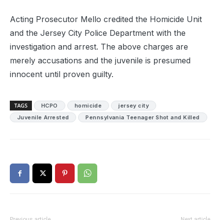
Acting Prosecutor Mello credited the Homicide Unit
and the Jersey City Police Department with the
investigation and arrest. The above charges are
merely accusations and the juvenile is presumed
innocent until proven guilty.
TAGS
HCPO
homicide
jersey city
Juvenile Arrested
Pennsylvania Teenager Shot and Killed
Previous article
Next article