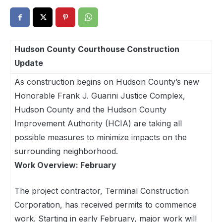
Hudson County Courthouse Construction
Update
As construction begins on Hudson County’s new
Honorable Frank J. Guarini Justice Complex,
Hudson County and the Hudson County
Improvement Authority (HCIA) are taking all
possible measures to minimize impacts on the
surrounding neighborhood.
Work Overview: February
The project contractor, Terminal Construction
Corporation, has received permits to commence
work. Starting in early February, major work will