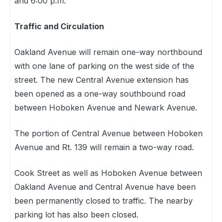
and 6:00 p.m.
Traffic and Circulation
Oakland Avenue will remain one-way northbound
with one lane of parking on the west side of the
street. The new Central Avenue extension has
been opened as a one-way southbound road
between Hoboken Avenue and Newark Avenue.
The portion of Central Avenue between Hoboken
Avenue and Rt. 139 will remain a two-way road.
Cook Street as well as Hoboken Avenue between
Oakland Avenue and Central Avenue have been
been permanently closed to traffic. The nearby
parking lot has also been closed.