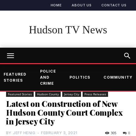
HOME
ABOUT US
CONTACT US
Hudson TV News
POLICE
FEATURED
AND
POLITICS
COMMUNITY
STORIES
CRIME
Featured Stories
Hudson County
Jersey City
Press Releases
Latest on Construction of New
Hudson County Court Complex
in Jersey City
BY
JEFF HENIG
-
FEBRUARY 3, 2021
305
0