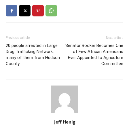
Previous article
Next article
20 people arrested in Large
Senator Booker Becomes One
Drug Trafficking Network,
of Few African Americans
many of them from Hudson
Ever Appointed to Agricuture
County
Committee
Jeff Henig