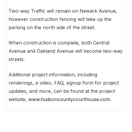
Two-way Traffic will remain on Newark Avenue,
however construction fencing will take up the
parking on the north side of the street.
When construction is complete, both Central
Avenue and Oakland Avenue will become two-way
streets.
Additional project information, including
renderings, a video, FAQ, signup form for project
updates, and more, can be found at the project
website,
www.hudsoncountycourthouse.com
.