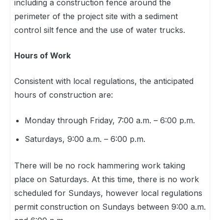
including a construction fence around the
perimeter of the project site with a sediment
control silt fence and the use of water trucks.
Hours of Work
Consistent with local regulations, the anticipated
hours of construction are:
Monday through Friday, 7:00 a.m. – 6:00 p.m.
Saturdays, 9:00 a.m. – 6:00 p.m.
There will be no rock hammering work taking
place on Saturdays. At this time, there is no work
scheduled for Sundays, however local regulations
permit construction on Sundays between 9:00 a.m.