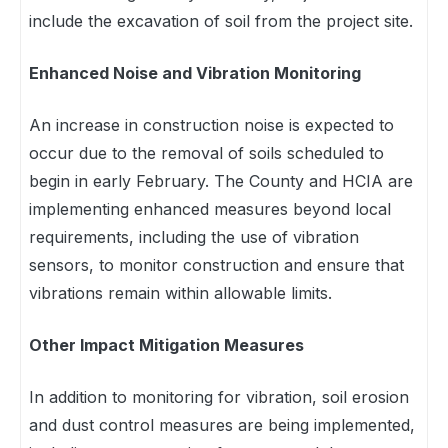
include the excavation of soil from the project site.
Enhanced Noise and Vibration Monitoring
An increase in construction noise is expected to
occur due to the removal of soils scheduled to
begin in early February. The County and HCIA are
implementing enhanced measures beyond local
requirements, including the use of vibration
sensors, to monitor construction and ensure that
vibrations remain within allowable limits.
Other Impact Mitigation Measures
In addition to monitoring for vibration, soil erosion
and dust control measures are being implemented,