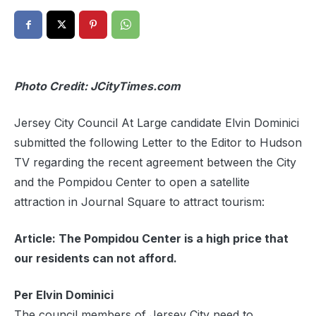
Photo Credit: JCityTimes.com
Jersey City Council At Large candidate Elvin Dominici
submitted the following Letter to the Editor to Hudson
TV regarding the recent agreement between the City
and the Pompidou Center to open a satellite
attraction in Journal Square to attract tourism:
Article: The Pompidou Center is a high price that
our residents can not afford.
Per Elvin Dominici
The council members of Jersey City need to