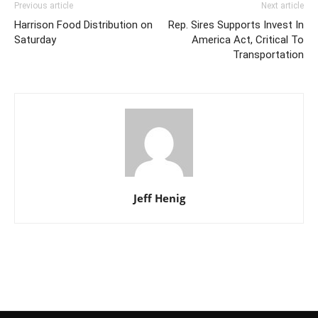
Previous article
Next article
Harrison Food Distribution on
Rep. Sires Supports Invest In
Saturday
America Act, Critical To
Transportation
Jeff Henig