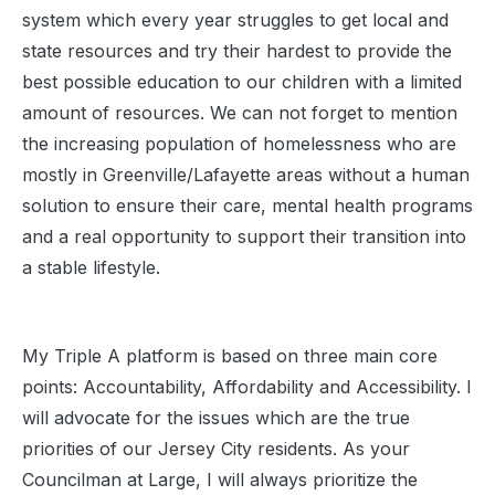
system which every year struggles to get local and
state resources and try their hardest to provide the
best possible education to our children with a limited
amount of resources. We can not forget to mention
the increasing population of homelessness who are
mostly in Greenville/Lafayette areas without a human
solution to ensure their care, mental health programs
and a real opportunity to support their transition into
a stable lifestyle.
My Triple A platform is based on three main core
points: Accountability, Affordability and Accessibility. I
will advocate for the issues which are the true
priorities of our Jersey City residents. As your
Councilman at Large, I will always prioritize the