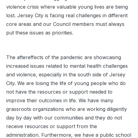
violence crisis where valuable young lives are being
lost. Jersey City is facing real challenges in different
core areas and our Council members must always
put these issues as priorities.
The aftereffects of the pandemic are showcasing
increased issues related to mental health challenges
and violence, especially in the south side of Jersey
City. We are losing the life of young people who do
not have the resources or support needed to
improve their outcomes in life. We have many
grassroots organizations who are working diligently
day by day with our communities and they do not
receive resources or support from the
administration. Furthermore, we have a public school