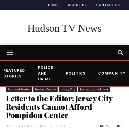
HOME
ABOUT US
CONTACT US
Hudson TV News
POLICE
FEATURED
AND
POLITICS
COMMUNITY
STORIES
CRIME
Featured Stories
Hudson County
Jersey City
Letters to the Editor
Letter to the Editor: Jersey City
Residents Cannot Afford
Pompidou Center
BY
JEFF HENIG
-
JUNE 10, 2021
255
0