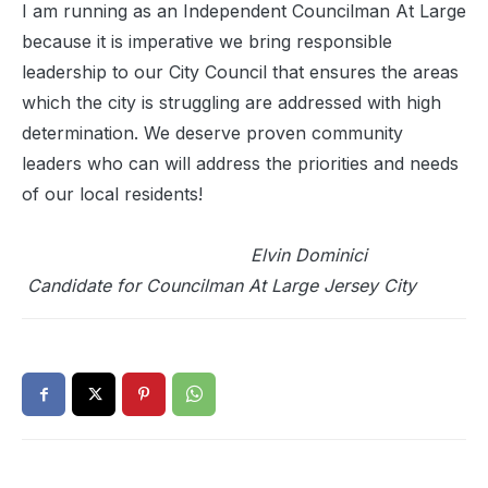
I am running as an Independent Councilman At Large
because it is imperative we bring responsible
leadership to our City Council that ensures the areas
which the city is struggling are addressed with high
determination. We deserve proven community
leaders who can will address the priorities and needs
of our local residents!
Elvin Dominici
Candidate for Councilman At Large Jersey City