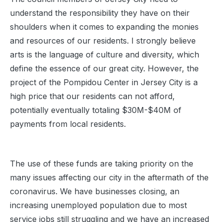
understand the responsibility they have on their
shoulders when it comes to expanding the monies
and resources of our residents. I strongly believe
arts is the language of culture and diversity, which
define the essence of our great city. However, the
project of the Pompidou Center in Jersey City is a
high price that our residents can not afford,
potentially eventually totaling $30M-$40M of
payments from local residents.
The use of these funds are taking priority on the
many issues affecting our city in the aftermath of the
coronavirus. We have businesses closing, an
increasing unemployed population due to most
service jobs still struggling and we have an increased