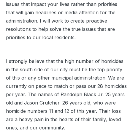
issues that impact your lives rather than priorities
that will gain headlines or media attention for the
administration. I will work to create proactive
resolutions to help solve the true issues that are
priorities to our local residents.
I strongly believe that the high number of homicides
in the south side of our city must be the top priority
of this or any other municipal administration. We are
currently on pace to match or pass our 28 homicides
per year. The names of Randolph Black Jr, 25 years
old and Jason Crutcher, 26 years old, who were
homicide numbers 11 and 12 of this year. Their loss
are a heavy pain in the hearts of their family, loved
ones, and our community.