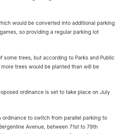
which would be converted into additional parking
 games, so providing a regular parking lot
f some trees, but according to Parks and Public
more trees would be planted than will be
roposed ordinance is set to take place on July
ordinance to switch from parallel parking to
 Bergenline Avenue, between 71st to 79th