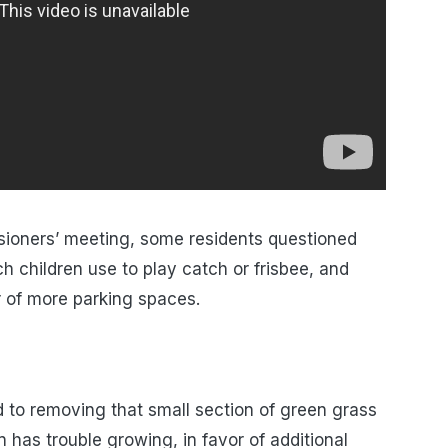
ioners’ meeting, some residents questioned
h children use to play catch or frisbee, and
r of more parking spaces.
d to removing that small section of green grass
has trouble growing, in favor of additional