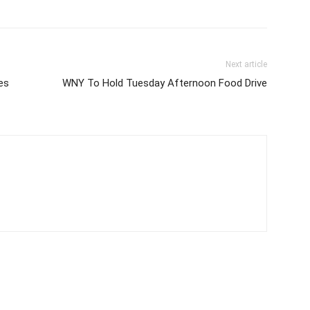
Next article
es
WNY To Hold Tuesday Afternoon Food Drive