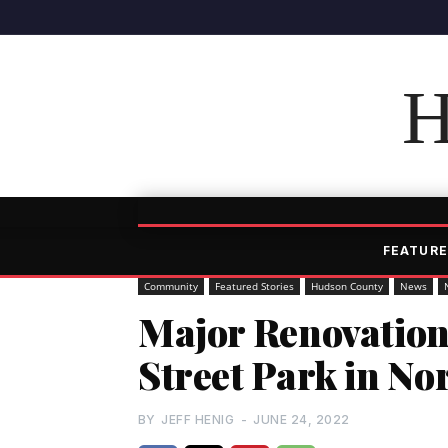
H
FEATURE
Community
Featured Stories
Hudson County
News
Major Renovation
Street Park in No
BY
JEFF HENIG
-
JUNE 24, 2022