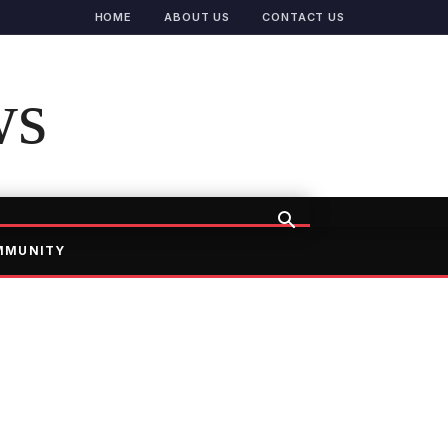
HOME
ABOUT US
CONTACT US
ws
MMUNITY