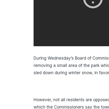
During Wednesday’s Board of Commiss
removing a small area of the park whic
sled down during winter snow, in favo
However, not all residents are oppose
which the Commissioners say the town 