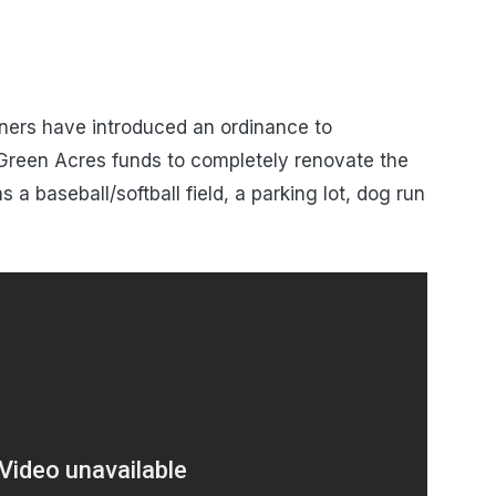
ers have introduced an ordinance to
reen Acres funds to completely renovate the
 a baseball/softball field, a parking lot, dog run