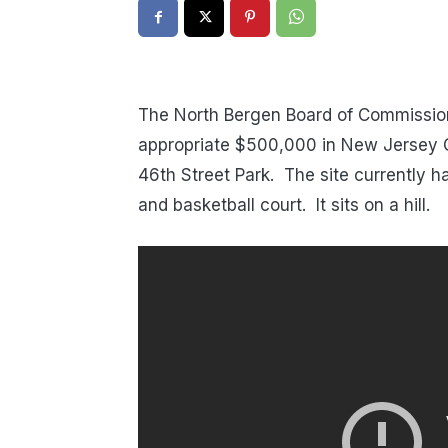
The North Bergen Board of Commission
appropriate $500,000 in New Jersey G
46th Street Park. The site currently has
and basketball court. It sits on a hill.