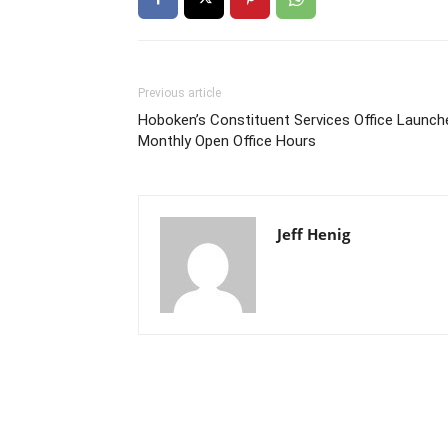
Previous article
Hoboken’s Constituent Services Office Launch
Monthly Open Office Hours
Jeff Henig