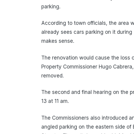
parking.
According to town officials, the area 
already sees cars parking on it during
makes sense.
The renovation would cause the loss o
Property Commissioner Hugo Cabrera, 
removed.
The second and final hearing on the p
13 at 11 am.
The Commissioners also introduced an 
angled parking on the eastern side of