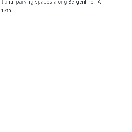
tional parking spaces along Bergenline. A
 13th.