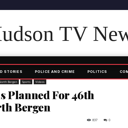
udson TV Ne
D STORIES
POLICE AND CRIME
POLITICS
CO
North Bergen
Sports
Videos
s Planned For 46th
rth Bergen
837
0