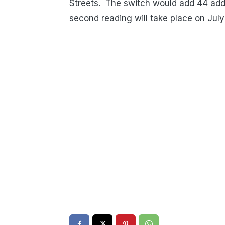
Streets. The switch would add 44 addi
second reading will take place on July