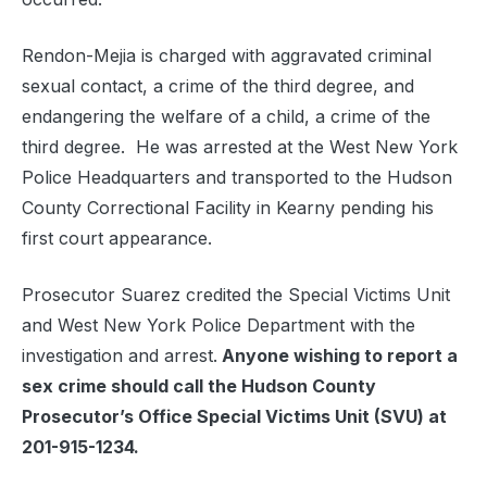
Rendon-Mejia is charged with aggravated criminal
sexual contact, a crime of the third degree, and
endangering the welfare of a child, a crime of the
third degree. He was arrested at the West New York
Police Headquarters and transported to the Hudson
County Correctional Facility in Kearny pending his
first court appearance.
Prosecutor Suarez credited the Special Victims Unit
and West New York Police Department with the
investigation and arrest.
Anyone wishing to report a
sex crime should call the Hudson County
Prosecutor’s Office Special Victims Unit (SVU) at
201-915-1234.