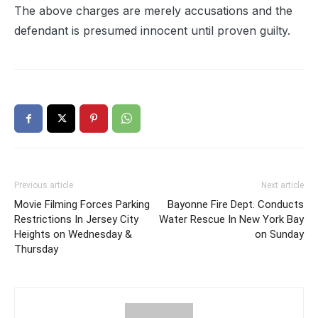
The above charges are merely accusations and the
defendant is presumed innocent until proven guilty.
Previous article
Next article
Movie Filming Forces Parking
Bayonne Fire Dept. Conducts
Restrictions In Jersey City
Water Rescue In New York Bay
Heights on Wednesday &
on Sunday
Thursday