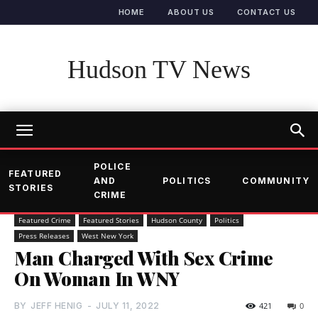
HOME
ABOUT US
CONTACT US
Hudson TV News
POLICE
FEATURED
AND
POLITICS
COMMUNITY
STORIES
CRIME
Featured Crime
Featured Stories
Hudson County
Politics
Press Releases
West New York
Man Charged With Sex Crime
On Woman In WNY
BY
JEFF HENIG
-
JULY 11, 2022
421
0