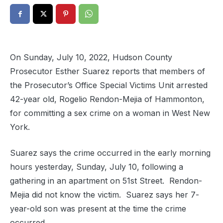
On Sunday, July 10, 2022, Hudson County
Prosecutor Esther Suarez reports that members of
the Prosecutor’s Office Special Victims Unit arrested
42-year old, Rogelio Rendon-Mejia of Hammonton,
for committing a sex crime on a woman in West New
York.
Suarez says the crime occurred in the early morning
hours yesterday, Sunday, July 10, following a
gathering in an apartment on 51st Street. Rendon-
Mejia did not know the victim. Suarez says her 7-
year-old son was present at the time the crime
occurred.