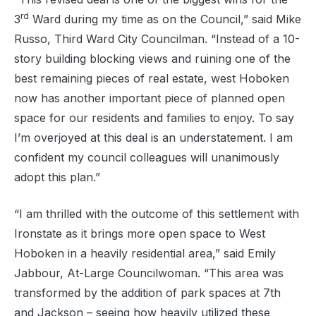
rd
3
Ward during my time as on the Council,” said Mike
Russo, Third Ward City Councilman. “Instead of a 10-
story building blocking views and ruining one of the
best remaining pieces of real estate, west Hoboken
now has another important piece of planned open
space for our residents and families to enjoy. To say
I’m overjoyed at this deal is an understatement. I am
confident my council colleagues will unanimously
adopt this plan.”
“I am thrilled with the outcome of this settlement with
Ironstate as it brings more open space to West
Hoboken in a heavily residential area,” said Emily
Jabbour, At-Large Councilwoman. “This area was
transformed by the addition of park spaces at 7th
and Jackson – seeing how heavily utilized these