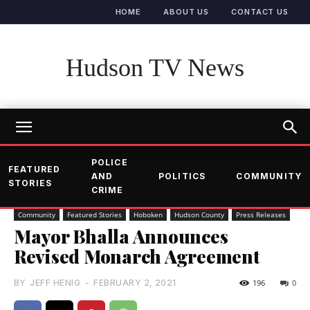
HOME
ABOUT US
CONTACT US
Hudson TV News
POLICE
FEATURED
AND
POLITICS
COMMUNITY
STORIES
CRIME
Community
Featured Stories
Hoboken
Hudson County
Press Releases
Mayor Bhalla Announces
Revised Monarch Agreement
BY
JEFF HENIG
-
FEBRUARY 2, 2021
196
0