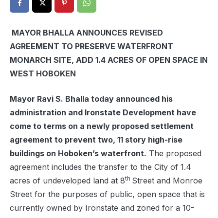
MAYOR BHALLA ANNOUNCES REVISED
AGREEMENT TO PRESERVE WATERFRONT
MONARCH SITE, ADD 1.4 ACRES OF OPEN SPACE IN
WEST HOBOKEN
Mayor Ravi S. Bhalla today announced his
administration and Ironstate Development have
come to terms on a newly proposed settlement
agreement to prevent two, 11 story high-rise
buildings on Hoboken’s waterfront.
The proposed
agreement includes the transfer to the City of 1.4
th
acres of undeveloped land at 8
Street and Monroe
Street for the purposes of public, open space that is
currently owned by Ironstate and zoned for a 10-