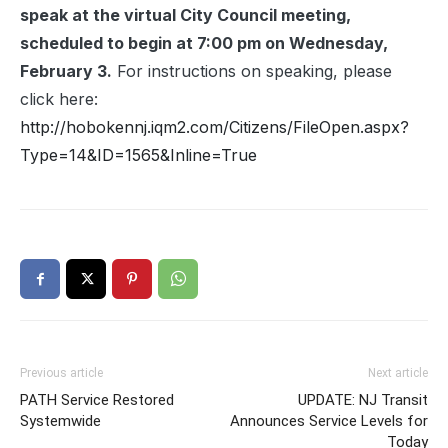
speak at the virtual City Council meeting,
scheduled to begin at 7:00 pm on Wednesday,
February 3.
For instructions on speaking, please
click here:
http://hobokennj.iqm2.com/Citizens/FileOpen.aspx?
Type=14&ID=1565&Inline=True
Previous article
Next article
PATH Service Restored
UPDATE: NJ Transit
Systemwide
Announces Service Levels for
Today