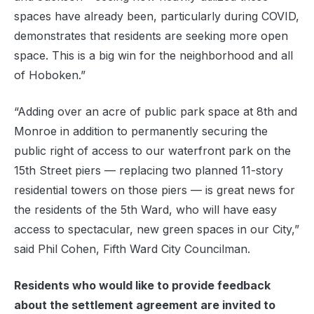
spaces have already been, particularly during COVID,
demonstrates that residents are seeking more open
space. This is a big win for the neighborhood and all
of Hoboken.”
“Adding over an acre of public park space at 8th and
Monroe in addition to permanently securing the
public right of access to our waterfront park on the
15th Street piers — replacing two planned 11-story
residential towers on those piers — is great news for
the residents of the 5th Ward, who will have easy
access to spectacular, new green spaces in our City,”
said Phil Cohen, Fifth Ward City Councilman.
Residents who would like to provide feedback
about the settlement agreement are invited to