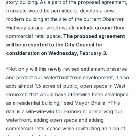
story building. As a part of the proposed agreement,
Ironstate would be permitted to develop a new,
modern building at the site of the current Observer
Highway garage, which would include ground-floor
commercial retail space.
The proposed agreement
will be presented to the City Council for
consideration on Wednesday, February 3.
“Not only will this newly revised settlement preserve
and protect our waterfront from development, it also
adds almost 1.5 acres of public, open space in West
Hoboken that would have otherwise been developed
as a residential building,” said Mayor Bhalla. “This
deal is a win-win-win for Hoboken: preserving our
waterfront, adding open space and adding
commercial retail space while revitalizing an area of