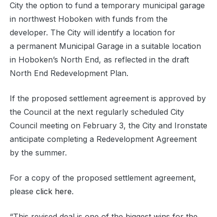
City the option to fund a temporary municipal garage
in northwest Hoboken with funds from the
developer. The City will identify a location for
a permanent Municipal Garage in a suitable location
in Hoboken’s North End, as reflected in the draft
North End Redevelopment Plan.
If the proposed settlement agreement is approved by
the Council at the next regularly scheduled City
Council meeting on February 3, the City and Ironstate
anticipate completing a Redevelopment Agreement
by the summer.
For a copy of the proposed settlement agreement,
please
click here
.
“This revised deal is one of the biggest wins for the