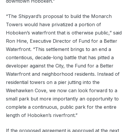
downtown Hoboken.”
“The Shipyard’s proposal to build the Monarch
Towers would have privatized a portion of
Hoboken’s waterfront that is otherwise public,” said
Ron Hine, Executive Director of Fund for a Better
Waterfront. “This settlement brings to an end a
contentious, decade-long battle that has pitted a
developer against the City, the Fund for a Better
Waterfront and neighborhood residents. Instead of
residential towers on a pier jutting into the
Weehawken Cove, we now can look forward to a
small park but more importantly an opportunity to
complete a continuous, public park for the entire
length of Hoboken’s riverfront.”
If the proposed agreement is approved at the next