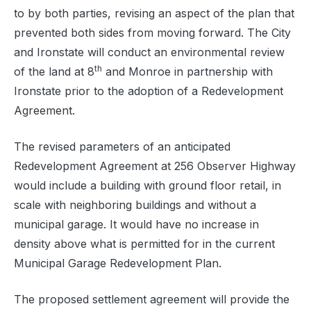
to by both parties, revising an aspect of the plan that
prevented both sides from moving forward. The City
and Ironstate will conduct an environmental review
th
of the land at 8
and Monroe in partnership with
Ironstate prior to the adoption of a Redevelopment
Agreement.
The revised parameters of an anticipated
Redevelopment Agreement at 256 Observer Highway
would include a building with ground floor retail, in
scale with neighboring buildings and without a
municipal garage. It would have no increase in
density above what is permitted for in the current
Municipal Garage Redevelopment Plan.
The proposed settlement agreement will provide the