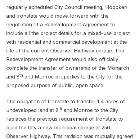
regularly scheduled City Council meeting, Hoboken
and Ironstate would move forward with the
negotiation of a Redevelopment Agreement to
include all the project details for a mixed-use project
with residential and commercial development at the
site of the current Observer Highway garage. The
Redevelopment Agreement would also officially
complete the transfer of ownership of the Monarch
th
and 8
and Monroe properties to the City for the
proposed purpose of public, open space.
The obligation of Ironstate to transfer 1.4 acres of
th
undeveloped land at 8
and Monroe to the City
replaces the previous requirement of Ironstate to
build the City a new municipal garage at 256
Observer Highway. This revision was mutually agreed