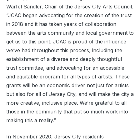
Warfel Sandler, Chair of the Jersey City Arts Council.
“JCAC began advocating for the creation of the trust
in 2018 and it has taken years of collaboration
between the arts community and local government to
get us to this point. JCAC is proud of the influence
we’ve had throughout this process, including the
establishment of a diverse and deeply thoughtful
trust committee, and advocating for an accessible
and equitable program for all types of artists. These
grants will be an economic driver not just for artists
but also for all of Jersey City, and will make the city a
more creative, inclusive place. We’re grateful to all
those in the community that put so much work into
making this a reality.”
In November 2020, Jersey City residents