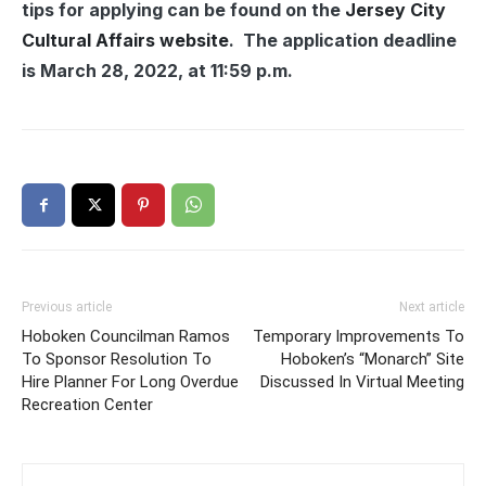
tips for applying can be found on the
Jersey City
Cultural Affairs website
. The application deadline
is March 28, 2022, at 11:59 p.m.
Previous article
Next article
Hoboken Councilman Ramos
Temporary Improvements To
To Sponsor Resolution To
Hoboken’s “Monarch” Site
Hire Planner For Long Overdue
Discussed In Virtual Meeting
Recreation Center