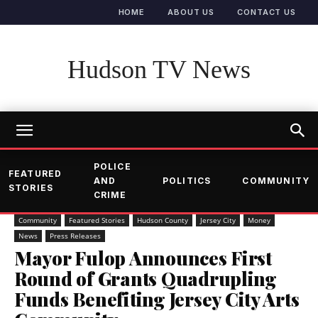
HOME
ABOUT US
CONTACT US
Hudson TV News
POLICE
FEATURED
AND
POLITICS
COMMUNITY
STORIES
CRIME
Community
Featured Stories
Hudson County
Jersey City
Money
News
Press Releases
Mayor Fulop Announces First
Round of Grants Quadrupling
Funds Benefiting Jersey City Arts