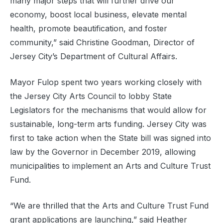
many major steps that will further drive our
economy, boost local business, elevate mental
health, promote beautification, and foster
community,” said Christine Goodman, Director of
Jersey City’s Department of Cultural Affairs.
Mayor Fulop spent two years working closely with
the Jersey City Arts Council to lobby State
Legislators for the mechanisms that would allow for
sustainable, long-term arts funding. Jersey City was
first to take action when the State bill was signed into
law by the Governor in December 2019, allowing
municipalities to implement an Arts and Culture Trust
Fund.
“We are thrilled that the Arts and Culture Trust Fund
grant applications are launching,” said Heather