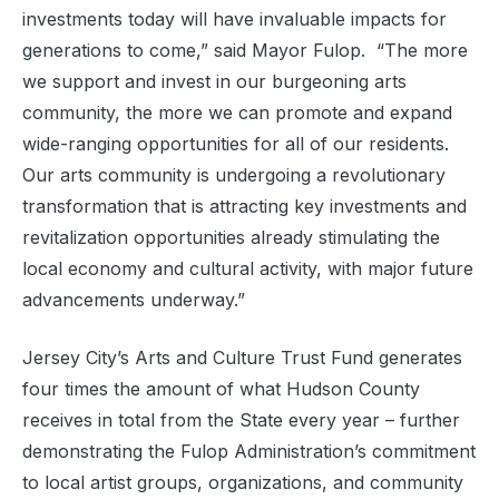
investments today will have invaluable impacts for
generations to come,” said Mayor Fulop. “The more
we support and invest in our burgeoning arts
community, the more we can promote and expand
wide-ranging opportunities for all of our residents.
Our arts community is undergoing a revolutionary
transformation that is attracting key investments and
revitalization opportunities already stimulating the
local economy and cultural activity, with major future
advancements underway.”
Jersey City’s Arts and Culture Trust Fund generates
four times the amount of what Hudson County
receives in total from the State every year – further
demonstrating the Fulop Administration’s commitment
to local artist groups, organizations, and community