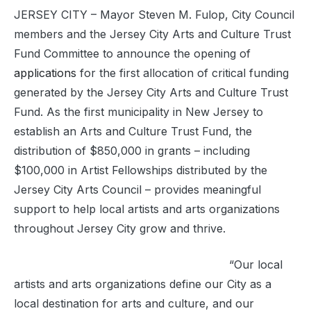
JERSEY CITY – Mayor Steven M. Fulop
,
City Council
members and the Jersey City Arts and Culture Trust
Fund Committee to announce the opening of
applications
for the first allocation of critical funding
generated by the Jersey City Arts and Culture Trust
Fund. As the first municipality in New Jersey to
establish an Arts and Culture Trust Fund, the
distribution of $850,000 in grants – including
$100,000 in Artist Fellowships distributed by the
Jersey City Arts Council – provides meaningful
support to help local artists and arts organizations
throughout Jersey City grow and thrive.
“
Our local
artists and arts organizations define our City as a
local destination for arts and culture, and our