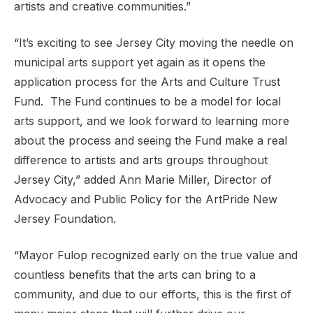
artists and creative communities.”
“It’s exciting to see Jersey City moving the needle on
municipal arts support yet again as it opens the
application process for the Arts and Culture Trust
Fund. The Fund continues to be a model for local
arts support, and we look forward to learning more
about the process and seeing the Fund make a real
difference to artists and arts groups throughout
Jersey City,” added Ann Marie Miller, Director of
Advocacy and Public Policy for the ArtPride New
Jersey Foundation.
“Mayor Fulop recognized early on the true value and
countless benefits that the arts can bring to a
community, and due to our efforts, this is the first of