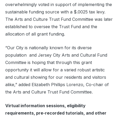
overwhelmingly voted in support of implementing the
sustainable funding source with a $.0025 tax levy.
The Arts and Culture Trust Fund Committee was later
established to oversee the Trust Fund and the
allocation of all grant funding.
“Our City is nationally known for its diverse
population and Jersey City Arts and Cultural Fund
Committee is hoping that through this grant
opportunity it will allow for a varied robust artistic
and cultural showing for our residents and visitors
alike,” added Elizabeth Phillips Lorenzo, Co-chair of
the Arts and Culture Trust Fund Committee.
Virtual information sessions, eligibility
requirements, pre-recorded tutorials, and other