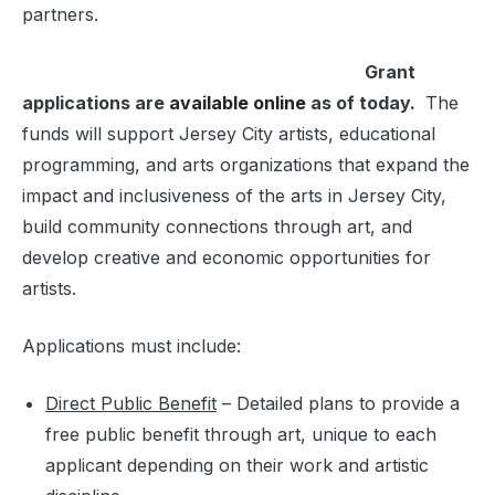
partners.
Grant
applications are
available online
as of today.
The
funds will support Jersey City artists, educational
programming, and arts organizations that expand the
impact and inclusiveness of the arts in Jersey City,
build community connections through art, and
develop creative and economic opportunities for
artists.
Applications must include:
Direct Public Benefit
– Detailed plans to provide a
free public benefit through art, unique to each
applicant depending on their work and artistic