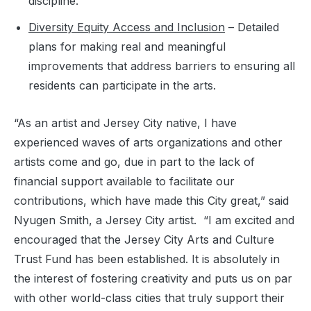
discipline.
Diversity Equity Access and Inclusion
– Detailed
plans for making real and meaningful
improvements that address barriers to ensuring all
residents can participate in the arts.
“As an artist and Jersey City native, I have
experienced waves of arts organizations and other
artists come and go, due in part to the lack of
financial support available to facilitate our
contributions, which have made this City great,” said
Nyugen Smith, a Jersey City artist. “I am excited and
encouraged that the Jersey City Arts and Culture
Trust Fund has been established. It is absolutely in
the interest of fostering creativity and puts us on par
with other world-class cities that truly support their