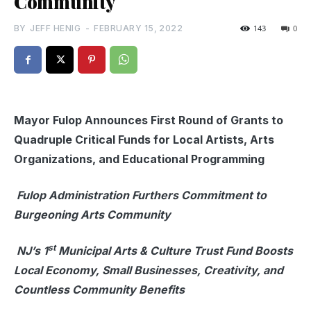
Community
BY
JEFF HENIG
-
FEBRUARY 15, 2022
143
0
Mayor Fulop Announces First Round of Grants to
Quadruple Critical Funds for Local Artists, Arts
Organizations, and Educational Programming
Fulop Administration Furthers Commitment to
Burgeoning Arts Community
st
NJ’s 1
Municipal Arts & Culture Trust Fund Boosts
Local Economy, Small Businesses, Creativity, and
Countless Community Benefits