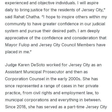
experienced and objective individuals. I will aspire
daily to bring justice for the residents of Jersey City,”
said Rahat Chatha. “I hope to inspire others within my
community to have greater confidence in our judicial
system and pursue their desired path. I am deeply
appreciative of the confidence and consideration that
Mayor Fulop and Jersey City Council Members have
placed in me.”
Judge Karen DeSoto worked for Jersey City as an
Assistant Municipal Prosecutor and then as
Corporation Counsel in the early 2000s. She has
since represented a range of cases in her private
practice, from civil rights and employment law, to
municipal corporations and everything in between.
Since 2018, she has served as a part-time Jersey City