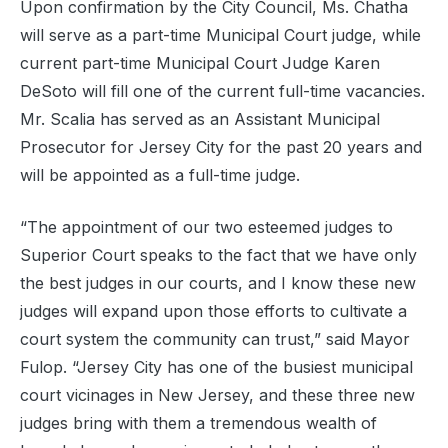
Upon confirmation by the City Council, Ms. Chatha
will serve as a part-time Municipal Court judge, while
current part-time Municipal Court Judge Karen
DeSoto will fill one of the current full-time vacancies.
Mr. Scalia has served as an Assistant Municipal
Prosecutor for Jersey City for the past 20 years and
will be appointed as a full-time judge.
“The appointment of our two esteemed judges to
Superior Court speaks to the fact that we have only
the best judges in our courts, and I know these new
judges will expand upon those efforts to cultivate a
court system the community can trust,” said Mayor
Fulop. “Jersey City has one of the busiest municipal
court vicinages in New Jersey, and these three new
judges bring with them a tremendous wealth of