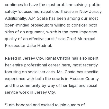
continues to have the most problem-solving, public
safety-focused municipal courthouse in New Jersey.
Additionally, A.P. Scalia has been among our most
open-minded prosecutors willing to consider both
sides of an argument, which is the most important
quality of an effective jurist,” said Chief Municipal
Prosecutor Jake Hudnut.
Raised in Jersey City, Rahat Chatha has also spent
her entire professional career here, most recently
focusing on social services. Ms. Chata has specific
experience with both the courts in Hudson County
and the community by way of her legal and social
service work in Jersey City.
“I am honored and excited to join a team of