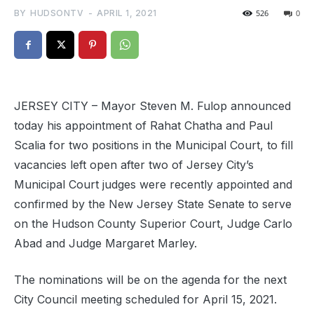
BY
HUDSONTV
-
APRIL 1, 2021
526
0
JERSEY CITY – Mayor Steven M. Fulop announced
today his appointment of Rahat Chatha and Paul
Scalia for two positions in the Municipal Court, to fill
vacancies left open after two of Jersey City’s
Municipal Court judges were recently appointed and
confirmed by the New Jersey State Senate to serve
on the Hudson County Superior Court, Judge Carlo
Abad and Judge Margaret Marley.
The nominations will be on the agenda for the next
City Council meeting scheduled for April 15, 2021.