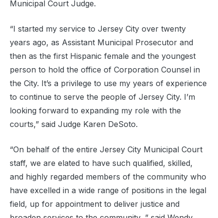
Municipal Court Judge.
“I started my service to Jersey City over twenty
years ago, as Assistant Municipal Prosecutor and
then as the first Hispanic female and the youngest
person to hold the office of Corporation Counsel in
the City. It’s a privilege to use my years of experience
to continue to serve the people of Jersey City. I’m
looking forward to expanding my role with the
courts,” said Judge Karen DeSoto.
“On behalf of the entire Jersey City Municipal Court
staff, we are elated to have such qualified, skilled,
and highly regarded members of the community who
have excelled in a wide range of positions in the legal
field, up for appointment to deliver justice and
broaden services to the community, ” said Wendy