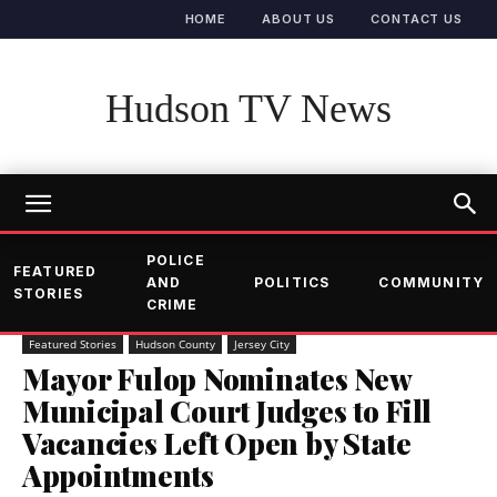
HOME
ABOUT US
CONTACT US
Hudson TV News
POLICE
FEATURED
AND
POLITICS
COMMUNITY
STORIES
CRIME
Featured Stories
Hudson County
Jersey City
Mayor Fulop Nominates New
Municipal Court Judges to Fill
Vacancies Left Open by State
Appointments