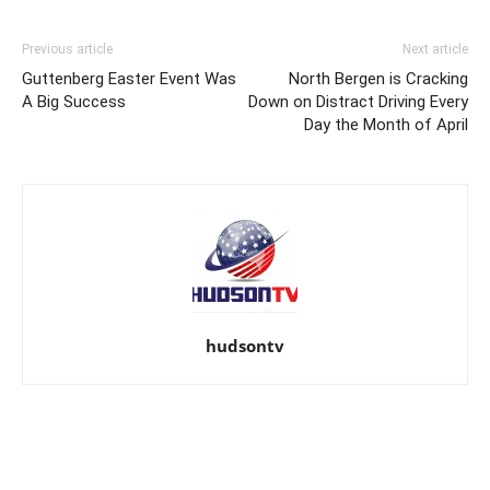
Previous article
Next article
Guttenberg Easter Event Was
North Bergen is Cracking
A Big Success
Down on Distract Driving Every
Day the Month of April
hudsontv