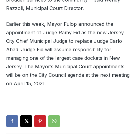
Razzoli, Municipal Court Director.
Earlier this week, Mayor Fulop announced the
appointment of Judge Ramy Eid as the new Jersey
City Chief Municipal Judge to replace Judge Carlo
Abad. Judge Eid will assume responsibility for
managing one of the largest case dockets in New
Jersey. The Mayor’s Municipal Court appointments
will be on the City Council agenda at the next meeting
on April 15, 2021.