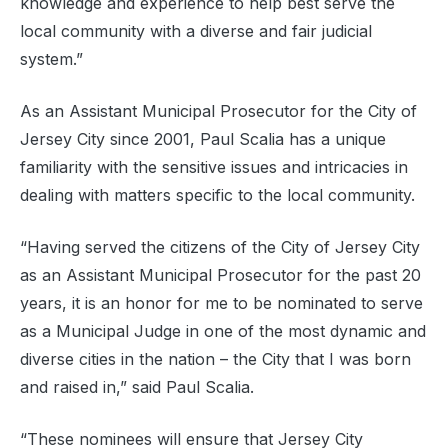
knowledge and experience to help best serve the
local community with a diverse and fair judicial
system.”
As an Assistant Municipal Prosecutor for the City of
Jersey City since 2001, Paul Scalia has a unique
familiarity with the sensitive issues and intricacies in
dealing with matters specific to the local community.
“Having served the citizens of the City of Jersey City
as an Assistant Municipal Prosecutor for the past 20
years, it is an honor for me to be nominated to serve
as a Municipal Judge in one of the most dynamic and
diverse cities in the nation – the City that I was born
and raised in,” said Paul Scalia.
“These nominees will ensure that Jersey City