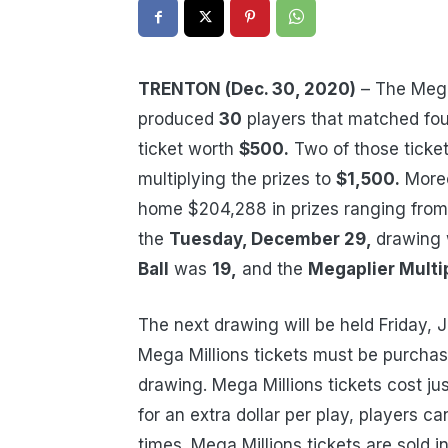
TRENTON (Dec. 30, 2020)
– The Mega
produced
30
players that matched fou
ticket worth
$500.
Two of those ticke
multiplying the prizes to
$1,500.
Moreo
home $204,288 in prizes ranging fro
the
Tuesday, December 29,
drawing
Ball
was
19,
and the
Megaplier Multip
The next drawing will be held Friday, 
Mega Millions tickets must be purchase
drawing. Mega Millions tickets cost ju
for an extra dollar per play, players c
times. Mega Millions tickets are sold i