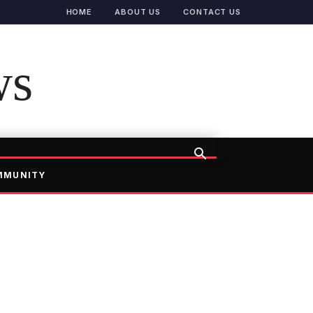
HOME
ABOUT US
CONTACT US
ws
MMUNITY