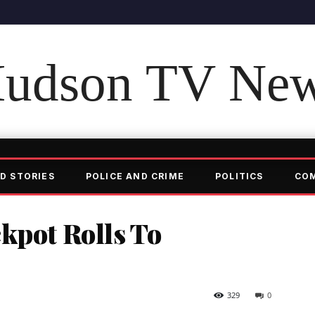
udson TV Ne
D STORIES
POLICE AND CRIME
POLITICS
CO
kpot Rolls To
329
0