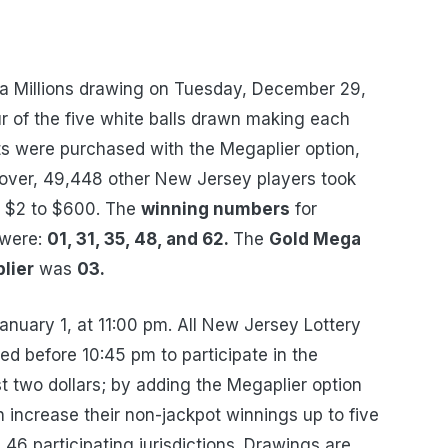
 Millions drawing on Tuesday, December 29,
r of the five white balls drawn making each
ts were purchased with the Megaplier option,
ver, 49,448 other New Jersey players took
m $2 to $600. The
winning numbers
for
 were:
01, 31, 35, 48, and 62.
The
Gold Mega
lier
was
03.
January 1, at 11:00 pm. All New Jersey Lottery
d before 10:45 pm to participate in the
st two dollars; by adding the Megaplier option
an increase their non-jackpot winnings up to five
n 46 participating jurisdictions. Drawings are