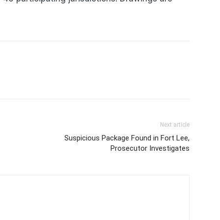
Next article
Suspicious Package Found in Fort Lee,
Prosecutor Investigates