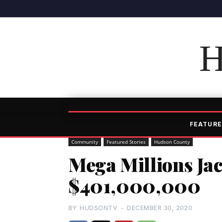
H
FEATURE
Community
Featured Stories
Hudson County
Mega Millions Jac
$401,000,000
BY
HUDSONTV
-
DECEMBER 30, 2020