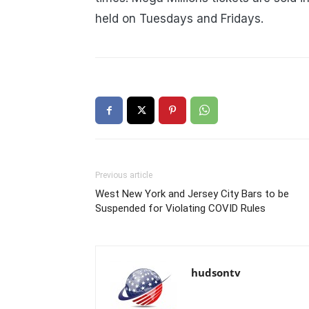
held on Tuesdays and Fridays.
Previous article
West New York and Jersey City Bars to be
Suspended for Violating COVID Rules
hudsontv