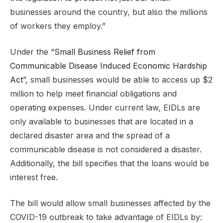
businesses around the country, but also the millions
of workers they employ.”
Under the “
Small Business Relief from
Communicable Disease Induced Economic Hardship
Act
”, small businesses would be able to access up $2
million to help meet financial obligations and
operating expenses. Under current law, EIDLs are
only available to businesses that are located in a
declared disaster area and the spread of a
communicable disease is not considered a disaster.
Additionally, the bill specifies that the loans would be
interest free.
The bill would allow small businesses affected by the
COVID-19 outbreak to take advantage of EIDLs by: