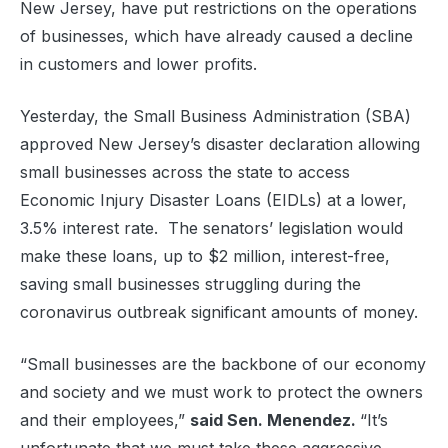
New Jersey, have put restrictions on the operations
of businesses, which have already caused a decline
in customers and lower profits.
Yesterday, the Small Business Administration (SBA)
approved New Jersey’s disaster declaration allowing
small businesses across the state to access
Economic Injury Disaster Loans (EIDLs) at a lower,
3.5% interest rate. The senators’ legislation would
make these loans, up to $2 million, interest-free,
saving small businesses struggling during the
coronavirus outbreak significant amounts of money.
“Small businesses are the backbone of our economy
and society and we must work to protect the owners
and their employees,”
said Sen. Menendez.
“It’s