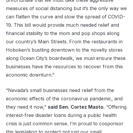
unfortunate that we must take these aggressive
measures of social distancing but it’s the only way we
can flatten the curve and slow the spread of COVID-
19. This bill would provide much needed relief and
financial stability to the mom and pop shops along
our country’s Main Streets. From the restaurants in
Hoboken’s bustling downtown to the novelty stores
along Ocean City’s boardwalk, we must ensure these
businesses have the resources to recover from this
economic downturn.”
“Nevada’s small businesses need relief from the
economic effects of the coronavirus pandemic, and
they need it now,”
said Sen. Cortez Masto.
“Offering
interest-free disaster loans during a public health
crisis is just common sense. I’m proud to cosponsor
this legislation to protect not just our small