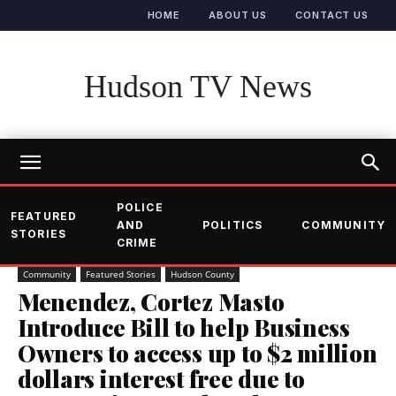
HOME
ABOUT US
CONTACT US
Hudson TV News
POLICE
FEATURED
AND
POLITICS
COMMUNITY
STORIES
CRIME
Community
Featured Stories
Hudson County
Menendez, Cortez Masto
Introduce Bill to help Business
Owners to access up to $2 million
dollars interest free due to