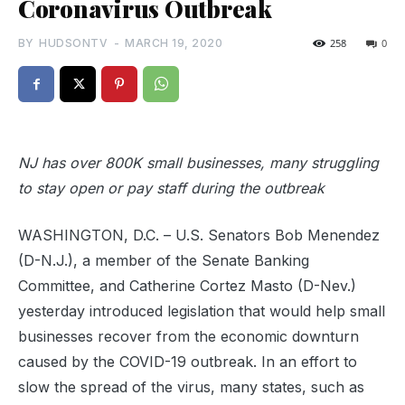
Coronavirus Outbreak
BY
HUDSONTV
-
MARCH 19, 2020
258
0
NJ has over 800K small businesses, many struggling
to stay open or pay staff during the outbreak
WASHINGTON, D.C. – U.S. Senators Bob Menendez
(D-N.J.), a member of the Senate Banking
Committee, and Catherine Cortez Masto (D-Nev.)
yesterday introduced legislation that would help small
businesses recover from the economic downturn
caused by the COVID-19 outbreak. In an effort to
slow the spread of the virus, many states, such as