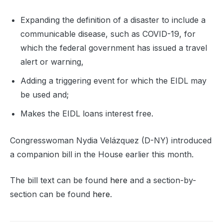
Expanding the definition of a disaster to include a
communicable disease, such as COVID-19, for
which the federal government has issued a travel
alert or warning,
Adding a triggering event for which the EIDL may
be used and;
Makes the EIDL loans interest free.
Congresswoman Nydia Velázquez (D-NY) introduced
a companion bill in the House earlier this month.
The bill text can be found
here
and a section-by-
section can be found
here
.