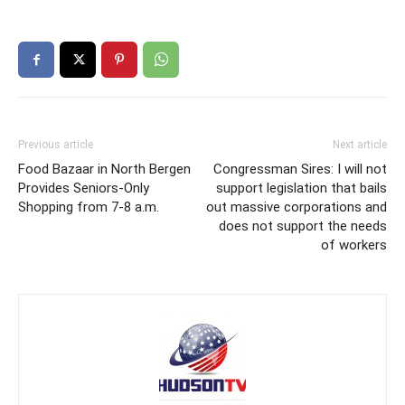
Previous article
Next article
Food Bazaar in North Bergen
Congressman Sires: I will not
Provides Seniors-Only
support legislation that bails
Shopping from 7-8 a.m.
out massive corporations and
does not support the needs
of workers