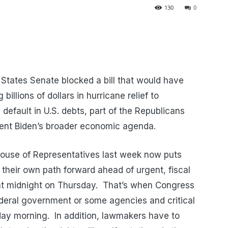
130
0
States Senate blocked a bill that would have
illions of dollars in hurricane relief to
default in U.S. debts, part of the Republicans
ent Biden’s broader economic agenda.
ouse of Representatives last week now puts
their own path forward ahead of urgent, fiscal
at midnight on Thursday. That’s when Congress
ederal government or some agencies and critical
iday morning. In addition, lawmakers have to