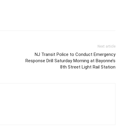
Next article
NJ Transit Police to Conduct Emergency
Response Drill Saturday Morning at Bayonne’s
8th Street Light Rail Station