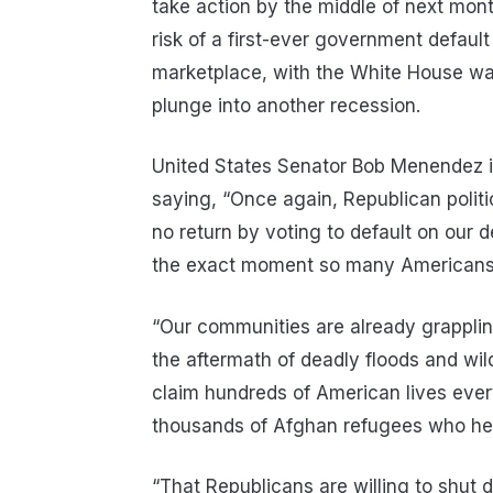
take action by the middle of next month 
risk of a first-ever government default
marketplace, with the White House warn
plunge into another recession.
United States Senator Bob Menendez is 
saying, “Once again, Republican politic
no return by voting to default on our
the exact moment so many Americans a
“Our communities are already grapplin
the aftermath of deadly floods and wil
claim hundreds of American lives every
thousands of Afghan refugees who help
“That Republicans are willing to shut