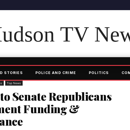
udson TV Ne
D STORIES
POLICE AND CRIME
POLITICS
CO
es
Top News
to Senate Republicans
ment Funding &
tance