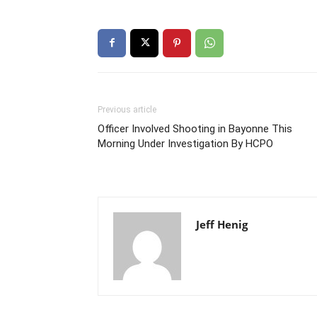
Previous article
Officer Involved Shooting in Bayonne This
Morning Under Investigation By HCPO
Jeff Henig