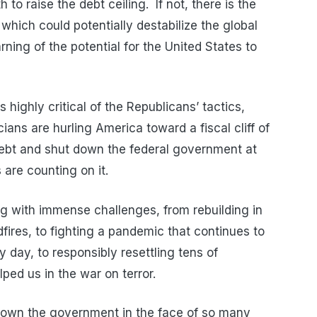
to raise the debt ceiling. If not, there is the
 which could potentially destabilize the global
ing of the potential for the United States to
highly critical of the Republicans’ tactics,
ians are hurling America toward a fiscal cliff of
 debt and shut down the federal government at
re counting on it.
g with immense challenges, from rebuilding in
dfires, to fighting a pandemic that continues to
 day, to responsibly resettling tens of
ed us in the war on terror.
 down the government in the face of so many