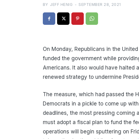
BY
JEFF HENIG
-
SEPTEMBER 28, 2021
On Monday, Republicans in the United 
funded the government while providing b
Americans. It also would have halted a 
renewed strategy to undermine Presid
The measure, which had passed the H
Democrats in a pickle to come up with 
deadlines, the most pressing coming 
must adopt a fiscal plan to fund the f
operations will begin sputtering on Fr