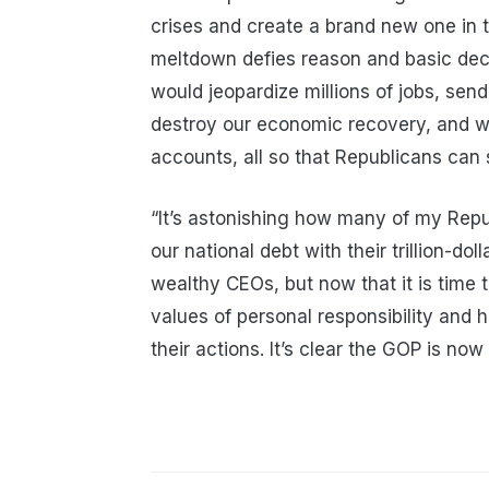
crises and create a brand new one in t
meltdown defies reason and basic dece
would jeopardize millions of jobs, send
destroy our economic recovery, and wi
accounts, all so that Republicans can 
“It’s astonishing how many of my Rep
our national debt with their trillion-do
wealthy CEOs, but now that it is time 
values of personal responsibility and
their actions. It’s clear the GOP is now 