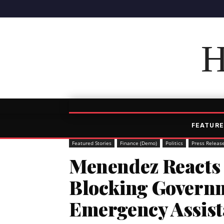
H
FEATURE
Featured Stories
Finance (Demo)
Politics
Press Releas
Menendez Reacts 
Blocking Govern
Emergency Assis