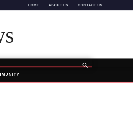
HOME
ABOUT US
CONTACT US
ws
MMUNITY