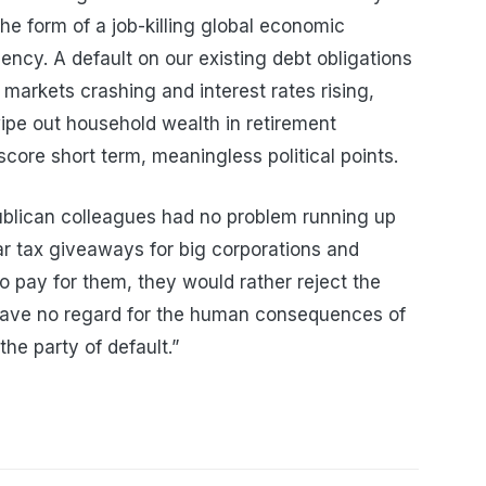
he form of a job-killing global economic
ncy. A default on our existing debt obligations
 markets crashing and interest rates rising,
pe out household wealth in retirement
score short term, meaningless political points.
ublican colleagues had no problem running up
llar tax giveaways for big corporations and
to pay for them, they would rather reject the
 have no regard for the human consequences of
the party of default.”