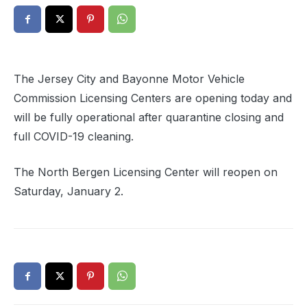
The Jersey City and Bayonne Motor Vehicle
Commission Licensing Centers are opening today and
will be fully operational after quarantine closing and
full COVID-19 cleaning.
The North Bergen Licensing Center will reopen on
Saturday, January 2.