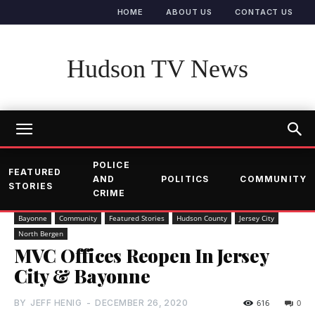
HOME
ABOUT US
CONTACT US
Hudson TV News
POLICE
FEATURED
AND
POLITICS
COMMUNITY
STORIES
CRIME
Bayonne
Community
Featured Stories
Hudson County
Jersey City
North Bergen
MVC Offices Reopen In Jersey
City & Bayonne
BY
JEFF HENIG
-
DECEMBER 26, 2020
616
0