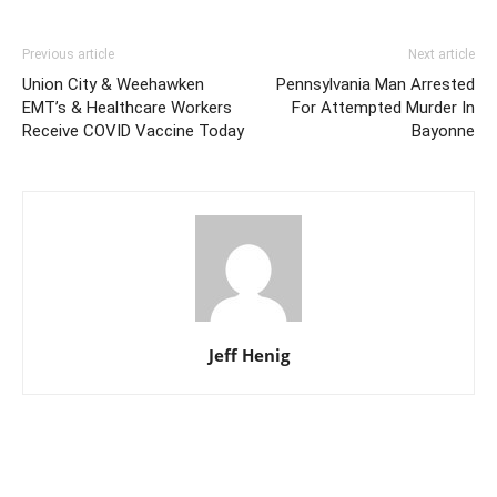
Previous article
Next article
Union City & Weehawken
Pennsylvania Man Arrested
EMT’s & Healthcare Workers
For Attempted Murder In
Receive COVID Vaccine Today
Bayonne
Jeff Henig